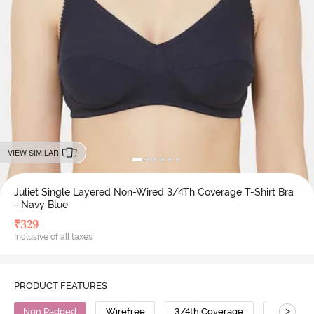
VIEW SIMILAR
Juliet Single Layered Non-Wired 3/4Th Coverage T-Shirt Bra
- Navy Blue
₹
329
Inclusive of all taxes
PRODUCT FEATURES
>
Non Padded
Wirefree
3/4th Coverage
T-Shirt B