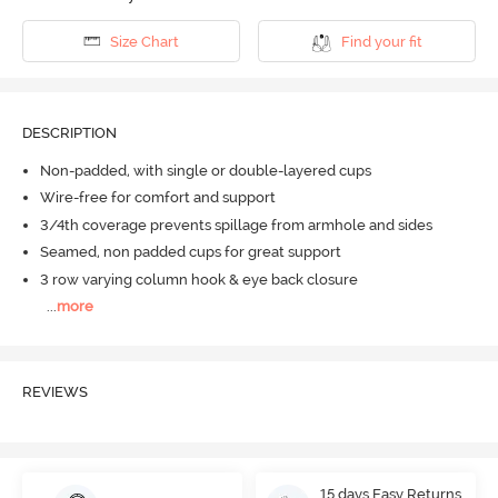
Size Chart
Find your fit
DESCRIPTION
Non-padded, with single or double-layered cups
Wire-free for comfort and support
3/4th coverage prevents spillage from armhole and sides
Seamed, non padded cups for great support
3 row varying column hook & eye back closure
...
more
REVIEWS
15 days Easy Returns