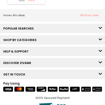
₹
475
₹
949
Wired Medium
Coverage Lace
Bra - Ecru
Home
>
Bra
>
Basic
Bra From Juliet
POPULAR SEARCHES
SHOP BY CATEGORIES
HELP & SUPPORT
DISCOVER ZIVAME
GET IN TOUCH
Pay Using
100% Secured Payment