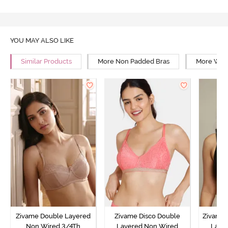
YOU MAY ALSO LIKE
Similar Products
More Non Padded Bras
More Wire
Zivame Double Layered
Zivame Disco Double
Zivame 
Non Wired 3/4Th
Layered Non Wired
Laye