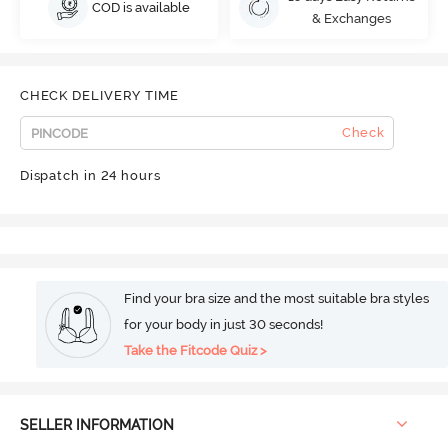
COD is available
& Exchanges
CHECK DELIVERY TIME
Check
Dispatch in 24 hours
Find your bra size and the most suitable bra styles
for your body in just 30 seconds!
Take the Fitcode Quiz >
SELLER INFORMATION