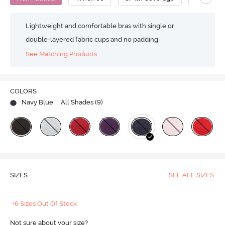
Lightweight and comfortable bras with single or
double-layered fabric cups and no padding
See Matching Products
COLORS
Navy Blue
| All Shades (
9
)
SIZES
SEE ALL SIZES
+6 Sizes Out Of Stock
Not sure about your size?