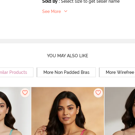
Sold By
:
Select size to get seller name
See More
YOU MAY ALSO LIKE
milar Products
More Non Padded Bras
More Wirefree