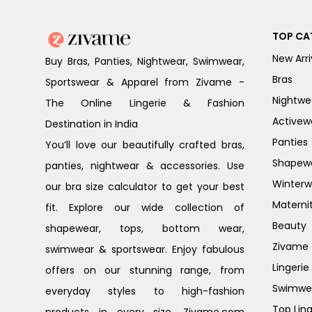
TOP CA
New Arri
Buy Bras, Panties, Nightwear, Swimwear,
Bras
Sportswear & Apparel from Zivame -
Nightwe
The Online Lingerie & Fashion
Activew
Destination in India
Panties
You’ll love our beautifully crafted bras,
Shapew
panties, nightwear & accessories. Use
Winterw
our bra size calculator to get your best
Materni
fit. Explore our wide collection of
Beauty
shapewear, tops, bottom wear,
Zivame G
swimwear & sportswear. Enjoy fabulous
Lingerie
offers on our stunning range, from
Swimwe
everyday styles to high-fashion
Top Ling
products in every size. Zivame.com