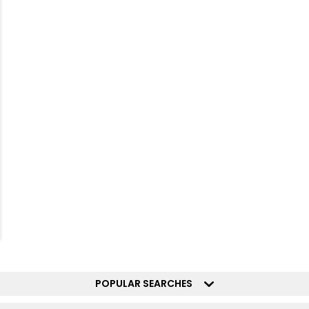
POPULAR SEARCHES