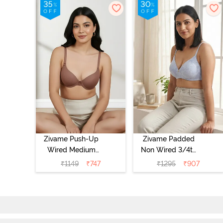
Zivame Push-Up
Zivame Padded
Wired Medium
Non Wired 3/4th
Coverage T-Shirt
Coverage Tshirt
₹
1149
₹
747
₹
1295
₹
907
Bra - Nutmeg
Bra - Heather