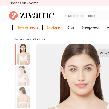
Brands on Zivame
Search for...
Bras
New Arrivals
Explore
Bras
Sleepwear
A
Zivame Girls
More Categories
Home
>
Bra
>
T-Shirt Bra
VIEW 