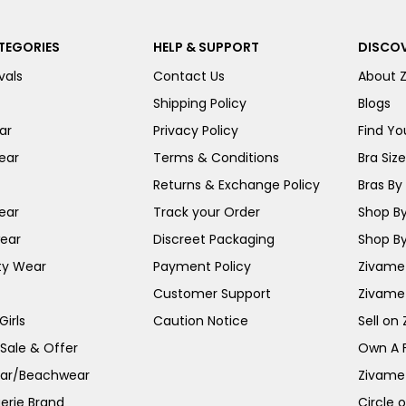
TEGORIES
HELP & SUPPORT
DISCOV
vals
Contact Us
About 
Shipping Policy
Blogs
ar
Privacy Policy
Find You
ear
Terms & Conditions
Bra Siz
Returns & Exchange Policy
Bras By 
ear
Track your Order
Shop By
ear
Discreet Packaging
Shop By
ty Wear
Payment Policy
Zivame 
Customer Support
Zivame
irls
Caution Notice
Sell on
 Sale & Offer
Own A 
ar/Beachwear
Zivame
erie Brand
Circle 