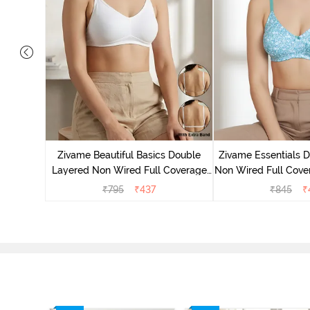
yered Non
rt Bra -
Zivame Beautiful Basics Double
Zivame Essentials 
Layered Non Wired Full Coverage
Non Wired Full Cover
Backless Bra - White
- Dk Blue 
₹
795
₹
437
₹
845
₹