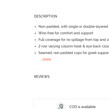
DESCRIPTION
Non-padded, with single or double-layered
Wire-free for comfort and support
Full coverage for no spillage from top and s
2 row varying column hook & eye back clos
Seamed, non padded cups for great suppor
...
more
REVIEWS
COD is available