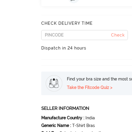
CHECK DELIVERY TIME
Check
Dispatch in 24 hours
Find your bra size and the most su
Take the Fitcode Quiz >
SELLER INFORMATION
Manufacture Country
:
India
Generic Name
:
T-Shirt Bras