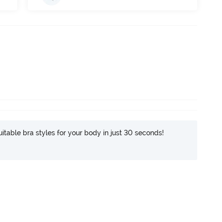
itable bra styles for your body in just 30 seconds!