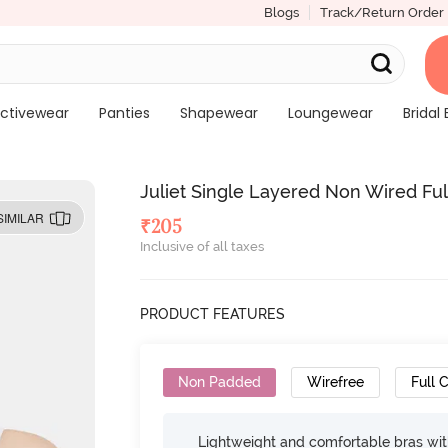
Blogs
Track/Return Order
ctivewear
Panties
Shapewear
Loungewear
Bridal 
Juliet Single Layered Non Wired Ful
SIMILAR
₹
205
Inclusive of all taxes
PRODUCT FEATURES
Non Padded
Wirefree
Full 
Lightweight and comfortable bras wit