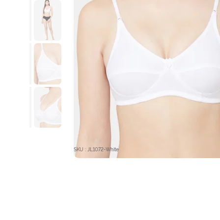
SKU : JL1072-White