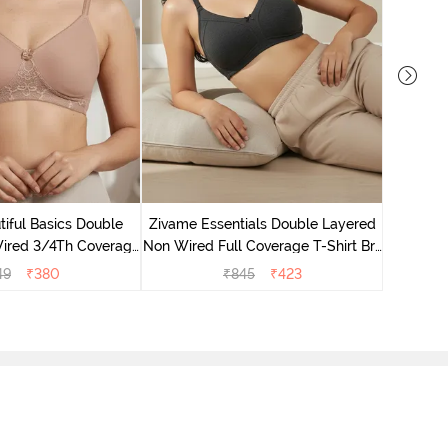
Zivame B
Wired 3/4
iful Basics Double
Zivame Essentials Double Layered
ired 3/4Th Coverage
Non Wired Full Coverage T-Shirt Bra
rt Bra - Skin
- Black
49
₹
380
₹
845
₹
423