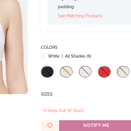
padding
See Matching Products
COLORS
White
| All Shades (
6
)
SIZES
+6 Sizes Out Of Stock
NOTIFY ME