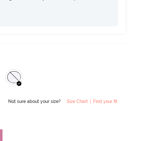
Not sure about your size?
Size Chart
|
Find your fit