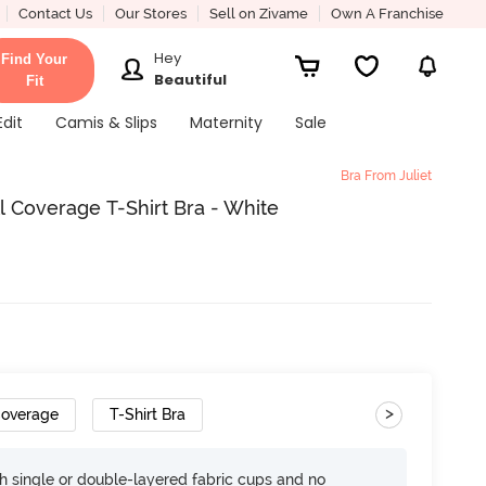
Contact Us
Our Stores
Sell on Zivame
Own A Franchise
Hey
Find Your
Beautiful
Fit
Edit
Camis & Slips
Maternity
Sale
Bra From Juliet
l Coverage T-Shirt Bra - White
>
Coverage
T-Shirt Bra
h single or double-layered fabric cups and no