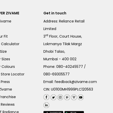
ER ZIVAME
Get in touch
Zivame
Address: Reliance Retail
Limited
rd
r Fit
3
Floor, Court House,
e Calculator
Lokmanya Tilak Margz
Size
Dhobi Talao,
 Sizes
Mumbai - 400 002
 Colours
Phone:
080-40245577
/
Store Locator
080-69305577
 Press
Email:
feedback@zivame.com
 Zivame
CIN: U01100MH1999PLC120563
Franchise
 Reviews
of Radiance