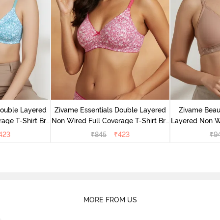
Double Layered
Zivame Essentials Double Layered
Zivame Beaut
age T-Shirt Bra
Non Wired Full Coverage T-Shirt Bra
Layered Non W
Floral
- Dk Pink Floral
T-Shi
423
₹
845
₹
423
₹
9
MORE FROM US