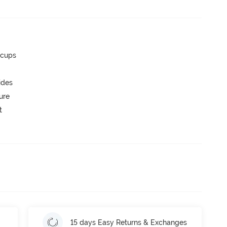
 cups
ides
ure
t
15 days Easy Returns & Exchanges