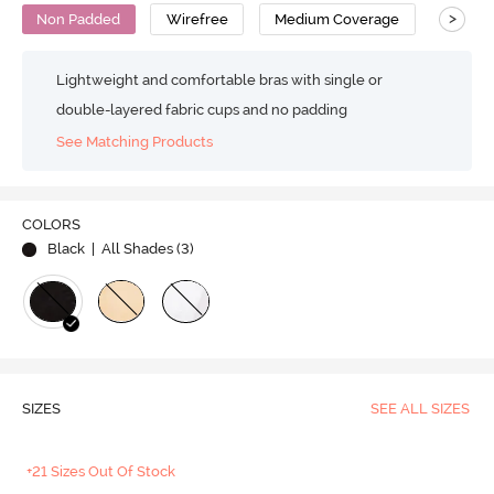
>
Non Padded
Wirefree
Medium Coverage
T-Shirt
Lightweight and comfortable bras with single or
double-layered fabric cups and no padding
See Matching Products
COLORS
Black
| All Shades (
3
)
SIZES
SEE ALL SIZES
+21 Sizes Out Of Stock