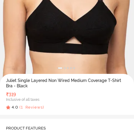
Juliet Single Layered Non Wired Medium Coverage T-Shirt
Bra - Black
₹
319
Inclusive of all taxes
4.0
(
1
Reviews)
PRODUCT FEATURES