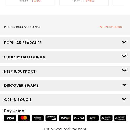
₹
340
₹
450
₹
999
₹
999
₹
Roebuck
Bra - Tea Rose
B
Home
>
Bra
>
Blouse Bra
Bra From Juliet
POPULAR SEARCHES
SHOP BY CATEGORIES
HELP & SUPPORT
DISCOVER ZIVAME
GET IN TOUCH
Pay Using
100% Secured Payment