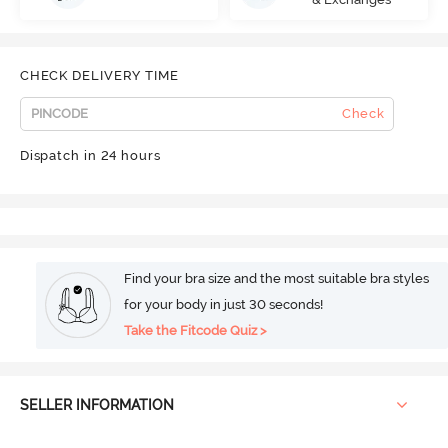
CHECK DELIVERY TIME
Check
Dispatch in 24 hours
Find your bra size and the most suitable bra styles
for your body in just 30 seconds!
Take the Fitcode Quiz >
SELLER INFORMATION