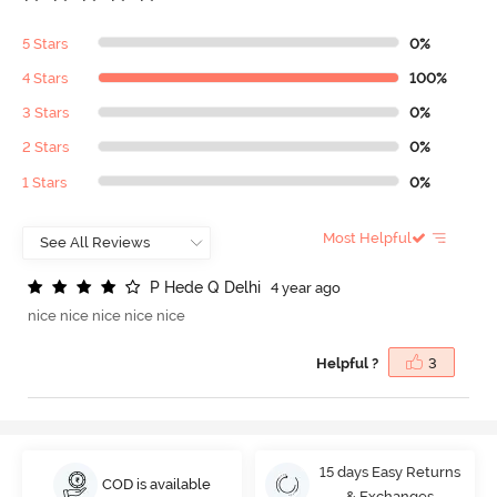
5 Stars
0%
4 Stars
100%
3 Stars
0%
2 Stars
0%
1 Stars
0%
Most Helpful
P
H
e
d
e
Q
D
e
l
h
i
4 year ago
nice nice nice nice nice
Helpful ?
3
15 days Easy Returns
COD is available
& Exchanges