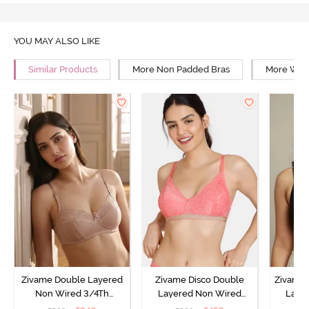
YOU MAY ALSO LIKE
Similar Products
More Non Padded Bras
More Wire
Zivame Double Layered
Zivame Disco Double
Zivame 
Non Wired 3/4Th
Layered Non Wired
Laye
Coverage T-Shirt Bra -
3/4Th Coverage T-Shirt
3/4th 