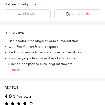
Not sure about your size?
Size Chart
Find your fit
DESCRIPTION
Non-padded, with single or double-layered cups
Wire-free for comfort and support
Medium coverage to be worn under low necklines
2 row varying column hook & eye back closure
Seamed, non padded cups for great support
...
more
REVIEWS
4.0
(1 Reviews)