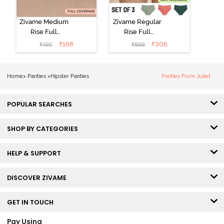
Zivame Medium
Zivame Regular
Rise Full
Rise Full
Coverage No
Coverage
₹
168
₹
306
₹
495
₹
899
Visible Panty
Hipster Panty
Line Hipster -
(Pack of 3) -
Black Beauty
Multicolor
Home
>
Panties
>
Hipster Panties
Panties From Juliet
POPULAR SEARCHES
SHOP BY CATEGORIES
HELP & SUPPORT
DISCOVER ZIVAME
GET IN TOUCH
Pay Using