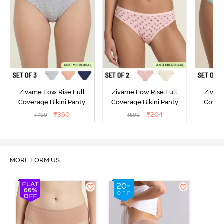
Zivame Low Rise Full
Zivame Low Rise Full
Zivam
Coverage Bikini Panty
Coverage Bikini Panty
Covera
(Pack of 3) - Multicolor
(Pack of 2) - Multicolor
(Pack o
₹
360
₹
204
₹
799
₹
599
₹
MORE FORM US