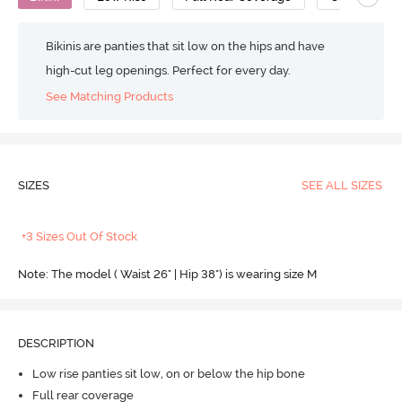
Bikinis are panties that sit low on the hips and have
high-cut leg openings. Perfect for every day.
See Matching Products
SIZES
SEE ALL SIZES
+3 Sizes Out Of Stock
Note: The model ( Waist 26" | Hip 38") is wearing size M
DESCRIPTION
Low rise panties sit low, on or below the hip bone
Full rear coverage