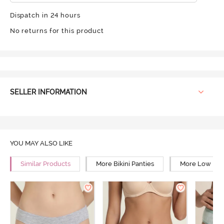
Dispatch in 24 hours
No returns for this product
SELLER INFORMATION
YOU MAY ALSO LIKE
Similar Products
More Bikini Panties
More Low Rise