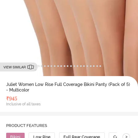
VIEW SIMILAR
Juliet Women Low Rise Full Coverage Bikini Panty (Pack of 5)
- Multicolor
₹
945
Inclusive of all taxes
PRODUCT FEATURES
>
Bikini
Low Rise
Full Rear Coverage
Cotton