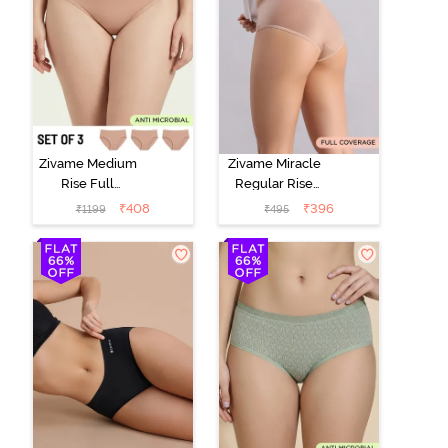
Zivame Medium
Zivame Miracle
Rise Full
Regular Rise
Coverage
Full Coverage
₹
408
₹
396
₹
1199
₹
495
Seamless
Hipster Panty -
Hipster Panty
Roebuck
(Pack of 3) -
Multicolor