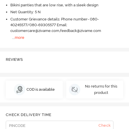
Bikini panties that are low rise, with a sleek design
Net Quantity: 5 N
Customer Grievance details: Phone number- 080-
40245577/080-69305577 Email:
customercare@zivame.com,feedback@zivame.com
...
more
REVIEWS
No returns for this
COD is available
product
CHECK DELIVERY TIME
Check