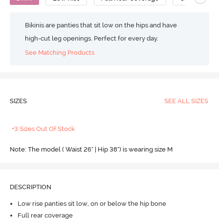
Bikinis are panties that sit low on the hips and have
high-cut leg openings. Perfect for every day.
See Matching Products
SIZES
SEE ALL SIZES
+3 Sizes Out Of Stock
Note: The model ( Waist 26" | Hip 38") is wearing size M
DESCRIPTION
Low rise panties sit low, on or below the hip bone
Full rear coverage