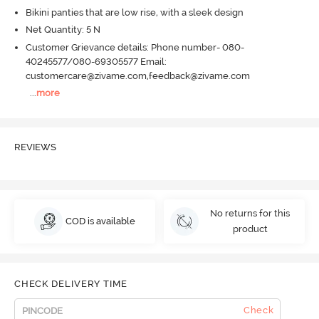
Bikini panties that are low rise, with a sleek design
Net Quantity: 5 N
Customer Grievance details: Phone number- 080-
40245577/080-69305577 Email:
customercare@zivame.com,feedback@zivame.com
...
more
REVIEWS
No returns for this
COD is available
product
CHECK DELIVERY TIME
Check