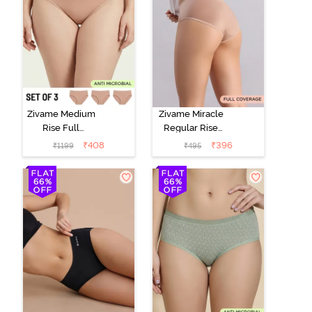
Zivame Medium
Zivame Miracle
Rise Full
Regular Rise
Coverage
Full Coverage
₹
408
₹
396
₹
1199
₹
495
Seamless
Hipster Panty -
Hipster Panty
Roebuck
(Pack of 3) -
Multicolor