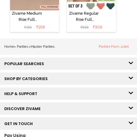
Zivame Medium
Zivame Regular
Rise Full
Rise Full
Coverage No
Coverage
₹
168
₹
306
₹
495
₹
899
Visible Panty
Hipster Panty
Line Hipster -
(Pack of 3) -
Black Beauty
Multicolor
Home
>
Panties
>
Hipster Panties
Panties From Juliet
POPULAR SEARCHES
SHOP BY CATEGORIES
HELP & SUPPORT
DISCOVER ZIVAME
GET IN TOUCH
Pay Using