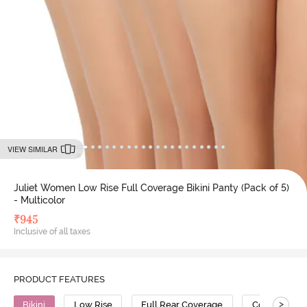
VIEW SIMILAR
Juliet Women Low Rise Full Coverage Bikini Panty (Pack of 5)
- Multicolor
₹
945
Inclusive of all taxes
PRODUCT FEATURES
>
Bikini
Low Rise
Full Rear Coverage
Cotton