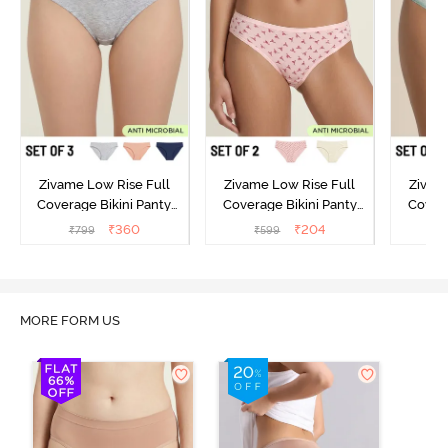
Zivame Low Rise Full
Zivame Low Rise Full
Zivam
Coverage Bikini Panty
Coverage Bikini Panty
Covera
(Pack of 3) - Multicolor
(Pack of 2) - Multicolor
(Pack o
₹
360
₹
204
₹
799
₹
599
₹
MORE FORM US