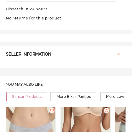
Dispatch in 24 hours
No returns for this product
SELLER INFORMATION
YOU MAY ALSO LIKE
Similar Products
More Bikini Panties
More Low Rise