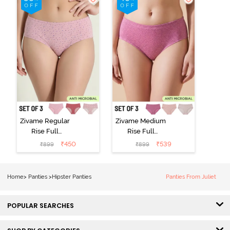
Multicolor
Wind Chime
Zivame Regular
Zivame Medium
Rise Full
Rise Full
Coverage
Coverage
₹
450
₹
539
₹
899
₹
899
Hipster Panty
Hipster Panty
(Pack of 3) -
(Pack of 3) -
Multicolor
Multicolor
Home
>
Panties
>
Hipster Panties
Panties From Juliet
POPULAR SEARCHES