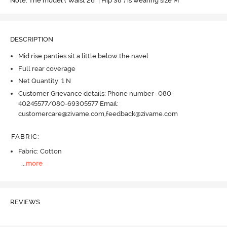
Note: The model ( Waist 26" | Hip 38") is wearing size M
DESCRIPTION
Mid rise panties sit a little below the navel
Full rear coverage
Net Quantity: 1 N
Customer Grievance details: Phone number- 080-
40245577/080-69305577 Email:
customercare@zivame.com,feedback@zivame.com
FABRIC
:
Fabric: Cotton
...
more
REVIEWS