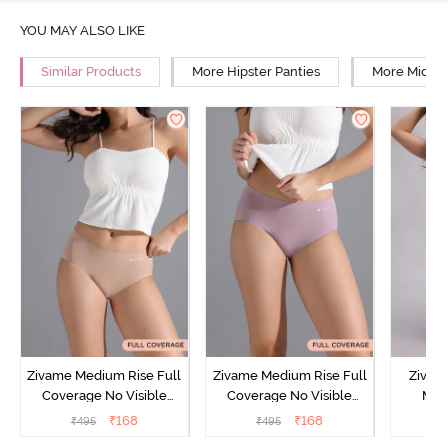
YOU MAY ALSO LIKE
Similar Products
More Hipster Panties
More Mid Ri
Zivame Medium Rise Full
Zivame Medium Rise Full
Zivam
Coverage No Visible
Coverage No Visible
Med
Panty Line Hipster -
Panty Line Hipster -
Coverag
₹
168
₹
168
₹
495
₹
495
₹
Roebuck
Elderberry