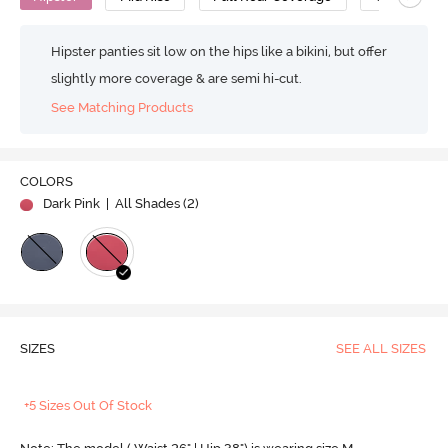
Hipster panties sit low on the hips like a bikini, but offer
slightly more coverage & are semi hi-cut.
See Matching Products
COLORS
Dark Pink
| All Shades (
2
)
SIZES
SEE ALL SIZES
+5 Sizes Out Of Stock