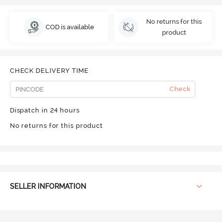
No returns for this
COD is available
product
CHECK DELIVERY TIME
Check
Dispatch in 24 hours
No returns for this product
SELLER INFORMATION