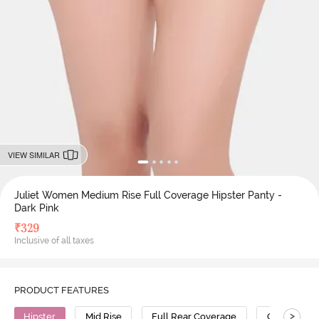
VIEW SIMILAR
Juliet Women Medium Rise Full Coverage Hipster Panty -
Dark Pink
₹
329
Inclusive of all taxes
PRODUCT FEATURES
>
Hipster
Mid Rise
Full Rear Coverage
Cotton