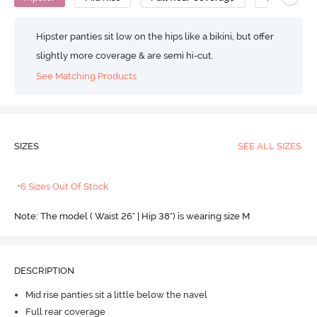
Hipster panties sit low on the hips like a bikini, but offer
slightly more coverage & are semi hi-cut.
See Matching Products
SIZES
SEE ALL SIZES
+6 Sizes Out Of Stock
Note: The model ( Waist 26" | Hip 38") is wearing size M
DESCRIPTION
Mid rise panties sit a little below the navel
Full rear coverage