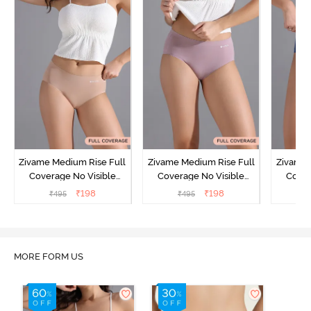
Zivame Medium Rise Full
Zivame Medium Rise Full
Zivame 
Coverage No Visible
Coverage No Visible
Cover
Panty Line Hipster -
Panty Line Hipster -
Panty Li
₹
198
₹
198
₹
495
₹
495
₹
Roebuck
Elderberry
MORE FORM US