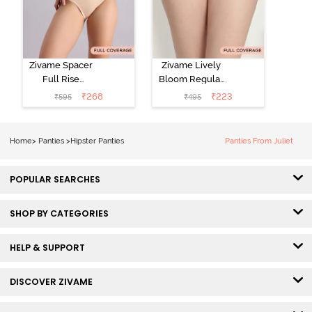
Zivame Spacer
Zivame Lively
Full Rise
Bloom Regular
Medium
Rise Full
₹
268
₹
223
₹
595
₹
495
Coverage
Coverage
Hipster Panty -
Hipster Panty -
Bellini
Pageant Blue
Home
>
Panties
>
Hipster Panties
Panties From Juliet
POPULAR SEARCHES
SHOP BY CATEGORIES
HELP & SUPPORT
DISCOVER ZIVAME