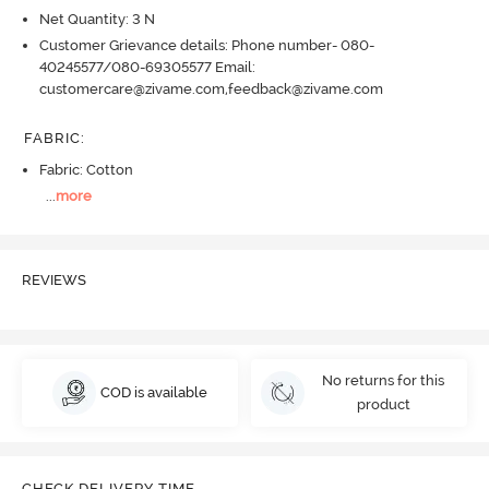
Net Quantity: 3 N
Customer Grievance details: Phone number- 080-
40245577/080-69305577 Email:
customercare@zivame.com,feedback@zivame.com
FABRIC
:
Fabric: Cotton
...
more
REVIEWS
No returns for this
COD is available
product
CHECK DELIVERY TIME