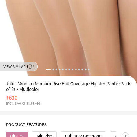
VIEW SIMILAR
Juliet Women Medium Rise Full Coverage Hipster Panty (Pack
of 3) - Multicolor
₹
630
Inclusive of all taxes
PRODUCT FEATURES
>
Hipster
Mid Rise
Full Rear Coverage
Cotton