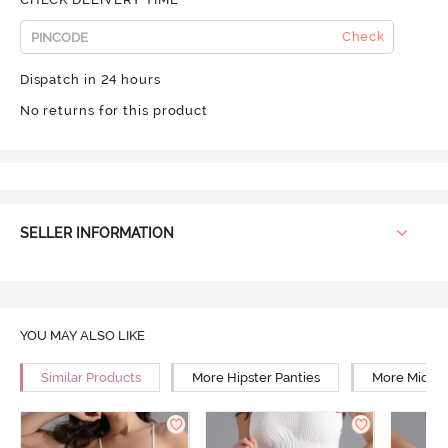
Check
Dispatch in 24 hours
No returns for this product
SELLER INFORMATION
YOU MAY ALSO LIKE
Similar Products
More Hipster Panties
More Mid Ri