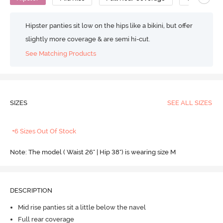
Hipster panties sit low on the hips like a bikini, but offer
slightly more coverage & are semi hi-cut.
See Matching Products
SIZES
SEE ALL SIZES
+6 Sizes Out Of Stock
Note: The model ( Waist 26" | Hip 38") is wearing size M
DESCRIPTION
Mid rise panties sit a little below the navel
Full rear coverage