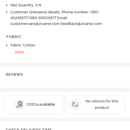
Net Quantity: 3 N
Customer Grievance details: Phone number- 080-
40245577/080-69305577 Email:
customercare@zivame.com,feedback@zivame.com
FABRIC
:
Fabric: Cotton
...
more
REVIEWS
No returns for this
COD is available
product
CHECK DELIVERY TIME