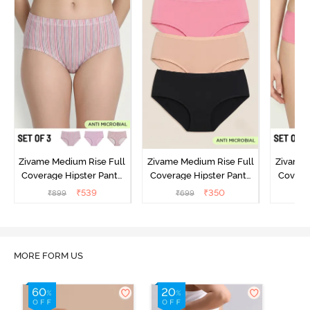
Zivame Medium Rise Full
Zivame Medium Rise Full
Zivame 
Coverage Hipster Panty
Coverage Hipster Panty
Covera
(Pack of 3) - Multicolor
(Pack of 3) - Multicolor
(Pack o
₹
539
₹
350
₹
899
₹
699
₹
MORE FORM US