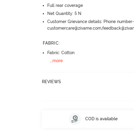
Full rear coverage
Net Quantity: 5 N
Customer Grievance details: Phone numbe
customercare@zivame.com,feedback@ziv
FABRIC
:
Fabric: Cotton
...
more
REVIEWS
COD is available