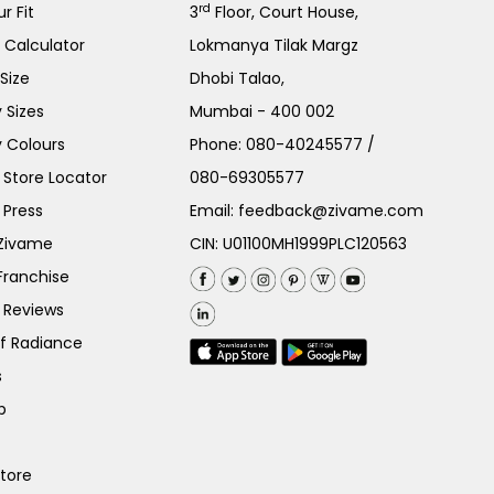
rd
r Fit
3
Floor, Court House,
e Calculator
Lokmanya Tilak Margz
Size
Dhobi Talao,
 Sizes
Mumbai - 400 002
 Colours
Phone:
080-40245577
/
Store Locator
080-69305577
 Press
Email:
feedback@zivame.com
 Zivame
CIN: U01100MH1999PLC120563
Franchise
 Reviews
of Radiance
s
p
Store