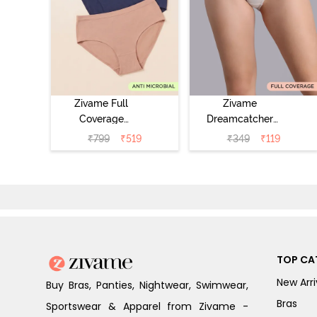
Zivame Full
Zivame
Coverage
Dreamcatcher
Medium Rise
Regular Rise Full
₹
799
₹
519
₹
349
₹
119
Hipster Panty
Coverage
(Pack of 3) -
Hipster Panty -
Multicolor
Wind Chime
TOP CA
New Arri
Buy Bras, Panties, Nightwear, Swimwear,
Bras
Sportswear & Apparel from Zivame -