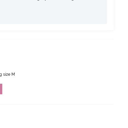
ng size M