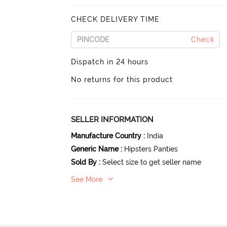
CHECK DELIVERY TIME
Check
Dispatch in 24 hours
No returns for this product
SELLER INFORMATION
Manufacture Country
:
India
Generic Name
:
Hipsters Panties
Sold By
:
Select size to get seller name
See More