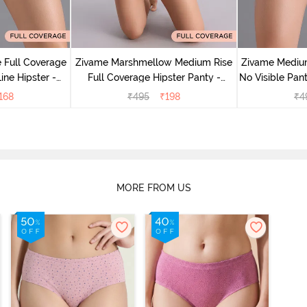
 Full Coverage
Zivame Marshmellow Medium Rise
Zivame Medium
ine Hipster -
Full Coverage Hipster Panty -
No Visible Pant
rry
Anthracite
168
₹
495
₹
198
₹
4
MORE FROM US