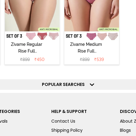
Zivame Regular
Zivame Medium
Rise Full
Rise Full
Coverage
Coverage
₹
899
₹
450
₹
899
₹
539
Hipster Panty
Hipster Panty
(Pack of 3) -
(Pack of 3) -
Multicolor
Multicolor
POPULAR SEARCHES
TEGORIES
HELP & SUPPORT
DISCOV
vals
Contact Us
About 
Shipping Policy
Blogs