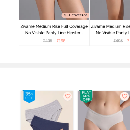
e Medium
 Bellini
Zivame Medium Rise Full Coverage
Zivame Medium Rise
No Visible Panty Line Hipster -
No Visible Panty L
Roebuck
Elderbe
₹
495
₹
168
₹
495
₹