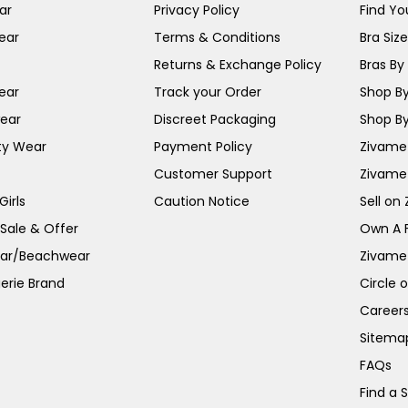
ar
Privacy Policy
Find You
ear
Terms & Conditions
Bra Siz
Returns & Exchange Policy
Bras By 
ear
Track your Order
Shop By
ear
Discreet Packaging
Shop By
ty Wear
Payment Policy
Zivame 
Customer Support
Zivame
irls
Caution Notice
Sell on
 Sale & Offer
Own A 
ar/Beachwear
Zivame
erie Brand
Circle 
Career
Sitema
FAQs
Find a 