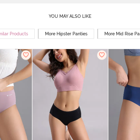
YOU MAY ALSO LIKE
milar Products
More Hipster Panties
More Mid Rise Pa