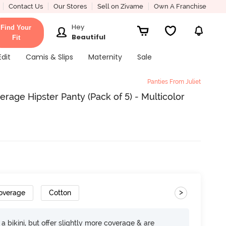
Contact Us
Our Stores
Sell on Zivame
Own A Franchise
Hey
Find Your
Beautiful
Fit
Edit
Camis & Slips
Maternity
Sale
Panties From Juliet
age Hipster Panty (Pack of 5) - Multicolor
>
Coverage
Cotton
e a bikini, but offer slightly more coverage & are