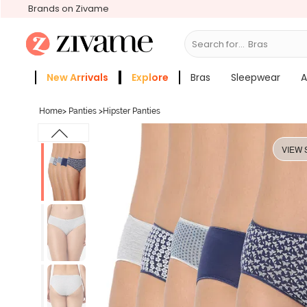
Brands on Zivame
Search for...
Bras
New Arrivals
Explore
Bras
Sleepwear
A
Zivame Girls
More Categories
Home
>
Panties
>
Hipster Panties
VIEW 