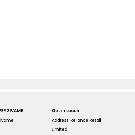
ER ZIVAME
Get in touch
Zivame
Address: Reliance Retail
Limited