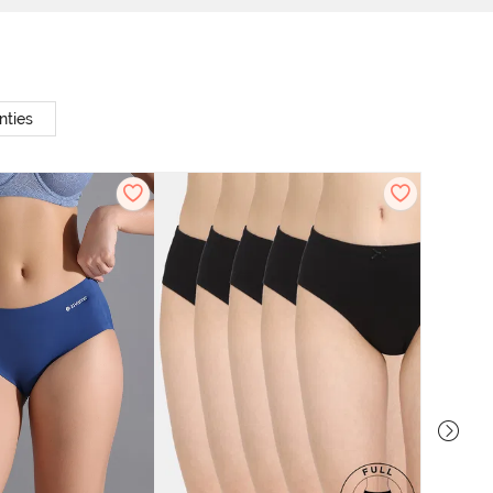
nties