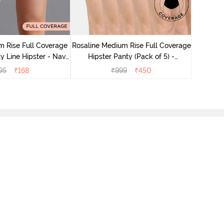
Rosaline
Hips
 Rise Full Coverage
Rosaline Medium Rise Full Coverage
y Line Hipster - Navy
Hipster Panty (Pack of 5) -
Peony
Multicolor
95
₹
168
₹
999
₹
450