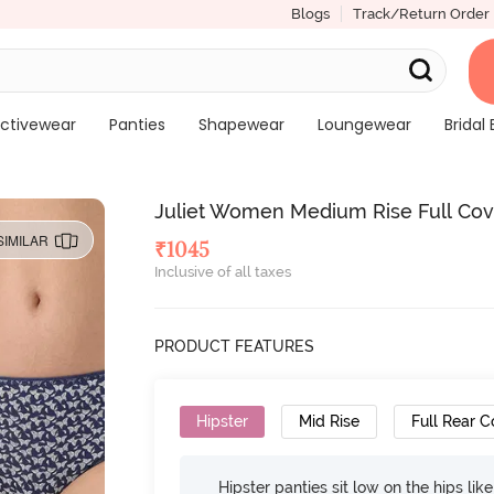
Blogs
Track/Return Order
ctivewear
Panties
Shapewear
Loungewear
Bridal 
Juliet Women Medium Rise Full Cover
SIMILAR
₹
1045
Inclusive of all taxes
PRODUCT FEATURES
Hipster
Mid Rise
Full Rear 
Hipster panties sit low on the hips lik