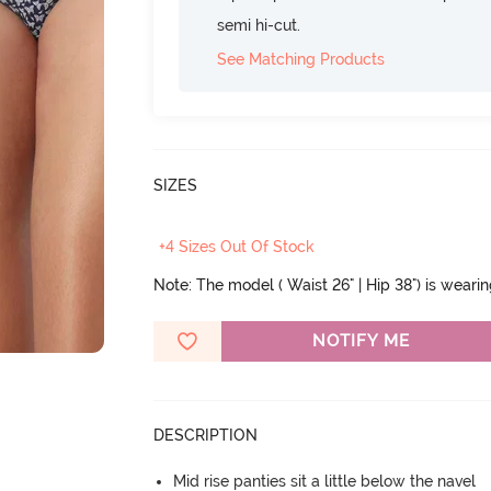
semi hi-cut.
See Matching Products
SIZES
+4 Sizes Out Of Stock
Note: The model ( Waist 26" | Hip 38") is weari
NOTIFY ME
DESCRIPTION
Mid rise panties sit a little below the navel