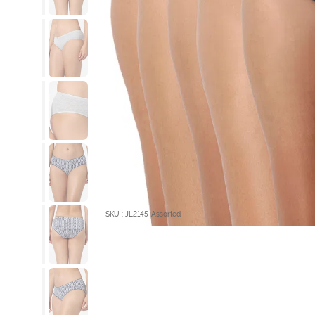
SKU : JL2145-Assorted