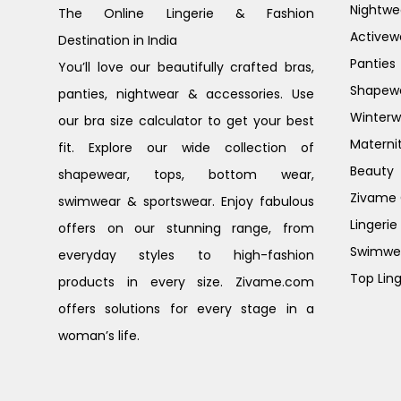
Nightwe
The Online Lingerie & Fashion
Activew
Destination in India
Panties
You’ll love our beautifully crafted bras,
Shapew
panties, nightwear & accessories. Use
Winterw
our bra size calculator to get your best
Materni
fit. Explore our wide collection of
Beauty
shapewear, tops, bottom wear,
Zivame G
swimwear & sportswear. Enjoy fabulous
Lingerie
offers on our stunning range, from
Swimwe
everyday styles to high-fashion
Top Ling
products in every size. Zivame.com
offers solutions for every stage in a
woman’s life.