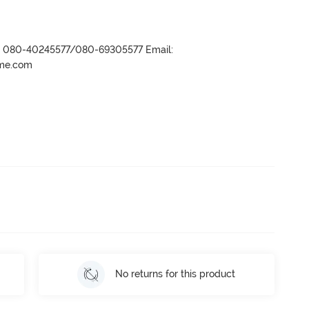
r- 080-40245577/080-69305577 Email:
ame.com
No returns for this product