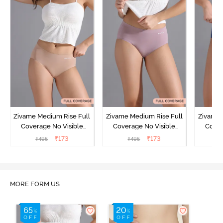
Zivame Medium Rise Full
Zivame Medium Rise Full
Zivame 
Coverage No Visible
Coverage No Visible
Cover
Panty Line Hipster -
Panty Line Hipster -
Panty Li
₹
173
₹
173
₹
495
₹
495
₹
Roebuck
Elderberry
MORE FORM US