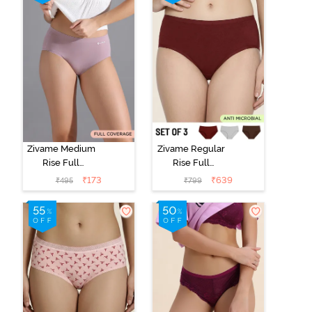
Zivame Medium
Zivame Regular
Rise Full
Rise Full
Coverage No
Coverage
₹
173
₹
639
₹
495
₹
799
Visible Panty
Hipster Panty
Line Hipster -
(Pack of 3) -
Elderberry
Multicolor