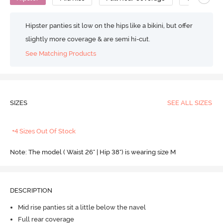
Hipster panties sit low on the hips like a bikini, but offer
slightly more coverage & are semi hi-cut.
See Matching Products
SIZES
SEE ALL SIZES
+4 Sizes Out Of Stock
Note: The model ( Waist 26" | Hip 38") is wearing size M
DESCRIPTION
Mid rise panties sit a little below the navel
Full rear coverage