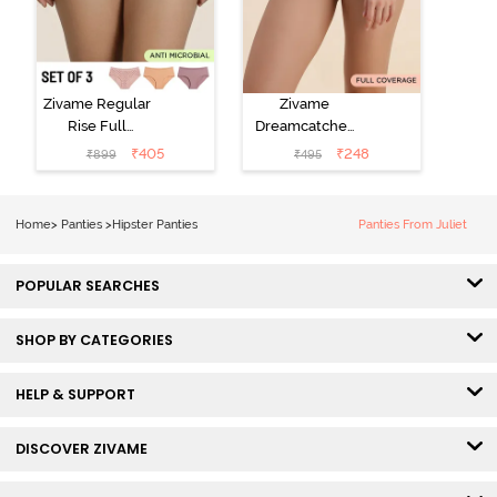
Zivame Regular
Zivame
Rise Full
Dreamcatcher
Coverage
Regular Rise
₹
405
₹
248
₹
899
₹
495
Hipster Panty
Full Coverage
(Pack of 3) -
Hipster Panty -
Multicolor
Dark Purple
Home
>
Panties
>
Hipster Panties
Panties From Juliet
POPULAR SEARCHES
SHOP BY CATEGORIES
HELP & SUPPORT
DISCOVER ZIVAME