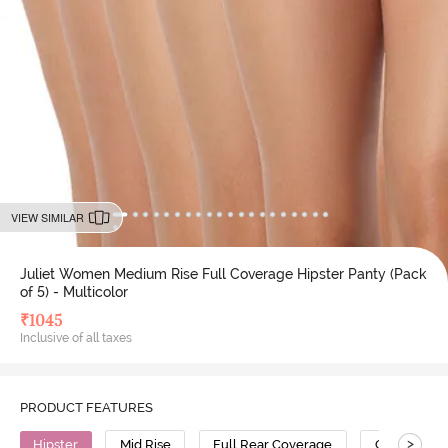
VIEW SIMILAR
Juliet Women Medium Rise Full Coverage Hipster Panty (Pack
of 5) - Multicolor
₹
1045
Inclusive of all taxes
PRODUCT FEATURES
>
Hipster
Mid Rise
Full Rear Coverage
Cotton