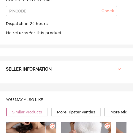
Check
Dispatch in 24 hours
No returns for this product
SELLER INFORMATION
YOU MAY ALSO LIKE
Similar Products
More Hipster Panties
More Mid Ri