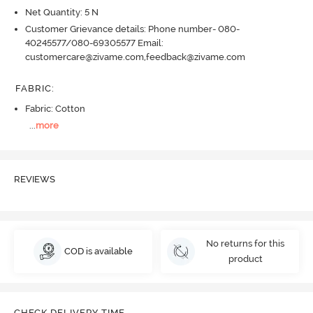
Net Quantity: 5 N
Customer Grievance details: Phone number- 080-
40245577/080-69305577 Email:
customercare@zivame.com,feedback@zivame.com
FABRIC
:
Fabric: Cotton
...
more
REVIEWS
No returns for this
COD is available
product
CHECK DELIVERY TIME