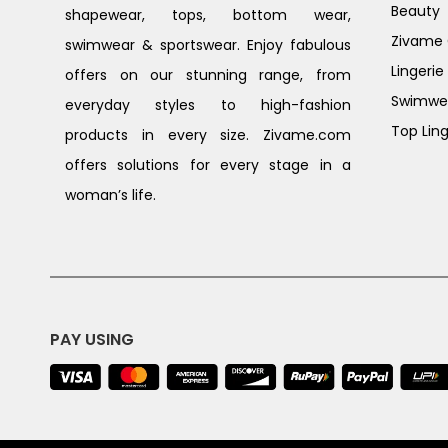
Beauty
shapewear, tops, bottom wear,
Zivame G
swimwear & sportswear. Enjoy fabulous
Lingerie
offers on our stunning range, from
Swimwe
everyday styles to high-fashion
Top Ling
products in every size. Zivame.com
offers solutions for every stage in a
woman’s life.
PAY USING