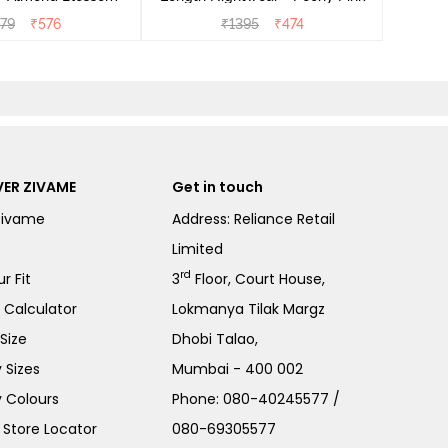
279
₹
576
₹
1395
₹
474
ER ZIVAME
Get in touch
Zivame
Address: Reliance Retail
Limited
rd
r Fit
3
Floor, Court House,
e Calculator
Lokmanya Tilak Margz
Size
Dhobi Talao,
 Sizes
Mumbai - 400 002
 Colours
Phone:
080-40245577
/
Store Locator
080-69305577