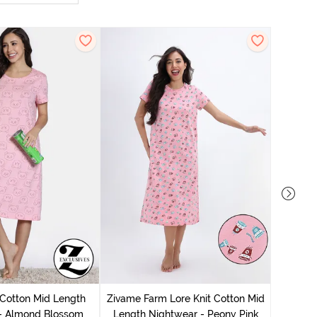
Zivam
Nig
 Cotton Mid Length
Zivame Farm Lore Knit Cotton Mid
 - Almond Blossom
Length Nightwear - Peony Pink