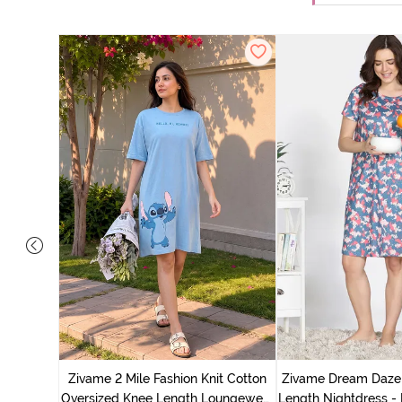
nit Poly
With In
Zivame 2 Mile Fashion Knit Cotton
Zivame Dream Daze 
e Blue
Oversized Knee Length Loungewear
Length Nightdress -