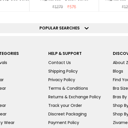
₹
1279
₹
576
₹
1
POPULAR SEARCHES
TEGORIES
HELP & SUPPORT
DISCOV
vals
Contact Us
About 
Shipping Policy
Blogs
ar
Privacy Policy
Find You
ear
Terms & Conditions
Bra Siz
Returns & Exchange Policy
Bras By 
ear
Track your Order
Shop By
ear
Discreet Packaging
Shop By
ty Wear
Payment Policy
Zivame 