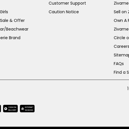
Customer Support
Zivame
irls
Caution Notice
Sell on
 Sale & Offer
Own A 
ar/Beachwear
Zivame
erie Brand
Circle 
Career
Sitema
FAQs
Find a 