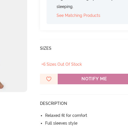
sleeping.
See Matching Products
SIZES
+6 Sizes Out Of Stock
NOTIFY ME
DESCRIPTION
Relaxed fit for comfort
Full sleeves style