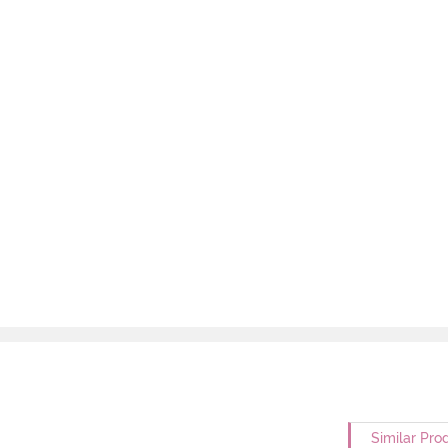
Similar Pro