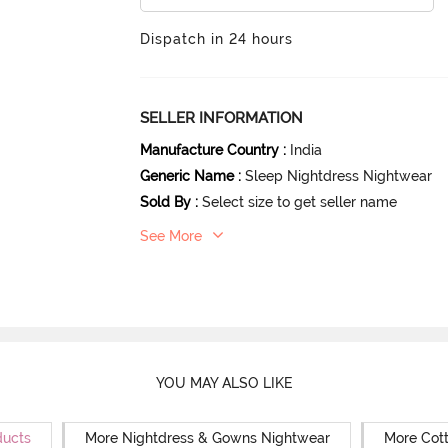
Dispatch in 24 hours
SELLER INFORMATION
Manufacture Country
:
India
Generic Name
:
Sleep Nightdress Nightwear
Sold By
:
Select size to get seller name
See More
YOU MAY ALSO LIKE
ducts
More Nightdress & Gowns Nightwear
More Cot