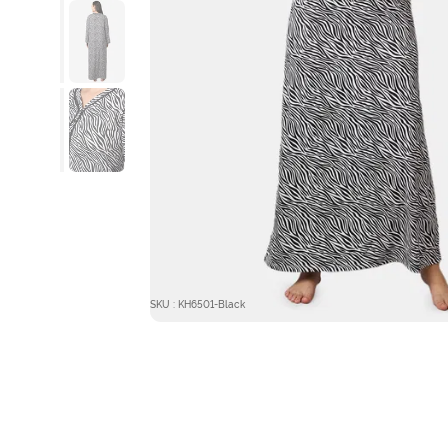
SKU : KH6501-Black