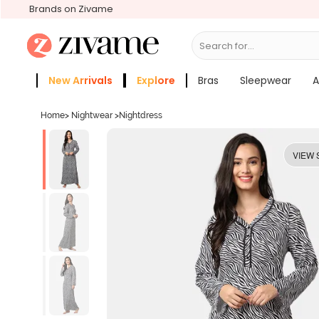
Brands on Zivame
Search for...
Bras
New Arrivals
Explore
Bras
Sleepwear
A
Zivame Girls
More Categories
Home
>
Nightwear
>
Nightdress
VIEW 