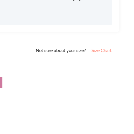
Not sure about your size?
Size Chart