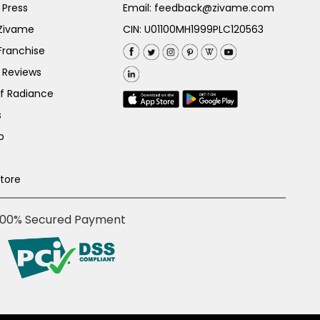
 Press
Email:
feedback@zivame.com
 Zivame
CIN: U01100MH1999PLC120563
Franchise
 Reviews
of Radiance
s
p
Store
100% Secured Payment