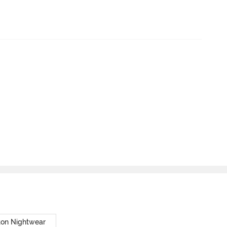
ton Nightwear