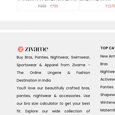
Dress - Dusk Blue
₹
999
₹
799
₹
1379
TOP CA
New Arri
Buy Bras, Panties, Nightwear, Swimwear,
Bras
Sportswear & Apparel from Zivame -
Nightwe
The Online Lingerie & Fashion
Activew
Destination in India
Panties
You’ll love our beautifully crafted bras,
Shapew
panties, nightwear & accessories. Use
Winterw
our bra size calculator to get your best
Materni
fit. Explore our wide collection of