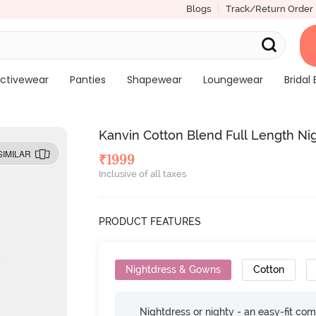
Blogs
Track/Return Order
ctivewear
Panties
Shapewear
Loungewear
Bridal 
Kanvin Cotton Blend Full Length Ni
SIMILAR
₹
1999
Inclusive of all taxes
PRODUCT FEATURES
Nightdress & Gowns
Cotton
Nightdress or nighty - an easy-fit comf