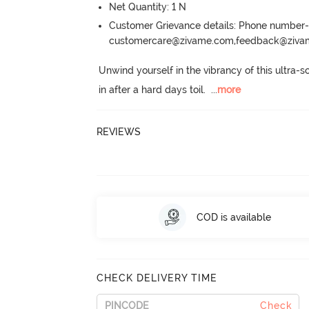
Net Quantity: 1 N
Customer Grievance details: Phone numbe
customercare@zivame.com,feedback@ziv
Unwind yourself in the vibrancy of this ultra-s
in after a hard days toil.
  ...
more
REVIEWS
COD is available
CHECK DELIVERY TIME
Check