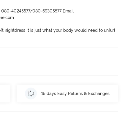
r- 080-40245577/080-69305577 Email:
ame.com
oft nightdress It is just what your body would need to unfurl 
15 days Easy Returns & Exchanges