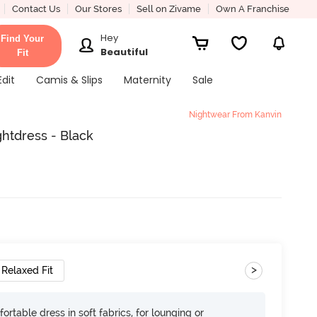
Contact Us
Our Stores
Sell on Zivame
Own A Franchise
Hey
Find Your
Beautiful
Fit
Edit
Camis & Slips
Maternity
Sale
Nightwear From Kanvin
ghtdress - Black
>
Relaxed Fit
ortable dress in soft fabrics, for lounging or