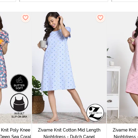
Knit Poly Knee
Zivame Knit Cotton Mid Length
Zivame Knit
 Deep Sea Coral
Nightdress - Dutch Canel
Nightdress