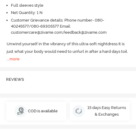
Full sleeves style
Net Quantity: 1 N
Customer Grievance details: Phone number- 080-
40245577/080-69305577 Email:
customercare@zivame.com,feedback@zivame.com
Unwind yourself in the vibrancy of this ultra-soft nightdress It is 
just what your body would need to unfurl in after a hard days toil.
...
more
REVIEWS
15 days Easy Returns
COD is available
& Exchanges