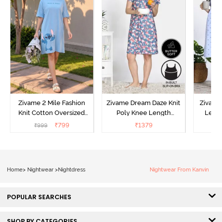
Zivame 2 Mile Fashion
Zivame Dream Daze Knit
Zivame
Knit Cotton Oversized
Poly Knee Length
Lengt
Knee Length
Nightdress - Deep Sea
D
₹
799
₹
1379
₹
999
₹
Loungewear Dress - Dusk
Coral
Blue
Home
>
Nightwear
>
Nightdress
Nightwear From Kanvin
POPULAR SEARCHES
SHOP BY CATEGORIES