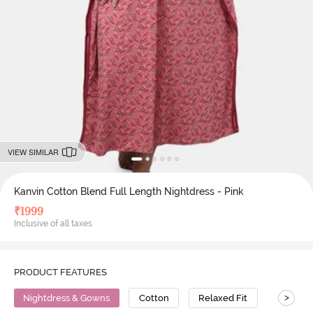
VIEW SIMILAR
Kanvin Cotton Blend Full Length Nightdress - Pink
₹
1999
Inclusive of all taxes
PRODUCT FEATURES
>
Nightdress & Gowns
Cotton
Relaxed Fit