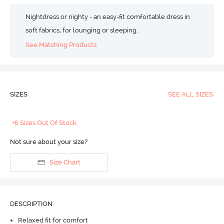
Nightdress or nighty - an easy-fit comfortable dress in
soft fabrics, for lounging or sleeping.
See Matching Products
SIZES
SEE ALL SIZES
+6 Sizes Out Of Stock
Not sure about your size?
Size Chart
DESCRIPTION
Relaxed fit for comfort