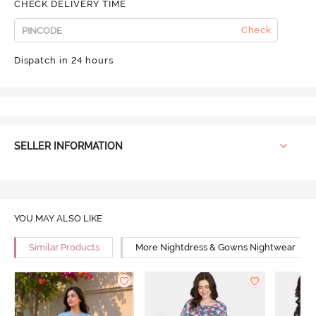
CHECK DELIVERY TIME
Check
Dispatch in 24 hours
SELLER INFORMATION
YOU MAY ALSO LIKE
Similar Products
More Nightdress & Gowns Nightwear