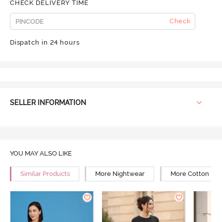
CHECK DELIVERY TIME
Check
Dispatch in 24 hours
SELLER INFORMATION
YOU MAY ALSO LIKE
Similar Products
More Nightwear
More Cotton Ni