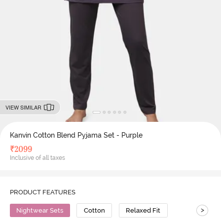
VIEW SIMILAR
Kanvin Cotton Blend Pyjama Set - Purple
₹
2099
Inclusive of all taxes
PRODUCT FEATURES
>
Nightwear Sets
Cotton
Relaxed Fit