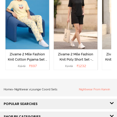
Zivame 2 Mile Fashion
Zivame 2 Mile Fashion
Zivame
Knit Cotton Pyjama Set -
Knit Poly Short Set -
Knit Pol
Popcorn
Black Beauty
₹
697
₹
1232
₹
1549
₹
1449
₹
1
Home
>
Nightwear
>
Lounge Coord Sets
Nightwear From Kanvin
POPULAR SEARCHES
SHOP BY CATEGORIES