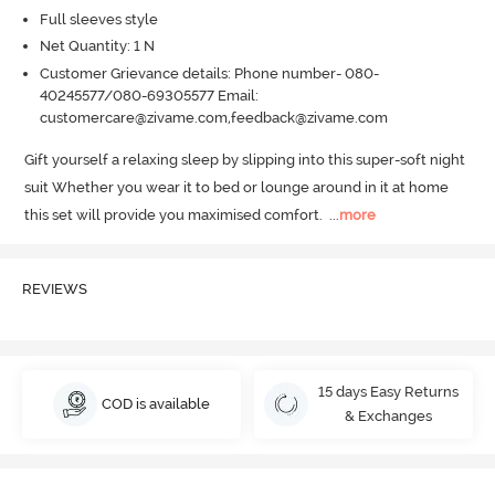
Full sleeves style
Net Quantity: 1 N
Customer Grievance details: Phone number- 080-
40245577/080-69305577 Email:
customercare@zivame.com,feedback@zivame.com
Gift yourself a relaxing sleep by slipping into this super-soft night 
suit Whether you wear it to bed or lounge around in it at home 
this set will provide you maximised comfort.
  ...
more
REVIEWS
15 days Easy Returns
COD is available
& Exchanges