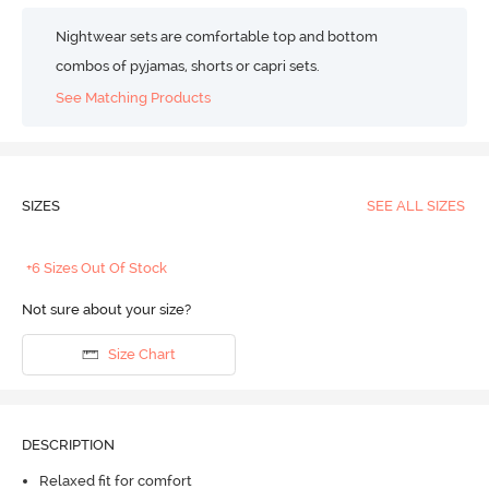
Nightwear sets are comfortable top and bottom
combos of pyjamas, shorts or capri sets.
See Matching Products
SIZES
SEE ALL SIZES
+6 Sizes Out Of Stock
Not sure about your size?
Size Chart
DESCRIPTION
Relaxed fit for comfort