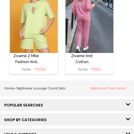
Zivame 2 Mile
Zivame Knit
Fashion Knit
Cotton
Cotton
Loungewear
₹
1019
₹
950
₹
1199
₹
2795
Loungewear
Set - Polignac
Set - Lettuce
Green
Home
>
Nightwear
>
Lounge Coord Sets
Nightwear From Kanvin
POPULAR SEARCHES
SHOP BY CATEGORIES