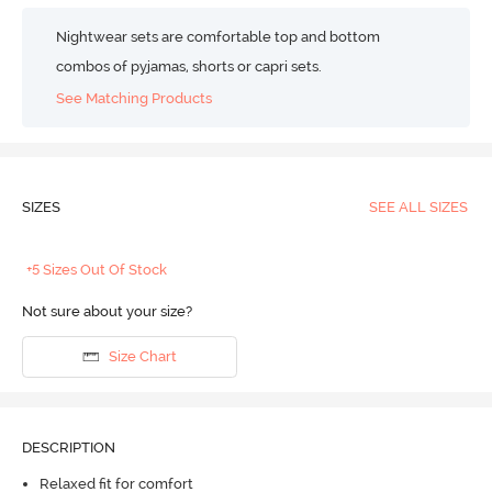
Nightwear sets are comfortable top and bottom
combos of pyjamas, shorts or capri sets.
See Matching Products
SIZES
SEE ALL SIZES
+5 Sizes Out Of Stock
Not sure about your size?
Size Chart
DESCRIPTION
Relaxed fit for comfort