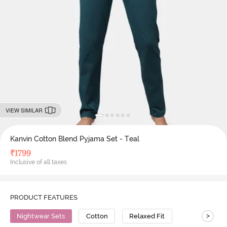
VIEW SIMILAR
Kanvin Cotton Blend Pyjama Set - Teal
₹
1799
Inclusive of all taxes
PRODUCT FEATURES
>
Nightwear Sets
Cotton
Relaxed Fit