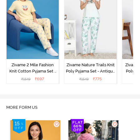
Zivame 2 Mile Fashion
Zivame Nature Trails Knit
Zivame 
Knit Cotton Pyjama Set -
Poly Pyjama Set - Antique
Poly Py
Popcorn
White
L
₹
697
₹
775
₹
1549
₹
1549
₹
MORE FORM US