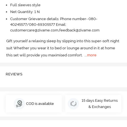
Full sleeves style
Net Quantity: 1 N
Customer Grievance details: Phone number- 080-
40245577/080-69305577 Email:
customercare@zivame.com,feedback@zivame.com
Gift yourself a relaxing sleep by slipping into this super-soft night 
suit Whether you wear it to bed or lounge around in it at home 
this set will provide you maximised comfort.
  ...
more
REVIEWS
15 days Easy Returns
COD is available
& Exchanges