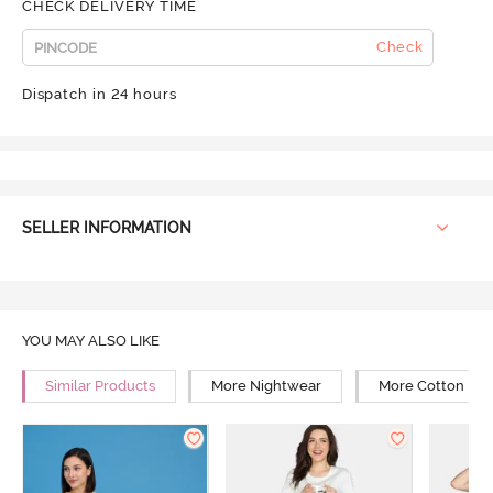
CHECK DELIVERY TIME
Check
Dispatch in 24 hours
SELLER INFORMATION
YOU MAY ALSO LIKE
Similar Products
More Nightwear
More Cotton Ni