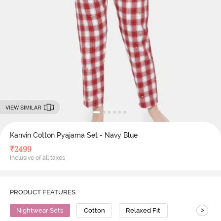
VIEW SIMILAR
Kanvin Cotton Pyajama Set - Navy Blue
₹
2499
Inclusive of all taxes
PRODUCT FEATURES
>
Nightwear Sets
Cotton
Relaxed Fit