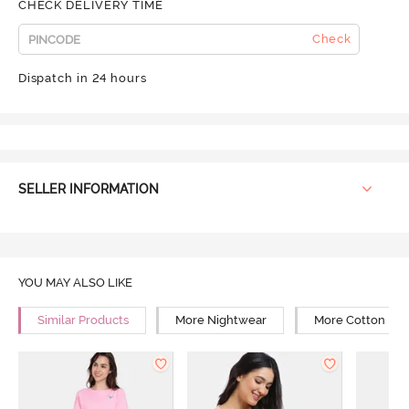
CHECK DELIVERY TIME
Check
Dispatch in 24 hours
SELLER INFORMATION
YOU MAY ALSO LIKE
Similar Products
More Nightwear
More Cotton Ni