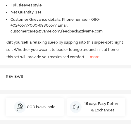
Full sleeves style
Net Quantity: 1 N
Customer Grievance details: Phone number- 080-
40245577/080-69305577 Email:
customercare@zivame.com,feedback@zivame.com
Gift yourself a relaxing sleep by slipping into this super-soft night 
suit Whether you wear it to bed or lounge around in it at home 
this set will provide you maximised comfort.
  ...
more
REVIEWS
15 days Easy Returns
COD is available
& Exchanges