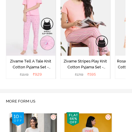
Zivame Tell A Tale Knit
Zivame Stripes Play Knit
Rosaline
Cotton Pyjama Set -
Cotton Pyjama Set -
Cotton 
Candy Pink
Perfectly Pale
₹
929
₹
595
₹
1549
₹
1749
₹
MORE FORM US