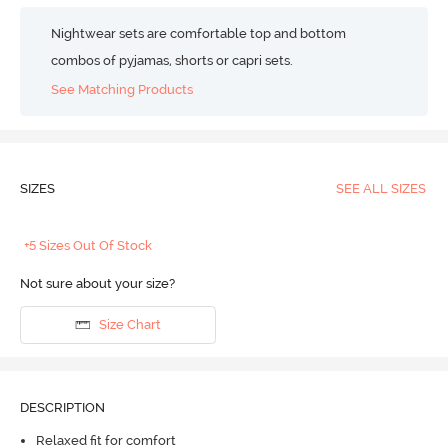
Nightwear sets are comfortable top and bottom
combos of pyjamas, shorts or capri sets.
See Matching Products
SIZES
SEE ALL SIZES
+5 Sizes Out Of Stock
Not sure about your size?
Size Chart
DESCRIPTION
Relaxed fit for comfort