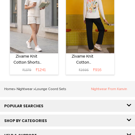
Zivame Knit
Zivame Knit
Cotton Shorts
Cotton
Set -
Loungewear
₹
1241
₹
916
₹
1379
₹
2695
Marshmallow
Set - Black
beauty
Home
>
Nightwear
>
Lounge Coord Sets
Nightwear From Kanvin
POPULAR SEARCHES
SHOP BY CATEGORIES