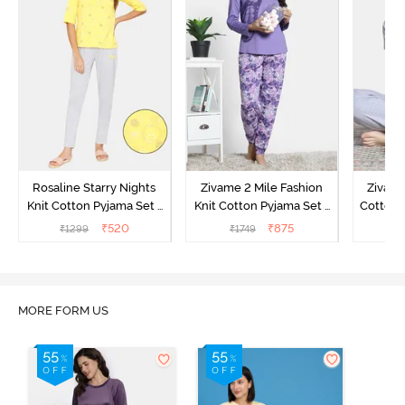
Rosaline Starry Nights
Zivame 2 Mile Fashion
Zivame
Knit Cotton Pyjama Set -
Knit Cotton Pyjama Set -
Cotton 
High Visibility
Aster Purple
₹
520
₹
875
₹
1299
₹
1749
₹
MORE FORM US