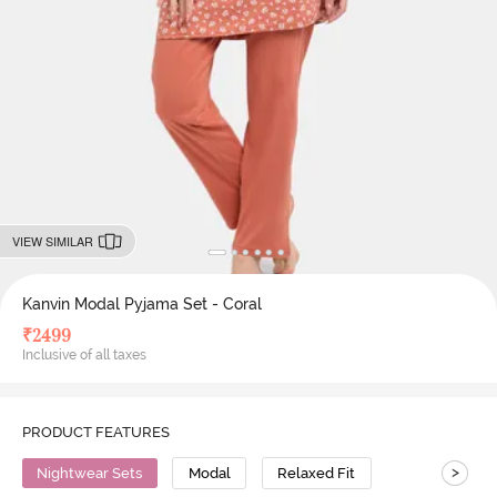
VIEW SIMILAR
Kanvin Modal Pyjama Set - Coral
₹
2499
Inclusive of all taxes
PRODUCT FEATURES
>
Nightwear Sets
Modal
Relaxed Fit