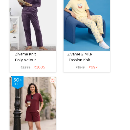
Zivame Knit
Zivame 2 Mile
Poly Velour
Fashion Knit
Loungewear
Cotton Pyjama
₹
1035
₹
697
₹
2299
₹
1549
Set - Purple
Set - Popcorn
Pennat