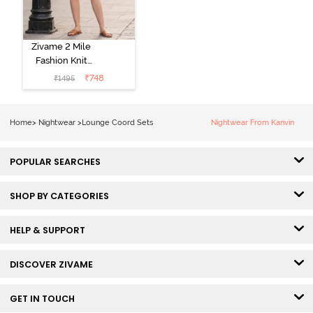
Zivame 2 Mile
Fashion Knit
Cotton
₹
748
₹
1495
Loungewear
Set - Deep
Claret
Home
>
Nightwear
>
Lounge Coord Sets
Nightwear From Kanvin
POPULAR SEARCHES
SHOP BY CATEGORIES
HELP & SUPPORT
DISCOVER ZIVAME
GET IN TOUCH