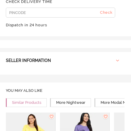
CHECK DELIVERY TIME
Check
Dispatch in 24 hours
SELLER INFORMATION
YOU MAY ALSO LIKE
Similar Products
More Nightwear
More Modal Nig