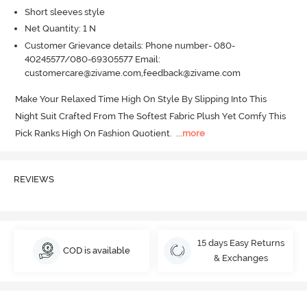
Short sleeves style
Net Quantity: 1 N
Customer Grievance details: Phone number- 080-
40245577/080-69305577 Email:
customercare@zivame.com,feedback@zivame.com
Make Your Relaxed Time High On Style By Slipping Into This 
Night Suit Crafted From The Softest Fabric Plush Yet Comfy This 
Pick Ranks High On Fashion Quotient.
  ...
more
REVIEWS
15 days Easy Returns
COD is available
& Exchanges