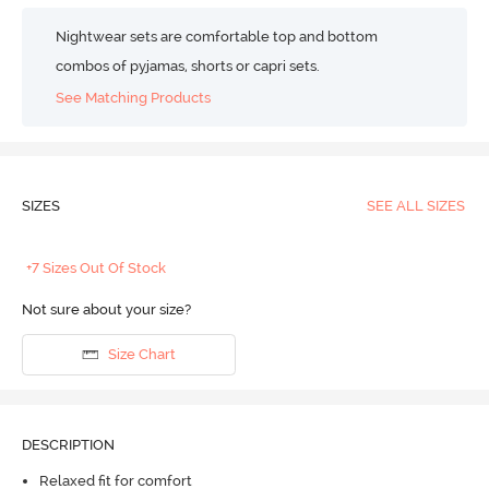
Nightwear sets are comfortable top and bottom
combos of pyjamas, shorts or capri sets.
See Matching Products
SIZES
SEE ALL SIZES
+7 Sizes Out Of Stock
Not sure about your size?
Size Chart
DESCRIPTION
Relaxed fit for comfort