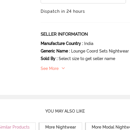
Dispatch in 24 hours
SELLER INFORMATION
Manufacture Country
:
India
Generic Name
:
Lounge Coord Sets Nightwear
Sold By
:
Select size to get seller name
See More
YOU MAY ALSO LIKE
Similar Products
More Nightwear
More Modal Nightw