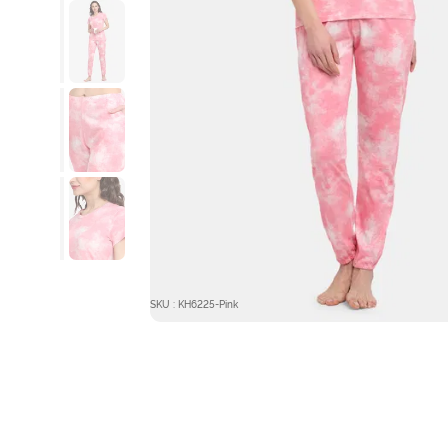
SKU : KH6225-Pink