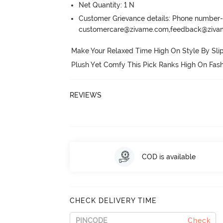
Net Quantity: 1 N
Customer Grievance details: Phone numbe
customercare@zivame.com,feedback@ziv
Make Your Relaxed Time High On Style By Slipp
Plush Yet Comfy This Pick Ranks High On Fash
REVIEWS
COD is available
CHECK DELIVERY TIME
Check