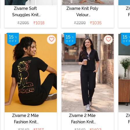
Zivame Soft
Zivame Knit Poly
Z
Snuggles Knit
Velour
F
Poly Fur Fabric
Loungewear Set
Co
₹
2995
₹
1018
₹
2299
₹
1035
Loungewear Set
- Purple Pennat
S
- Dark Sea
Zivame 2 Mile
Zivame 2 Mile
Z
Fashion Knit
Fashion Knit
F
Cotton
Cotton
₹
1549
₹
1317
₹
1649
₹
1402