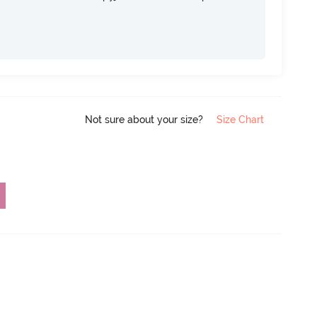
Not sure about your size?
Size Chart