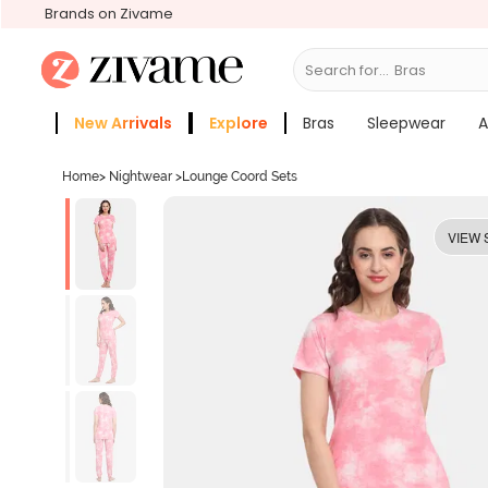
Brands on Zivame
Search for...
Slee
New Arrivals
Explore
Bras
Sleepwear
A
Zivame Girls
More Categories
Home
>
Nightwear
>
Lounge Coord Sets
VIEW 