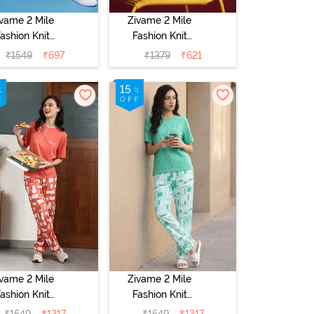
ivame 2 Mile
Zivame 2 Mile
ashion Knit
Fashion Knit
tton Pyjama
Cotton
₹
1549
₹
697
₹
1379
₹
621
et - Popcorn
Loungewear Set
- Orchid Bloom
ivame 2 Mile
Zivame 2 Mile
ashion Knit
Fashion Knit
Cotton
Cotton
₹
1549
₹
1317
₹
1549
₹
1317