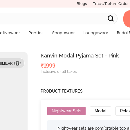
Blogs
Track/Return Order
ctivewear
Panties
Shapewear
Loungewear
Bridal 
Kanvin Modal Pyjama Set - Pink
SIMILAR
₹
1999
Inclusive of all taxes
PRODUCT FEATURES
Nightwear Sets
Modal
Relax
Nightwear sets are comfortable top a