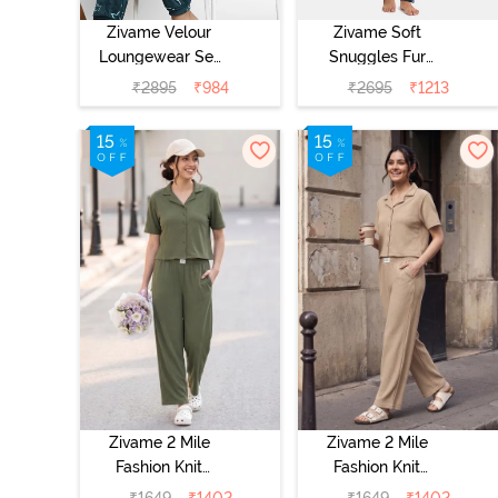
Zivame Velour
Zivame Soft
Loungewear Set
Snuggles Fur
- Dark Sea
Fabric
₹
2895
₹
984
₹
2695
₹
1213
Loungewear Set
- Medieval Blue
Zivame 2 Mile
Zivame 2 Mile
Fashion Knit
Fashion Knit
Cotton
Cotton
₹
1649
₹
1402
₹
1649
₹
1402