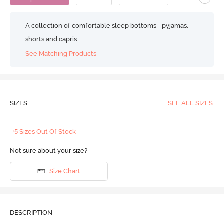
A collection of comfortable sleep bottoms - pyjamas,
shorts and capris
See Matching Products
SIZES
SEE ALL SIZES
+5 Sizes Out Of Stock
Not sure about your size?
Size Chart
DESCRIPTION