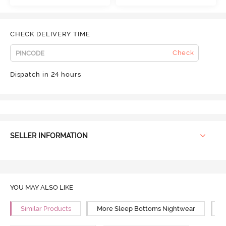
CHECK DELIVERY TIME
Check
Dispatch in 24 hours
SELLER INFORMATION
YOU MAY ALSO LIKE
Similar Products
More Sleep Bottoms Nightwear
M