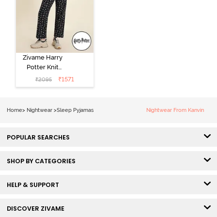
Zivame Harry
Potter Knit
Cotton
₹
1571
₹
2095
Loungewear
Set - Black
Beauty
Home
>
Nightwear
>
Sleep Pyjamas
Nightwear From Kanvin
POPULAR SEARCHES
SHOP BY CATEGORIES
HELP & SUPPORT
DISCOVER ZIVAME