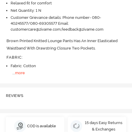
Relaxed fit for comfort
Net Quantity: 1 N
Customer Grievance details: Phone number- 080-
40245577/080-69305577 Email:
customercare@zivame.com,feedback@zivame.com
Brown Printed Knitted Lounge Pants Has An Inner Elasticated 
Waistband With Drawstring Closure Two Pockets.
FABRIC
:
Fabric: Cotton
...
more
REVIEWS
15 days Easy Returns
COD is available
& Exchanges