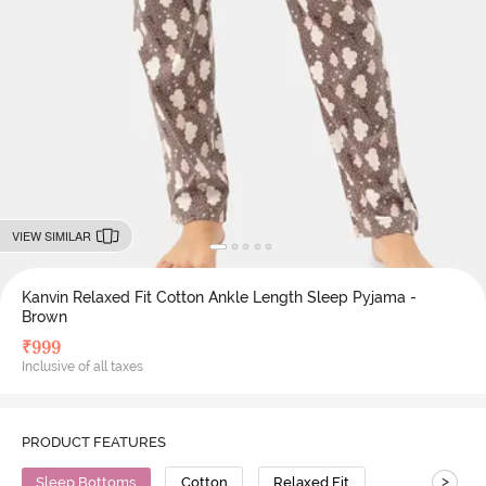
VIEW SIMILAR
Kanvin Relaxed Fit Cotton Ankle Length Sleep Pyjama -
Brown
₹
999
Inclusive of all taxes
PRODUCT FEATURES
>
Sleep Bottoms
Cotton
Relaxed Fit