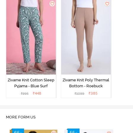
Zivame Knit Cotton Sleep
Zivame Knit Poly Thermal
Pyjama - Blue Surf
Bottom - Roebuck
₹
448
₹
385
₹
995
₹
1099
MORE FORM US