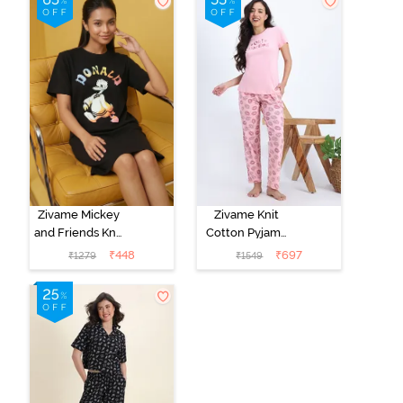
Zivame Mickey
Zivame Knit
and Friends Knit
Cotton Pyjama
Cotton
Set - Tickled
₹
448
₹
697
₹
1279
₹
1549
Loungewear
Pink
Dress - Black
Beauty