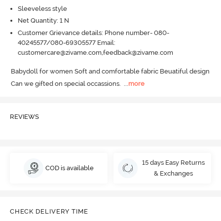
Sleeveless style
Net Quantity: 1 N
Customer Grievance details: Phone number- 080-
40245577/080-69305577 Email:
customercare@zivame.com,feedback@zivame.com
Babydoll for women Soft and comfortable fabric Beuatiful design 
Can we gifted on special occassions.
  ...
more
REVIEWS
15 days Easy Returns
COD is available
& Exchanges
CHECK DELIVERY TIME