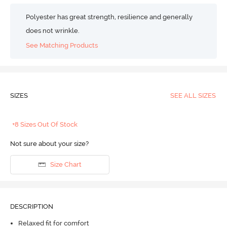
Polyester has great strength, resilience and generally
does not wrinkle.
See Matching Products
SIZES
SEE ALL SIZES
+8 Sizes Out Of Stock
Not sure about your size?
Size Chart
DESCRIPTION
Relaxed fit for comfort