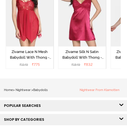
Zivame Lace N Mesh
Zivame Silk N Satin
Zivam
Babydoll With Thong -
Babydoll With Thong -
Babydo
Red
Red
₹
775
₹
832
₹
1549
₹
1849
₹
Home
>
Nightwear
>
Babydolls
Nightwear From Klamotten
POPULAR SEARCHES
SHOP BY CATEGORIES