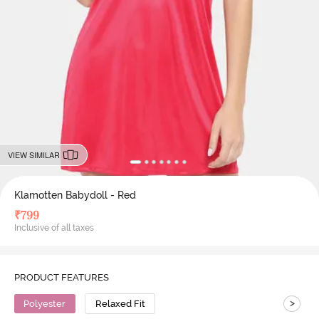
VIEW SIMILAR
Klamotten Babydoll - Red
₹
799
Inclusive of all taxes
PRODUCT FEATURES
>
Polyester
Relaxed Fit