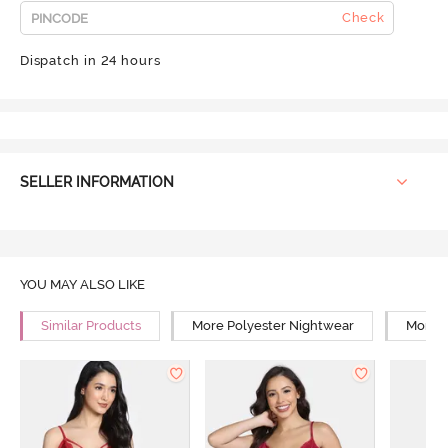
Check
Dispatch in 24 hours
SELLER INFORMATION
YOU MAY ALSO LIKE
Similar Products
More Polyester Nightwear
More R