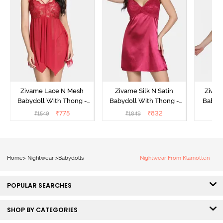
Zivame Lace N Mesh
Zivame Silk N Satin
Zivam
Babydoll With Thong -
Babydoll With Thong -
Babydo
Red
Red
₹
775
₹
832
₹
1549
₹
1849
₹
Home
>
Nightwear
>
Babydolls
Nightwear From Klamotten
POPULAR SEARCHES
SHOP BY CATEGORIES