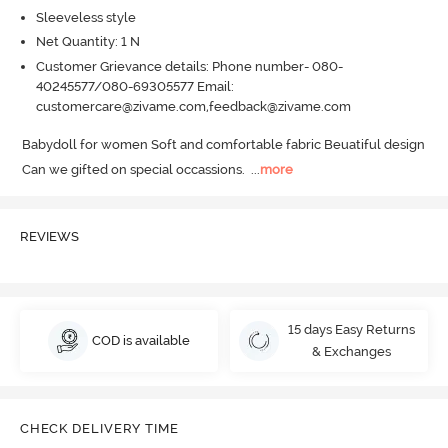
Sleeveless style
Net Quantity: 1 N
Customer Grievance details: Phone number- 080-
40245577/080-69305577 Email:
customercare@zivame.com,feedback@zivame.com
Babydoll for women Soft and comfortable fabric Beuatiful design 
Can we gifted on special occassions.
  ...
more
REVIEWS
15 days Easy Returns
COD is available
& Exchanges
CHECK DELIVERY TIME