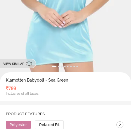
VIEW SIMILAR
Klamotten Babydoll - Sea Green
₹
799
Inclusive of all taxes
PRODUCT FEATURES
>
Polyester
Relaxed Fit