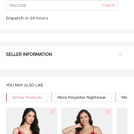
Check
Dispatch in 24 hours
SELLER INFORMATION
YOU MAY ALSO LIKE
Similar Products
More Polyester Nightwear
More R