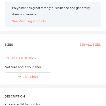
Polyester has great strength, resilience and generally
does not wrinkle.
See Matching Products
SIZES
SEE ALL SIZES
+8 Sizes Out Of Stock
Not sure about your size?
Size Chart
DESCRIPTION
Relaxed fit for comfort