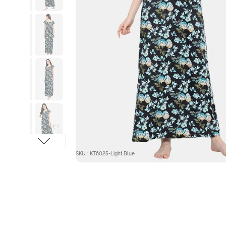
SKU : KT6025-Light Blue