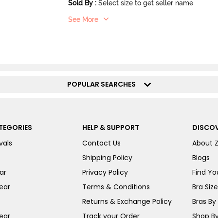
Sold By
:
Select size to get seller name
See More
POPULAR SEARCHES
TEGORIES
HELP & SUPPORT
DISCOV
vals
Contact Us
About 
Shipping Policy
Blogs
ar
Privacy Policy
Find You
ear
Terms & Conditions
Bra Siz
Returns & Exchange Policy
Bras By 
ear
Track your Order
Shop By