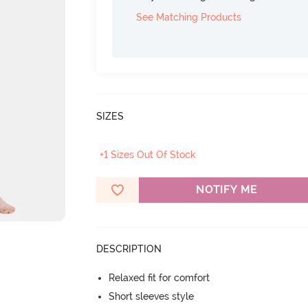
See Matching Products
SIZES
+1 Sizes Out Of Stock
NOTIFY ME
DESCRIPTION
Relaxed fit for comfort
Short sleeves style