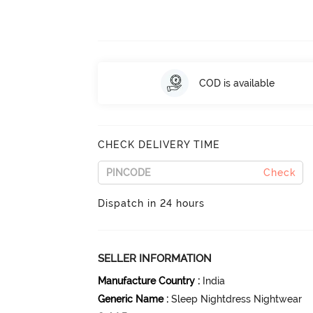
COD is available
CHECK DELIVERY TIME
Check
Dispatch in 24 hours
SELLER INFORMATION
Manufacture Country
:
India
Generic Name
:
Sleep Nightdress Nightwear