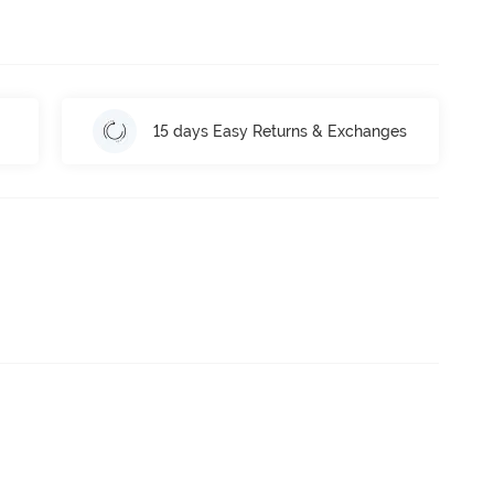
15 days Easy Returns & Exchanges