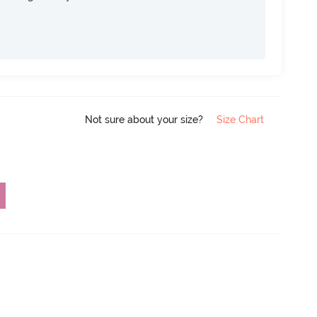
Not sure about your size?
Size Chart