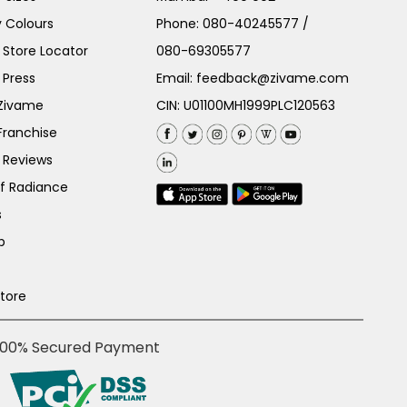
 Colours
Phone:
080-40245577
/
Store Locator
080-69305577
 Press
Email:
feedback@zivame.com
 Zivame
CIN: U01100MH1999PLC120563
Franchise
 Reviews
of Radiance
s
p
Store
100% Secured Payment