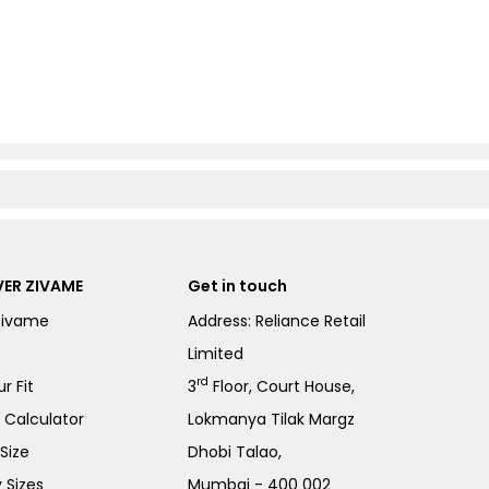
ER ZIVAME
Get in touch
Zivame
Address: Reliance Retail
Limited
rd
r Fit
3
Floor, Court House,
e Calculator
Lokmanya Tilak Margz
Size
Dhobi Talao,
 Sizes
Mumbai - 400 002