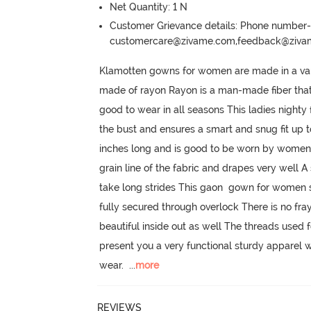
Net Quantity: 1 N
Customer Grievance details: Phone numbe
customercare@zivame.com,feedback@ziv
Klamotten gowns for women are made in a variet
made of rayon Rayon is a man-made fiber that i
good to wear in all seasons This ladies nigh
the bust and ensures a smart and snug fit up t
inches long and is good to be worn by women u
grain line of the fabric and drapes very well A
take long strides This gaon  gown for women st
fully secured through overlock There is no frayi
beautiful inside out as well The threads used
present you a very functional sturdy apparel w
wear.
  ...
more
REVIEWS