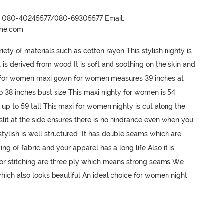
r- 080-40245577/080-69305577 Email:
ame.com
y of materials such as cotton rayon This stylish nighty is 
s derived from wood It is soft and soothing on the skin and 
ty for women maxi gown for women measures 39 inches at 
o 38 inches bust size This maxi nighty for women is 54 
p to 59 tall This maxi for women nighty is cut along the 
 slit at the side ensures there is no hindrance even when you 
ylish is well structured  It has double seams which are 
ng of fabric and your apparel has a long life Also it is 
 for stitching are three ply which means strong seams We 
hich also looks beautiful An ideal choice for women night 