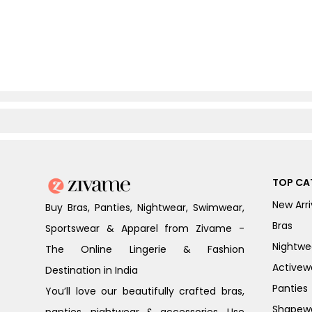
TOP CA
New Arri
Buy Bras, Panties, Nightwear, Swimwear,
Bras
Sportswear & Apparel from Zivame -
Nightwe
The Online Lingerie & Fashion
Activew
Destination in India
Panties
You’ll love our beautifully crafted bras,
Shapew
panties, nightwear & accessories. Use