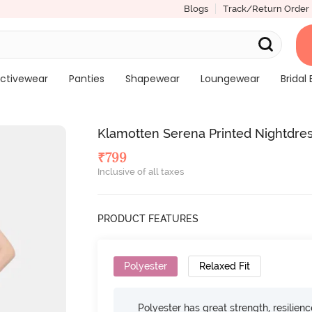
Blogs
Track/Return Order
ctivewear
Panties
Shapewear
Loungewear
Bridal 
Klamotten Serena Printed Nightdres
₹
799
Inclusive of all taxes
PRODUCT FEATURES
Polyester
Relaxed Fit
Polyester has great strength, resilien