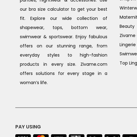
Winterw
our bra size calculator to get your best
Materni
fit. Explore our wide collection of
Beauty
shapewear, tops, bottom wear,
Zivame G
swimwear & sportswear. Enjoy fabulous
Lingerie
offers on our stunning range, from
Swimwe
everyday styles to high-fashion
Top Ling
products in every size. Zivame.com
offers solutions for every stage in a
woman’s life.
PAY USING