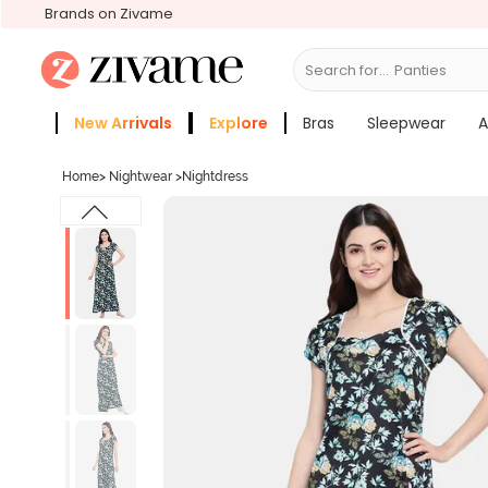
Brands on Zivame
Search for...
Bras
New Arrivals
Explore
Bras
Sleepwear
A
Zivame Girls
More Categories
Home
>
Nightwear
>
Nightdress