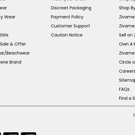
ear
Discreet Packaging
Shop By
ty Wear
Payment Policy
Zivame 
Customer Support
Zivame
irls
Caution Notice
Sell on
 Sale & Offer
Own A 
ar/Beachwear
Zivame
erie Brand
Circle 
Career
Sitema
FAQs
Find a 