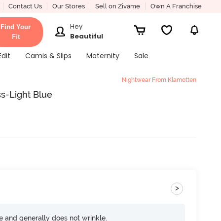
Contact Us
Our Stores
Sell on Zivame
Own A Franchise
Hey
Find Your
Beautiful
Fit
Edit
Camis & Slips
Maternity
Sale
Nightwear From Klamotten
s-Light Blue
>
ce and generally does not wrinkle.