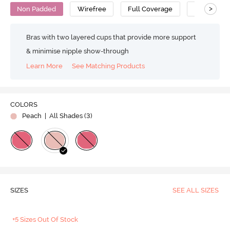
>
Non Padded
Wirefree
Full Coverage
Minimiser 
Bras with two layered cups that provide more support
& minimise nipple show-through
Learn More
See Matching Products
COLORS
Peach
| All Shades (
3
)
SIZES
SEE ALL SIZES
+5 Sizes Out Of Stock