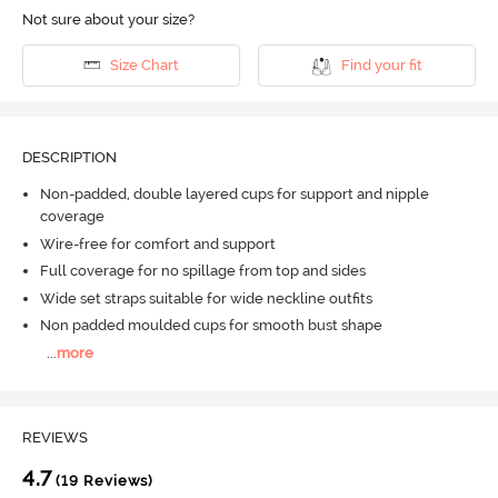
Not sure about your size?
Size Chart
Find your fit
DESCRIPTION
Non-padded, double layered cups for support and nipple
coverage
Wire-free for comfort and support
Full coverage for no spillage from top and sides
Wide set straps suitable for wide neckline outfits
Non padded moulded cups for smooth bust shape
...
more
REVIEWS
4.7
(19 Reviews)