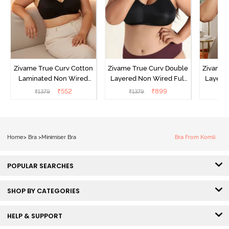
Zivame True Curv Cotton
Zivame True Curv Double
Zivame 
Laminated Non Wired
Layered Non Wired Full
Layered
Full Coverage Minimiser
Coverage Minimiser Bra -
Coverag
₹
552
₹
899
₹
1379
₹
1379
₹
Bra - Black
Black
Home
>
Bra
>
Minimiser Bra
Bra From Komli
POPULAR SEARCHES
SHOP BY CATEGORIES
HELP & SUPPORT