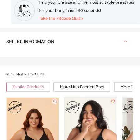
Find your bra size and the most suitable bra styles
for your body in just 30 seconds!
Take the Fitcode Quiz >
SELLER INFORMATION
YOU MAY ALSO LIKE
Similar Products
More Non Padded Bras
More Wire