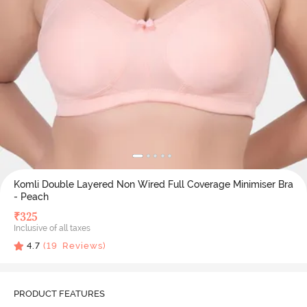
Komli Double Layered Non Wired Full Coverage Minimiser Bra
- Peach
₹
325
Inclusive of all taxes
4.7
(
19
Reviews)
PRODUCT FEATURES