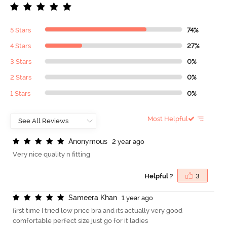
5 Stars
74%
4 Stars
27%
3 Stars
0%
2 Stars
0%
1 Stars
0%
Most Helpful
A
n
o
n
y
m
o
u
s
2 year ago
Very nice quality n fitting
Helpful ?
3
S
a
m
e
e
r
a
K
h
a
n
1 year ago
first time I tried low price bra and its actually very good
comfortable perfect size just go for it ladies