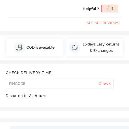
Helpful ?
1
SEE ALL REVIEWS
15 days Easy Returns
COD is available
& Exchanges
CHECK DELIVERY TIME
Check
Dispatch in 24 hours