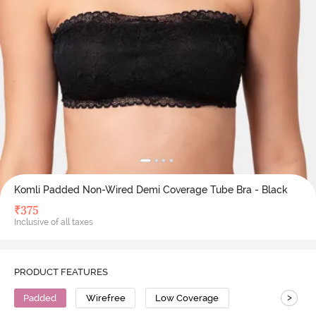
Komli Padded Non-Wired Demi Coverage Tube Bra - Black
₹
375
Inclusive of all taxes
PRODUCT FEATURES
>
Padded
Wirefree
Low Coverage