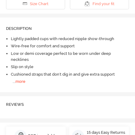
Size Chart
Find your fit
DESCRIPTION
Lightly padded cups with reduced nipple show-through
Wire-free for comfort and support
Low or demi coverage perfect to be worn under deep
necklines
Slip on style
Cushioned straps that don't dig in and give extra support
...
more
REVIEWS
15 days Easy Returns