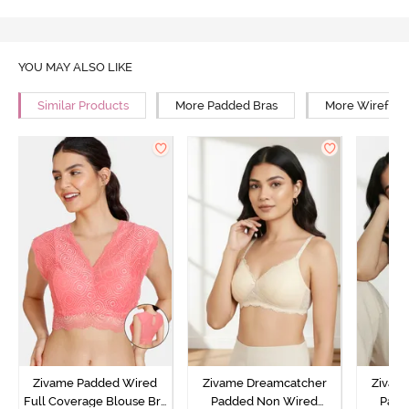
YOU MAY ALSO LIKE
Similar Products
More Padded Bras
More Wirefree
Zivame Padded Wired
Zivame Dreamcatcher
Zivam
Full Coverage Blouse Bra
Padded Non Wired
Padd