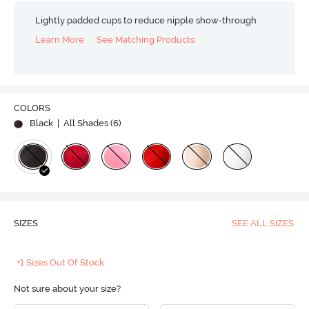
Lightly padded cups to reduce nipple show-through
Learn More
See Matching Products
COLORS
Black
| All Shades (
6
)
SIZES
SEE ALL SIZES
+1 Sizes Out Of Stock
Not sure about your size?