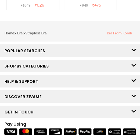
- Tea Rose
Medium Coverage Lace
Medium
₹
629
₹
475
₹
1849
₹
949
₹
Bra - Ecru
Bra
Home
>
Bra
>
Strapless Bra
Bra From Komli
POPULAR SEARCHES
SHOP BY CATEGORIES
HELP & SUPPORT
DISCOVER ZIVAME
GET IN TOUCH
Pay Using