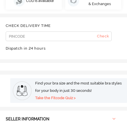
COD is available
& Exchanges
CHECK DELIVERY TIME
Check
Dispatch in 24 hours
Find your bra size and the most suitable bra styles
for your body in just 30 seconds!
Take the Fitcode Quiz >
SELLER INFORMATION