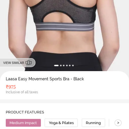
VIEW SIMILAR
Laasa Easy Movement Sports Bra - Black
₹
975
Inclusive of all taxes
PRODUCT FEATURES
>
Medium Impact
Yoga & Pilates
Running
Nylon