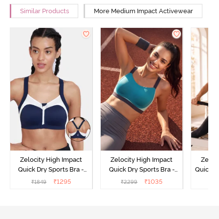
Similar Products
More Medium Impact Activewear
Zelocity High Impact
Zelocity High Impact
Zeloc
Quick Dry Sports Bra -
Quick Dry Sports Bra -
Quick D
Maritime Blue
Acqua Blue
Multico
₹
1295
₹
1035
₹
1849
₹
2299
₹
2
Br