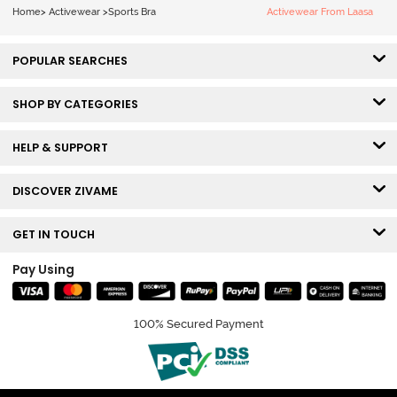
Home
>
Activewear
>
Sports Bra
Activewear From Laasa
POPULAR SEARCHES
SHOP BY CATEGORIES
HELP & SUPPORT
DISCOVER ZIVAME
GET IN TOUCH
Pay Using
100% Secured Payment