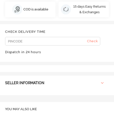
15 days Easy Returns
COD is available
& Exchanges
CHECK DELIVERY TIME
Check
Dispatch in 24 hours
SELLER INFORMATION
YOU MAY ALSO LIKE