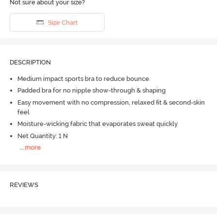
Not sure about your size?
Size Chart
DESCRIPTION
Medium impact sports bra to reduce bounce
Padded bra for no nipple show-through & shaping
Easy movement with no compression, relaxed fit & second-skin
feel
Moisture-wicking fabric that evaporates sweat quickly
Net Quantity: 1 N
...
more
REVIEWS