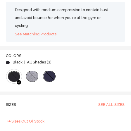
Designed with medium compression to contain bust
and avoid bounce for when you're at the gym or
cycling
See Matching Products
COLORS
Black
| All Shades (
3
)
SIZES
SEE ALL SIZES
+4 Sizes Out Of Stock