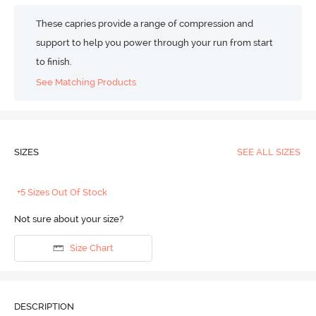
These capries provide a range of compression and
support to help you power through your run from start
to finish.
See Matching Products
SIZES
SEE ALL SIZES
+5 Sizes Out Of Stock
Not sure about your size?
Size Chart
DESCRIPTION