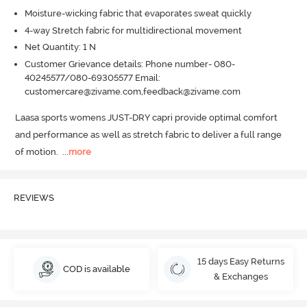
Moisture-wicking fabric that evaporates sweat quickly
4-way Stretch fabric for multidirectional movement
Net Quantity: 1 N
Customer Grievance details: Phone number- 080-
40245577/080-69305577 Email:
customercare@zivame.com,feedback@zivame.com
Laasa sports womens JUST-DRY capri provide optimal comfort 
and performance as well as stretch fabric to deliver a full range 
of motion.
  ...
more
REVIEWS
15 days Easy Returns
COD is available
& Exchanges