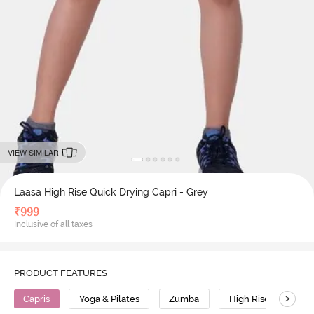
VIEW SIMILAR
Laasa High Rise Quick Drying Capri - Grey
₹
999
Inclusive of all taxes
PRODUCT FEATURES
>
Capris
Yoga & Pilates
Zumba
High Rise
Pol