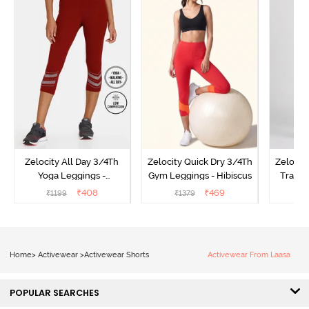
Zelocity All Day 3/4Th
Zelocity Quick Dry 3/4Th
Zelocit
Yoga Leggings -
Gym Leggings - Hibiscus
Traini
Pomegranate
₹
408
₹
469
₹
1199
₹
1379
₹
Home
>
Activewear
>
Activewear Shorts
Activewear From Laasa
POPULAR SEARCHES