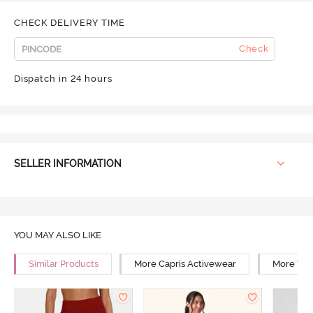
CHECK DELIVERY TIME
Check
Dispatch in 24 hours
SELLER INFORMATION
YOU MAY ALSO LIKE
Similar Products
More Capris Activewear
More Yog