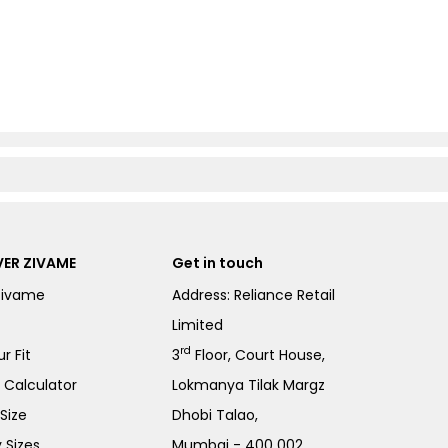
ER ZIVAME
Get in touch
Zivame
Address: Reliance Retail
Limited
rd
r Fit
3
Floor, Court House,
e Calculator
Lokmanya Tilak Margz
Size
Dhobi Talao,
 Sizes
Mumbai - 400 002