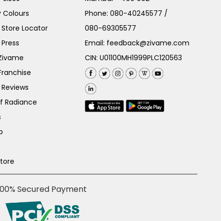
 Colours
Phone:
080-40245577
/
Store Locator
080-69305577
 Press
Email:
feedback@zivame.com
 Zivame
CIN: U01100MH1999PLC120563
Franchise
 Reviews
of Radiance
s
p
Store
100% Secured Payment