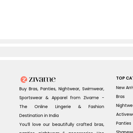
TOP CA
New Arri
Buy Bras, Panties, Nightwear, Swimwear,
Bras
Sportswear & Apparel from Zivame -
Nightwe
The Online Lingerie & Fashion
Activew
Destination in India
Panties
You’ll love our beautifully crafted bras,
Shapew