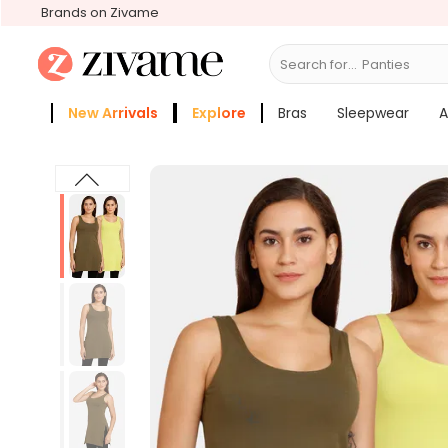
Brands on Zivame
Search for...
Panties
New Arrivals
Explore
Bras
Sleepwear
A
Zivame Girls
More Categories