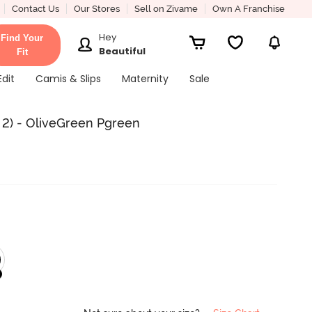
Contact Us
Our Stores
Sell on Zivame
Own A Franchise
Hey
Find Your
Beautiful
Fit
Edit
Camis & Slips
Maternity
Sale
 2) - OliveGreen Pgreen