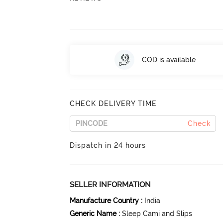
COD is available
CHECK DELIVERY TIME
Check
Dispatch in 24 hours
SELLER INFORMATION
Manufacture Country
:
India
Generic Name
:
Sleep Cami and Slips