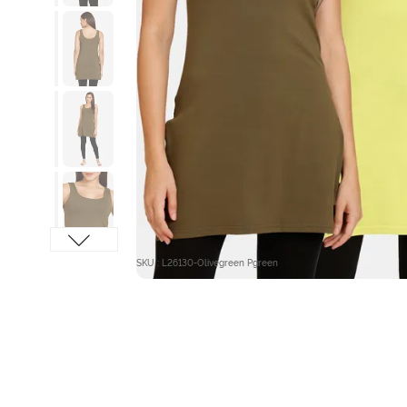
SKU : L26130-Olivegreen Pgreen