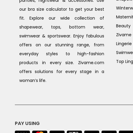
panties, nightwear & accessories. Use
Winterw
our bra size calculator to get your best
Materni
fit. Explore our wide collection of
Beauty
shapewear, tops, bottom wear,
Zivame G
swimwear & sportswear. Enjoy fabulous
Lingerie
offers on our stunning range, from
Swimwe
everyday styles to high-fashion
Top Ling
products in every size. Zivame.com
offers solutions for every stage in a
woman’s life.
PAY USING