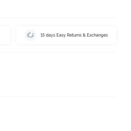
15 days Easy Returns & Exchanges