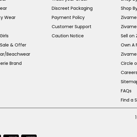
ear
Discreet Packaging
Shop By
ty Wear
Payment Policy
Zivame 
Customer Support
Zivame
irls
Caution Notice
Sell on
 Sale & Offer
Own A 
ar/Beachwear
Zivame
erie Brand
Circle 
Career
Sitema
FAQs
Find a 