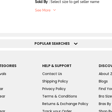
Sold By
:
Select size to get seller name
See More
POPULAR SEARCHES
TEGORIES
HELP & SUPPORT
DISCOV
vals
Contact Us
About 
Shipping Policy
Blogs
ar
Privacy Policy
Find You
ear
Terms & Conditions
Bra Siz
Returns & Exchange Policy
Bras By 
ear
Track your Order
Shop By