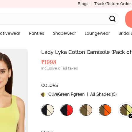
Blogs
Track/Return Order
ctivewear
Panties
Shapewear
Loungewear
Bridal 
Lady Lyka Cotton Camisole (Pack of
₹
1998
Inclusive of all taxes
COLORS
OliveGreen Pgreen
| All Shades (
5
)