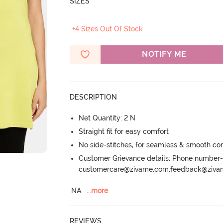
SIZES
+4 Sizes Out Of Stock
NOTIFY ME
DESCRIPTION
Net Quantity: 2 N
Straight fit for easy comfort
No side-stitches, for seamless & smooth co
Customer Grievance details: Phone numbe
customercare@zivame.com,feedback@ziv
NA.
  ...
more
REVIEWS