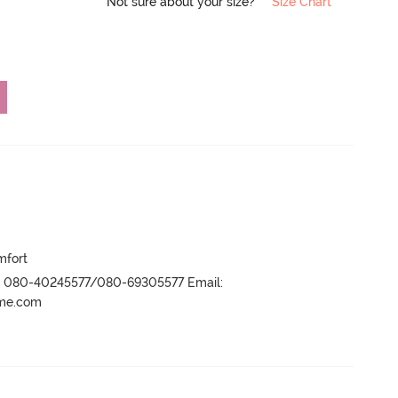
Not sure about your size?
Size Chart
mfort
r- 080-40245577/080-69305577 Email:
ame.com