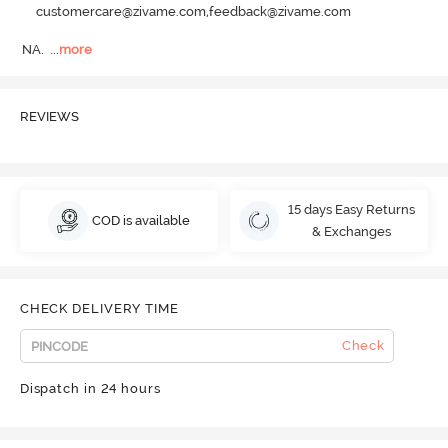
customercare@zivame.com,feedback@zivame.com
NA.
  ...
more
REVIEWS
15 days Easy Returns
COD is available
& Exchanges
CHECK DELIVERY TIME
Check
Dispatch in 24 hours