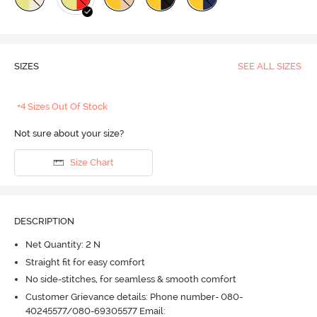
SIZES
SEE ALL SIZES
+4 Sizes Out Of Stock
Not sure about your size?
Size Chart
DESCRIPTION
Net Quantity: 2 N
Straight fit for easy comfort
No side-stitches, for seamless & smooth comfort
Customer Grievance details: Phone number- 080-
40245577/080-69305577 Email: