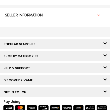
SELLER INFORMATION
POPULAR SEARCHES
SHOP BY CATEGORIES
HELP & SUPPORT
DISCOVER ZIVAME
GET IN TOUCH
Pay Using