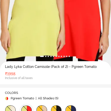
Lady Lyka Cotton Camisole (Pack of 2) - Pgreen Tomato
₹
1998
Inclusive of all taxes
COLORS
Pgreen Tomato
| All Shades (
5
)