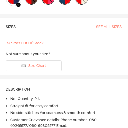
SIZES
SEE ALL SIZES
+4 Sizes Out Of Stock
Not sure about your size?
Size Chart
DESCRIPTION
Net Quantity: 2 N
Straight fit for easy comfort
No side-stitches, for seamless & smooth comfort
Customer Grievance details: Phone number- 080-
40245577/080-69305577 Email: