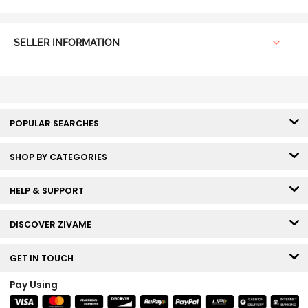
SELLER INFORMATION
POPULAR SEARCHES
SHOP BY CATEGORIES
HELP & SUPPORT
DISCOVER ZIVAME
GET IN TOUCH
Pay Using