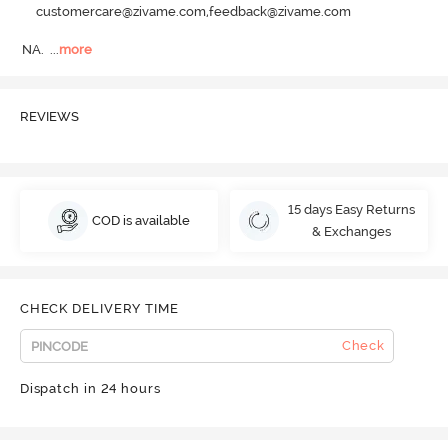
customercare@zivame.com,feedback@zivame.com
NA.
  ...
more
REVIEWS
15 days Easy Returns
COD is available
& Exchanges
CHECK DELIVERY TIME
Check
Dispatch in 24 hours