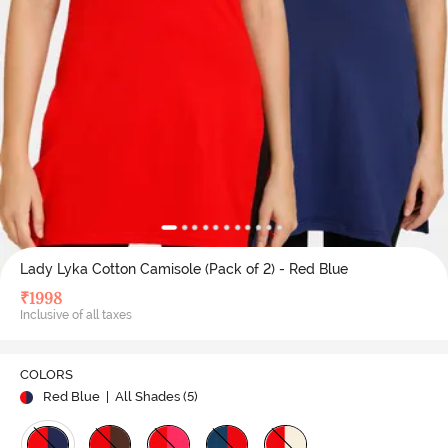
Lady Lyka Cotton Camisole (Pack of 2) - Red Blue
₹
1998
Inclusive of all taxes
COLORS
Red Blue
| All Shades (
5
)