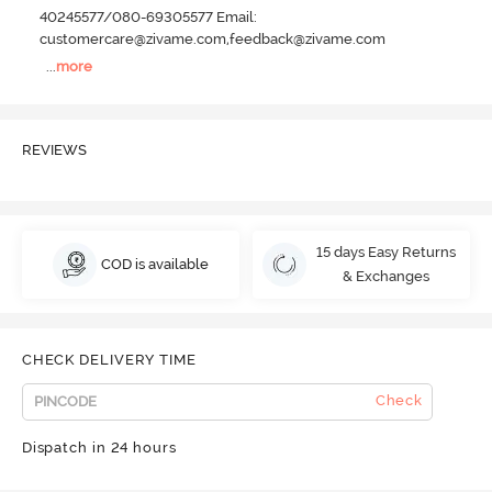
40245577/080-69305577 Email:
customercare@zivame.com,feedback@zivame.com
...
more
REVIEWS
15 days Easy Returns
COD is available
& Exchanges
CHECK DELIVERY TIME
Check
Dispatch in 24 hours