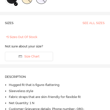
SIZES
SEE ALL SIZES
+5 Sizes Out Of Stock
Not sure about your size?
Size Chart
DESCRIPTION
Hugged fit that is figure-flattering
Sleeveless style
Fabric straps that are skin-friendly for flexible fit
Net Quantity: 1 N
Customer Grievance details: Phone number- 080-