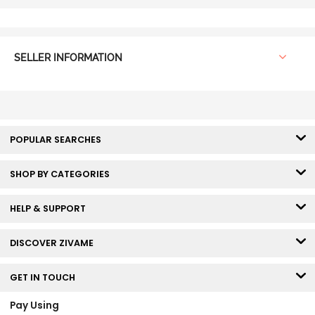
SELLER INFORMATION
POPULAR SEARCHES
SHOP BY CATEGORIES
HELP & SUPPORT
DISCOVER ZIVAME
GET IN TOUCH
Pay Using