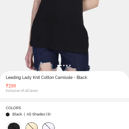
Leading Lady Knit Cotton Camisole - Black
₹
299
Inclusive of all taxes
COLORS
Black
| All Shades (
3
)