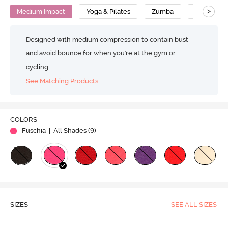
>
Medium Impact
Yoga & Pilates
Zumba
Cotton
Designed with medium compression to contain bust
and avoid bounce for when you're at the gym or
cycling
See Matching Products
COLORS
Fuschia
| All Shades (
9
)
SIZES
SEE ALL SIZES