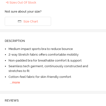
+6 Sizes Out Of Stock
Not sure about your size?
Size Chart
DESCRIPTION
Medium impact sports bra to reduce bounce
2-way Stretch fabric offers comfortable mobility
Non-padded bra for breathable comfort & support
Seamless tech garment, continuously constructed and
stretches to fit
Cotton-feel fabric for skin-friendly comfort
...
more
REVIEWS