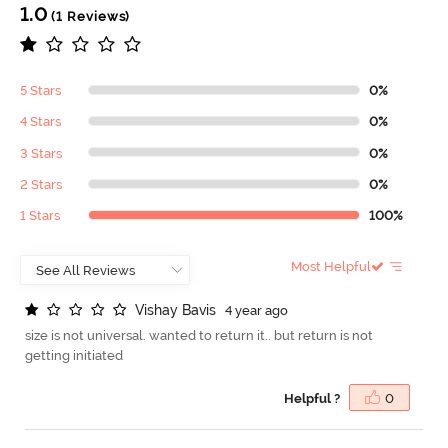
1.0
(1 Reviews)
5 Stars
0%
4 Stars
0%
3 Stars
0%
2 Stars
0%
1 Stars
100%
Most Helpful
V
i
s
h
a
y
B
a
v
i
s
4 year ago
size is not universal. wanted to return it.. but return is not
getting initiated
Helpful ?
0