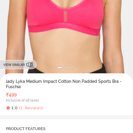
VIEW SIMILAR
lady Lyka Medium Impact Cotton Non Padded Sports Bra -
Fuschia
₹
499
Inclusive of all taxes
1.0
(
1
Reviews)
PRODUCT FEATURES