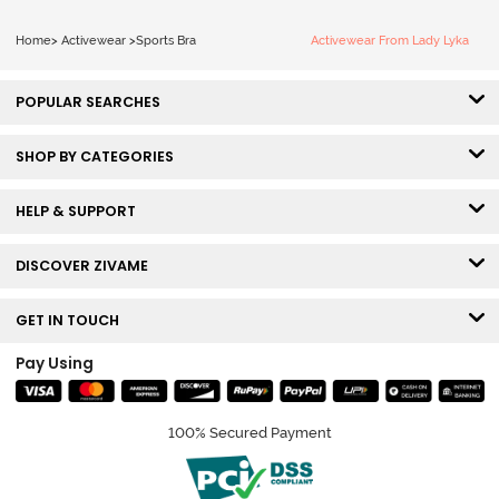
Home
>
Activewear
>
Sports Bra
Activewear From Lady Lyka
POPULAR SEARCHES
SHOP BY CATEGORIES
HELP & SUPPORT
DISCOVER ZIVAME
GET IN TOUCH
Pay Using
100% Secured Payment