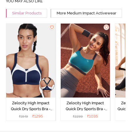
YOU MAY ALSO LIKE
Similar Products
More Medium Impact Activewear
Zelocity High Impact
Zelocity High Impact
Zeloc
Quick Dry Sports Bra -
Quick Dry Sports Bra -
Quick D
Maritime Blue
Acqua Blue
Multico
₹
1295
₹
1035
₹
1849
₹
2299
₹
2
Br