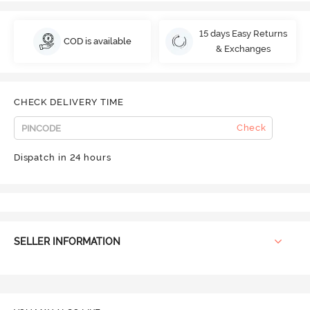
15 days Easy Returns
COD is available
& Exchanges
CHECK DELIVERY TIME
Check
Dispatch in 24 hours
SELLER INFORMATION