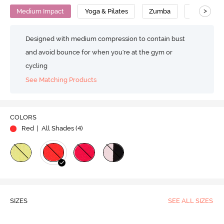
>
Medium Impact
Yoga & Pilates
Zumba
Cotton
Designed with medium compression to contain bust
and avoid bounce for when you're at the gym or
cycling
See Matching Products
COLORS
Red
| All Shades (
4
)
SIZES
SEE ALL SIZES