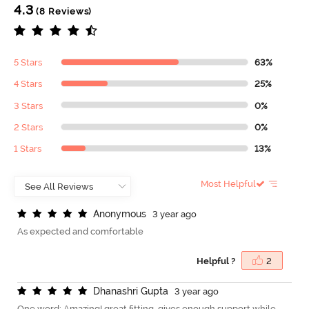
4.3
(8 Reviews)
5 Stars
63%
4 Stars
25%
3 Stars
0%
2 Stars
0%
1 Stars
13%
Most Helpful
A
n
o
n
y
m
o
u
s
3 year ago
As expected and comfortable
Helpful ?
2
D
h
a
n
a
s
h
r
i
G
u
p
t
a
3 year ago
One word: Amazing! great fitting. gives enough support while