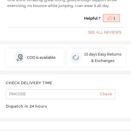
exercising. no bounce while jumping. I can wear it all day
Helpful ?
1
SEE ALL REVIEWS
15 days Easy Returns
COD is available
& Exchanges
CHECK DELIVERY TIME
Check
Dispatch in 24 hours