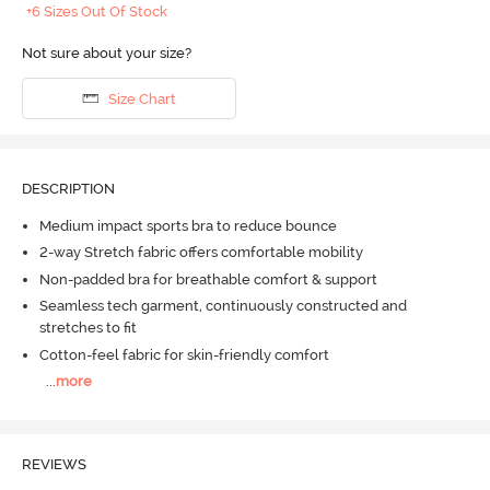
+6 Sizes Out Of Stock
Not sure about your size?
Size Chart
DESCRIPTION
Medium impact sports bra to reduce bounce
2-way Stretch fabric offers comfortable mobility
Non-padded bra for breathable comfort & support
Seamless tech garment, continuously constructed and
stretches to fit
Cotton-feel fabric for skin-friendly comfort
...
more
REVIEWS