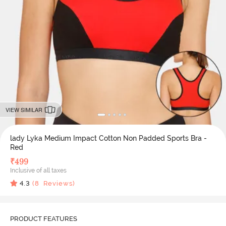
VIEW SIMILAR
lady Lyka Medium Impact Cotton Non Padded Sports Bra -
Red
₹
499
Inclusive of all taxes
4.3
(
8
Reviews)
PRODUCT FEATURES