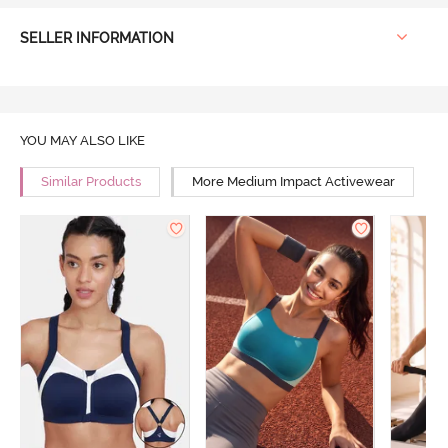
SELLER INFORMATION
YOU MAY ALSO LIKE
Similar Products
More Medium Impact Activewear