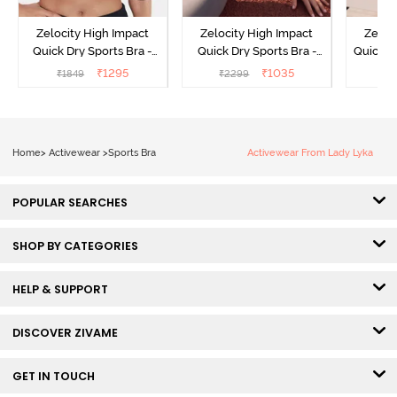
Zelocity High Impact
Zelocity High Impact
Zeloc
Quick Dry Sports Bra -
Quick Dry Sports Bra -
Quick D
Maritime Blue
Acqua Blue
Multico
₹
1295
₹
1035
₹
1849
₹
2299
₹
2
Br
Home
>
Activewear
>
Sports Bra
Activewear From Lady Lyka
POPULAR SEARCHES
SHOP BY CATEGORIES
HELP & SUPPORT
DISCOVER ZIVAME
GET IN TOUCH