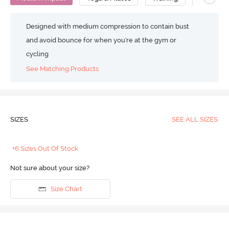
Designed with medium compression to contain bust
and avoid bounce for when you're at the gym or
cycling
See Matching Products
SIZES
SEE ALL SIZES
+6 Sizes Out Of Stock
Not sure about your size?
Size Chart