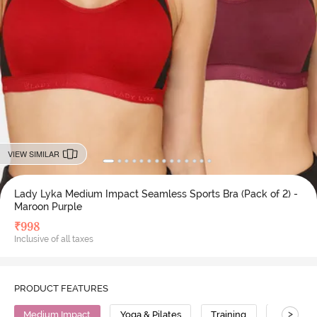
VIEW SIMILAR
Lady Lyka Medium Impact Seamless Sports Bra (Pack of 2) -
Maroon Purple
₹
998
Inclusive of all taxes
PRODUCT FEATURES
>
Medium Impact
Yoga & Pilates
Training
Cotton