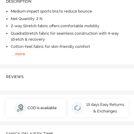
DESCRIPTION
Medium impact sports bra to reduce bounce
Net Quantity: 2 N
2-way Stretch fabric offers comfortable mobility
QuadraStretch fabric for seamless construction with 4-way
stretch & recovery
Cotton-feel fabric for skin-friendly comfort
...
more
REVIEWS
15 days Easy Returns
COD is available
& Exchanges
CHECK DELIVERY TIME