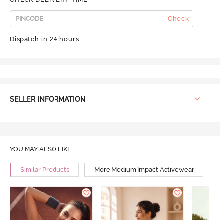
Check
Dispatch in 24 hours
SELLER INFORMATION
YOU MAY ALSO LIKE
Similar Products
More Medium Impact Activewear