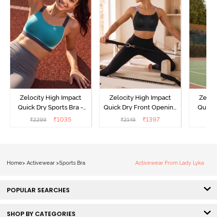
Zelocity High Impact
Zelocity High Impact
Zeloc
Quick Dry Sports Bra -
Quick Dry Front Opening
Quick 
Acqua Blue
Multicolor Strap Sports
Me
₹
1035
₹
1397
₹
2299
₹
2149
₹
2
Bra - Jet Black
Home
>
Activewear
>
Sports Bra
Activewear From Lady Lyka
POPULAR SEARCHES
SHOP BY CATEGORIES