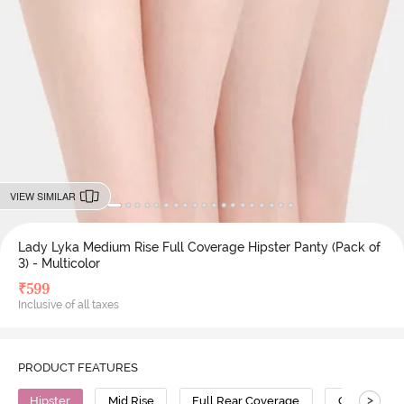
VIEW SIMILAR
Lady Lyka Medium Rise Full Coverage Hipster Panty (Pack of
3) - Multicolor
₹
599
Inclusive of all taxes
PRODUCT FEATURES
>
Hipster
Mid Rise
Full Rear Coverage
Cotton