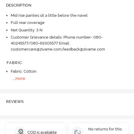
DESCRIPTION
Mid rise panties sit a little below the navel
Full rear coverage
Net Quantity: 3 N
Customer Grievance details: Phone number- 080-
40245577/080-69305577 Email:
customercare@zivame.com,feedback@zivame.com
FABRIC
:
Fabric: Cotton
...
more
REVIEWS
No returns for this
COD is available