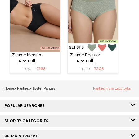
Zivame Medium
Zivame Regular
Rise Full
Rise Full
Coverage No
Coverage
₹
168
₹
306
₹
495
₹
899
Visible Panty
Hipster Panty
Line Hipster -
(Pack of 3) -
Black Beauty
Multicolor
Home
>
Panties
>
Hipster Panties
Panties From Lady Lyka
POPULAR SEARCHES
SHOP BY CATEGORIES
HELP & SUPPORT