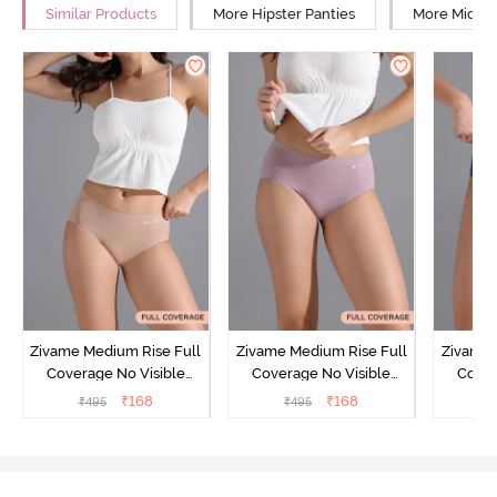
Similar Products
More Hipster Panties
More Mid Ri
Zivame Medium Rise Full
Zivame Medium Rise Full
Zivame 
Coverage No Visible
Coverage No Visible
Cover
Panty Line Hipster -
Panty Line Hipster -
Panty Li
₹
168
₹
168
₹
495
₹
495
₹
Roebuck
Elderberry