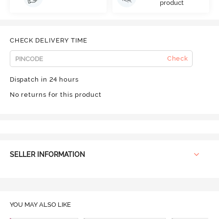
product
CHECK DELIVERY TIME
Check
Dispatch in 24 hours
No returns for this product
SELLER INFORMATION
YOU MAY ALSO LIKE