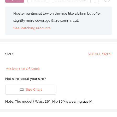
Hipster panties sit low on the hips like a bikini, but offer
slightly more coverage & are semi hi-cut.
See Matching Products
SIZES
SEE ALL SIZES
+4 Sizes Out Of Stock
Not sure about your size?
Size Chart
Note: The model ( Waist 26" | Hip 38") is wearing size M