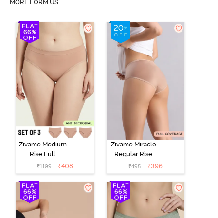
MORE FORM US
Zivame Medium
Zivame Miracle
Rise Full
Regular Rise
Coverage
Full Coverage
₹
408
₹
396
₹
1199
₹
495
Seamless
Hipster Panty -
Hipster Panty
Roebuck
(Pack of 3) -
Multicolor