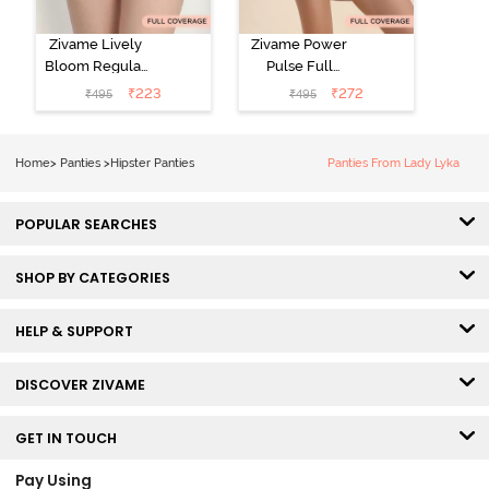
Zivame Lively
Zivame Power
Bloom Regular
Pulse Full
Rise Full
Coverage
₹
223
₹
272
₹
495
₹
495
Coverage
Hipster Panty -
Hipster Panty -
Tap Shoe
Pageant Blue
Home
>
Panties
>
Hipster Panties
Panties From Lady Lyka
POPULAR SEARCHES
SHOP BY CATEGORIES
HELP & SUPPORT
DISCOVER ZIVAME
GET IN TOUCH
Pay Using