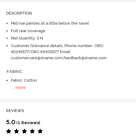
DESCRIPTION
Mid rise panties sit a little below the navel
Full rear coverage
Net Quantity: 3 N
Customer Grievance details: Phone number- 080-
40245577/080-69305577 Email:
customercare@zivame.com,feedback@zivame.com
FABRIC
:
Fabric: Cotton
...
more
REVIEWS
5.0
(1 Reviews)