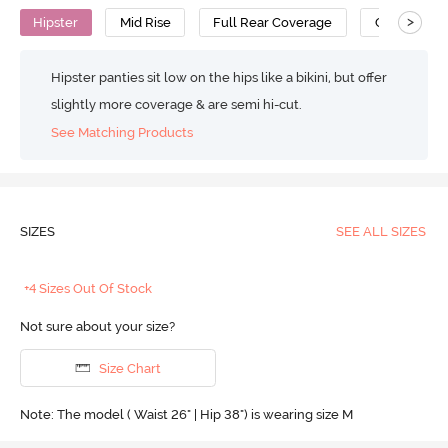
>
Hipster
Mid Rise
Full Rear Coverage
Cotton
Hipster panties sit low on the hips like a bikini, but offer
slightly more coverage & are semi hi-cut.
See Matching Products
SIZES
SEE ALL SIZES
+4 Sizes Out Of Stock
Not sure about your size?
Size Chart
Note: The model ( Waist 26" | Hip 38") is wearing size M