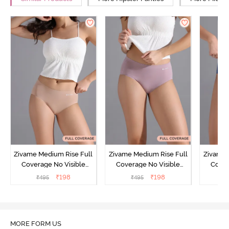
Zivame Medium Rise Full
Zivame Medium Rise Full
Zivame 
Coverage No Visible
Coverage No Visible
Cover
Panty Line Hipster -
Panty Line Hipster -
Panty Li
₹
198
₹
198
₹
495
₹
495
₹
Roebuck
Elderberry
MORE FORM US