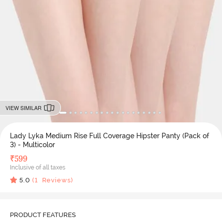
VIEW SIMILAR
Lady Lyka Medium Rise Full Coverage Hipster Panty (Pack of
3) - Multicolor
₹
599
Inclusive of all taxes
5.0
(
1
Reviews)
PRODUCT FEATURES