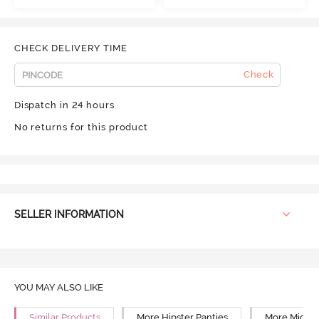
CHECK DELIVERY TIME
Check
Dispatch in 24 hours
No returns for this product
SELLER INFORMATION
YOU MAY ALSO LIKE
Similar Products
More Hipster Panties
More Mid Ri