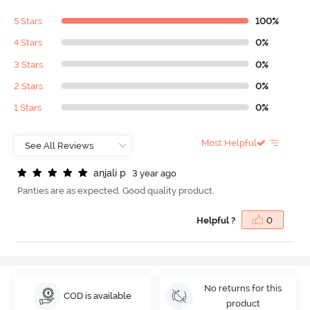
5 Stars
100%
4 Stars
0%
3 Stars
0%
2 Stars
0%
1 Stars
0%
Most Helpful
a
n
j
a
l
i
p
3 year ago
Panties are as expected. Good quality product.
Helpful ?
0
No returns for this
COD is available
product