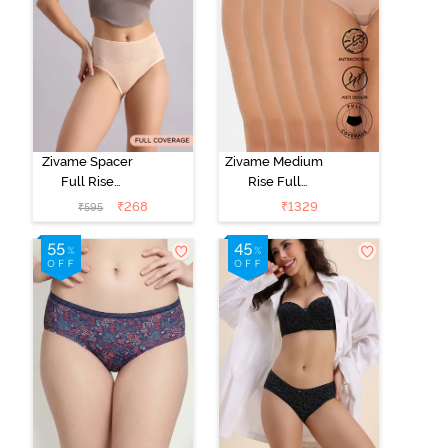
Zivame Spacer
Zivame Medium
Full Rise
Rise Full
Medium
Coverage
₹
268
₹
1329
₹
595
Coverage
Hipster Panty
Hipster Panty -
(Pack of 5) -
Bellini
Roebuck