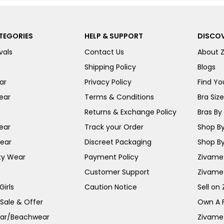
TEGORIES
HELP & SUPPORT
DISCOV
vals
Contact Us
About 
Shipping Policy
Blogs
ar
Privacy Policy
Find You
ear
Terms & Conditions
Bra Siz
Returns & Exchange Policy
Bras By 
ear
Track your Order
Shop By
ear
Discreet Packaging
Shop By
ty Wear
Payment Policy
Zivame 
Customer Support
Zivame
irls
Caution Notice
Sell on
 Sale & Offer
Own A 
ar/Beachwear
Zivame