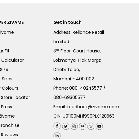
ER ZIVAME
Get in touch
Zivame
Address: Reliance Retail
Limited
rd
r Fit
3
Floor, Court House,
e Calculator
Lokmanya Tilak Margz
Size
Dhobi Talao,
 Sizes
Mumbai - 400 002
 Colours
Phone:
080-40245577
/
Store Locator
080-69305577
 Press
Email:
feedback@zivame.com
 Zivame
CIN: U01100MH1999PLC120563
Franchise
 Reviews