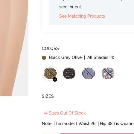
semi hi-cut.
See Matching Products
COLORS
Black Grey Olive
| All Shades (
4
)
SIZES
+4 Sizes Out Of Stock
Note: The model ( Waist 26" | Hip 38") is weari