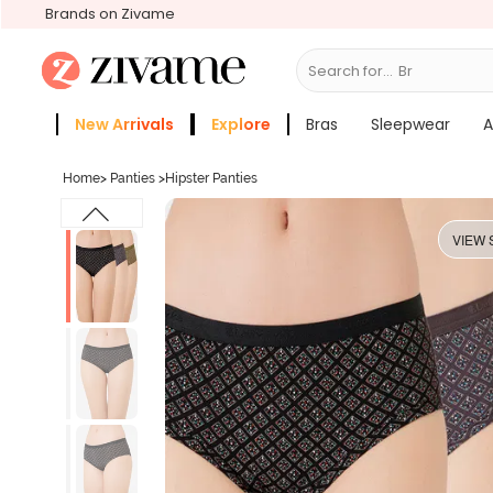
Brands on Zivame
Search for...
Bras
New Arrivals
Explore
Bras
Sleepwear
A
Zivame Girls
More Categories
Home
>
Panties
>
Hipster Panties
VIEW 