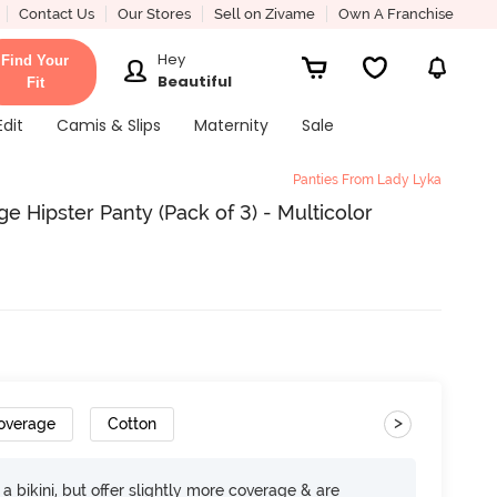
Contact Us
Our Stores
Sell on Zivame
Own A Franchise
Hey
Find Your
Beautiful
Fit
Edit
Camis & Slips
Maternity
Sale
Panties From Lady Lyka
 Hipster Panty (Pack of 3) - Multicolor
>
Coverage
Cotton
e a bikini, but offer slightly more coverage & are