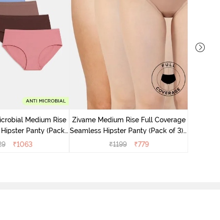
Zivame M
Seamless 
icrobial Medium Rise
Zivame Medium Rise Full Coverage
 Hipster Panty (Pack
Seamless Hipster Panty (Pack of 3) -
 - Multicolor
Multicolor
29
₹
1063
₹
1199
₹
779