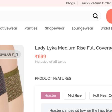
Blogs
Track/Return Order
ctivewear
Panties
Shapewear
Loungewear
Bridal 
Lady Lyka Medium Rise Full Coverage
SIMILAR
₹
699
Inclusive of all taxes
PRODUCT FEATURES
Hipster
Mid Rise
Full Rear 
Hipster panties sit low on the hips lik