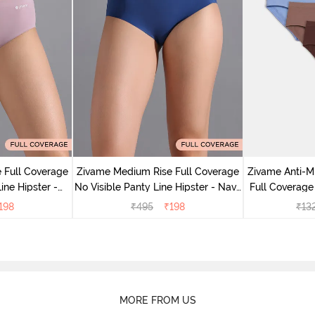
 Full Coverage
Zivame Medium Rise Full Coverage
Zivame Anti-M
ine Hipster -
No Visible Panty Line Hipster - Navy
Full Coverage
rry
Peony
of 5)
198
₹
495
₹
198
₹
13
MORE FROM US