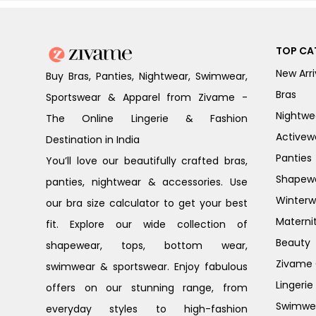
TOP CA
New Arri
Buy Bras, Panties, Nightwear, Swimwear,
Bras
Sportswear & Apparel from Zivame -
Nightwe
The Online Lingerie & Fashion
Activew
Destination in India
Panties
You’ll love our beautifully crafted bras,
Shapew
panties, nightwear & accessories. Use
Winterw
our bra size calculator to get your best
Materni
fit. Explore our wide collection of
Beauty
shapewear, tops, bottom wear,
Zivame G
swimwear & sportswear. Enjoy fabulous
Lingerie
offers on our stunning range, from
Swimwe
everyday styles to high-fashion