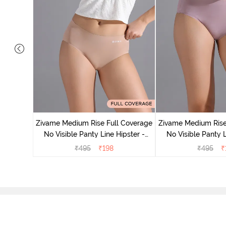
 Coverage
ter (Pack
Zivame Medium Rise Full Coverage
Zivame Medium Rise
No Visible Panty Line Hipster -
No Visible Panty L
Roebuck
Elderbe
₹
495
₹
198
₹
495
₹