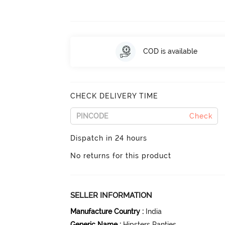
COD is available
CHECK DELIVERY TIME
Check
Dispatch in 24 hours
No returns for this product
SELLER INFORMATION
Manufacture Country
:
India
Generic Name
:
Hipsters Panties