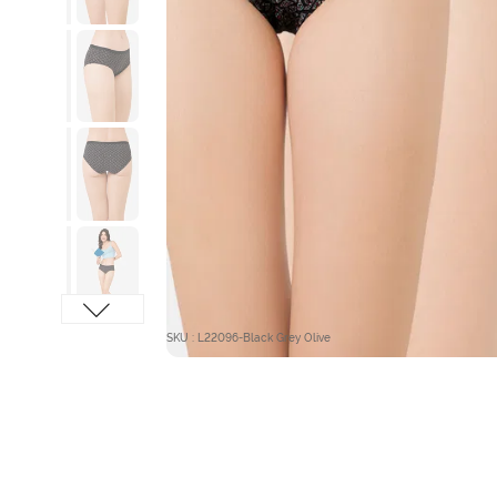
SKU : L22096-Black Grey Olive