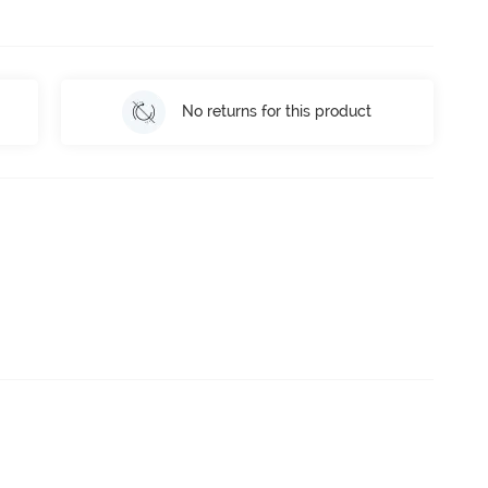
No returns for this product