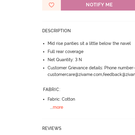
NOTIFY ME
DESCRIPTION
Mid rise panties sit a little below the navel
Full rear coverage
Net Quantity: 3 N
Customer Grievance details: Phone numbe
customercare@zivame.com,feedback@ziv
FABRIC
:
Fabric: Cotton
...
more
REVIEWS