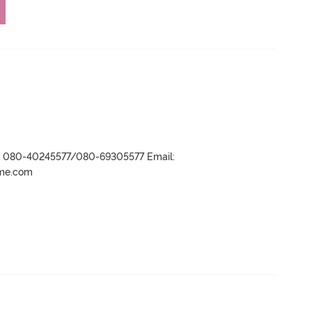
r- 080-40245577/080-69305577 Email:
ame.com