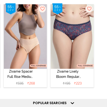
Zivame Spacer
Zivame Lively
Full Rise Medium
Bloom Regular
Coverage
Rise Full
₹
595
₹
268
₹
495
₹
223
Hipster Panty -
Coverage
Bellini
Hipster Panty -
Pageant Blue
POPULAR SEARCHES