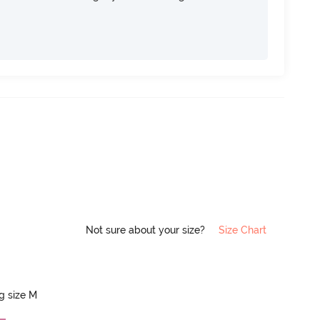
Not sure about your size?
Size Chart
ng size M