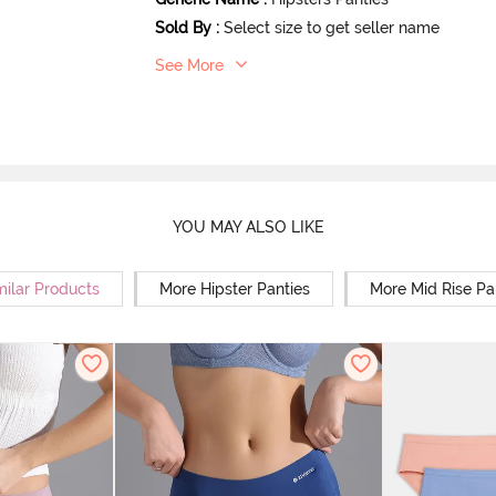
Sold By
:
Select size to get seller name
See More
YOU MAY ALSO LIKE
milar Products
More Hipster Panties
More Mid Rise Pa