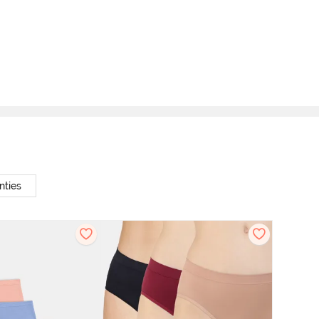
nties