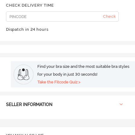
CHECK DELIVERY TIME
Check
Dispatch in 24 hours
Find your bra size and the most suitable bra styles
for your body in just 30 seconds!
Take the Fitcode Quiz >
SELLER INFORMATION