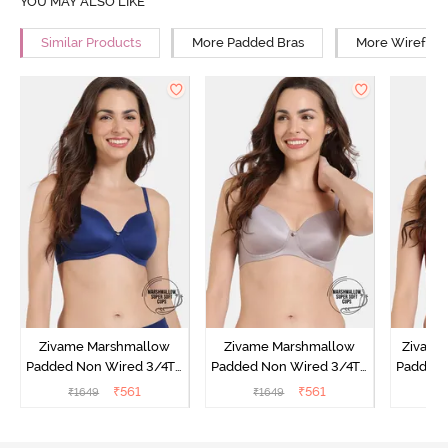
YOU MAY ALSO LIKE
Similar Products
More Padded Bras
More Wirefree
Zivame Marshmallow
Zivame Marshmallow
Zivame 
Padded Non Wired 3/4Th
Padded Non Wired 3/4Th
Padded 
Coverage T-Shirt - Navy
Coverage T-Shirt - Purple
Covera
₹
561
₹
561
₹
1649
₹
1649
₹
Dove
Sun