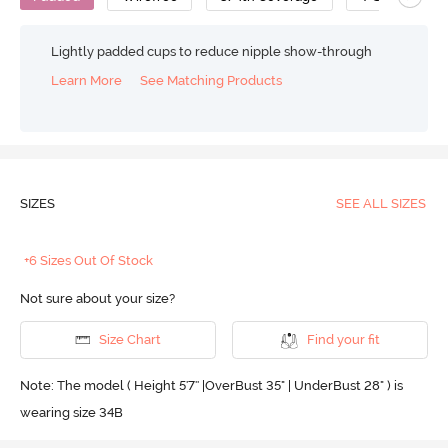
Lightly padded cups to reduce nipple show-through
Learn More
See Matching Products
SIZES
SEE ALL SIZES
+6 Sizes Out Of Stock
Not sure about your size?
Size Chart
Find your fit
Note: The model ( Height 5'7'' |OverBust 35" | UnderBust 28" ) is
wearing size 34B