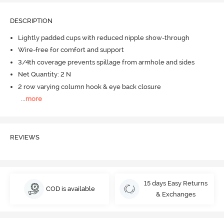
DESCRIPTION
Lightly padded cups with reduced nipple show-through
Wire-free for comfort and support
3/4th coverage prevents spillage from armhole and sides
Net Quantity: 2 N
2 row varying column hook & eye back closure
...
more
REVIEWS
15 days Easy Returns
COD is available
& Exchanges