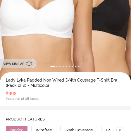
VIEW SIMILAR
Lady Lyka Padded Non Wired 3/4th Coverage T-Shirt Bra
(Pack of 2) - Multicolor
₹
998
Inclusive of all taxes
PRODUCT FEATURES
>
Padded
Wirefree
3/4th Coverage
T-Shirt Bra