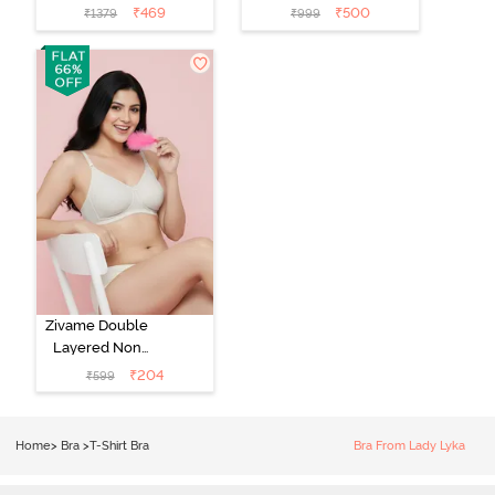
Medium
Padded Regular
₹
469
₹
500
₹
1379
₹
999
Coverage Tshirt
Wired 3/4th
Bra - Light Blue
Coverage Lace
Bra - Tap Shoe
Zivame Double
Layered Non
Wired 3/4th
₹
204
₹
599
Coverage Tshirt
Bra - Snow
White
Home
>
Bra
>
T-Shirt Bra
Bra From Lady Lyka