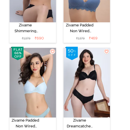
Zivame
Zivame Padded
Shimmering
Non Wired
Secrets Padded
3/4th Coverage
₹
690
₹
469
₹
1379
₹
1379
Non Wired
T-Shirt Bra -
3/4Th Coverage
Blue
T-Shirt Bra -
Red Plum
Zivame Padded
Zivame
Non Wired
Dreamcatcher