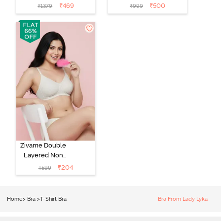
Medium
Padded Regular
₹
469
₹
500
₹
1379
₹
999
Coverage Tshirt
Wired 3/4th
Bra - Light Blue
Coverage Lace
Bra - Tap Shoe
Zivame Double
Layered Non
Wired 3/4th
₹
204
₹
599
Coverage Tshirt
Bra - Snow
White
Home
>
Bra
>
T-Shirt Bra
Bra From Lady Lyka