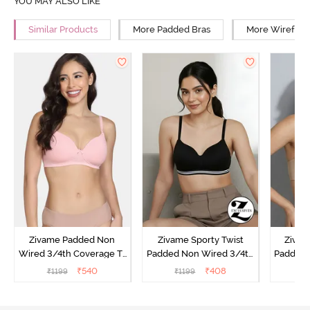
YOU MAY ALSO LIKE
Similar Products
More Padded Bras
More Wirefree
Zivame Padded Non
Zivame Sporty Twist
Zivam
Wired 3/4th Coverage T-
Padded Non Wired 3/4th
Padded 
Shirt Bra - Powder Pink
Coverage T-Shirt Bra -
Covera
₹
540
₹
408
₹
1199
₹
1199
₹
Anthracite