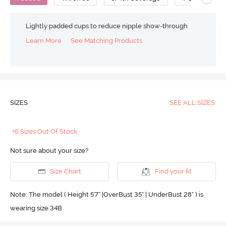
Lightly padded cups to reduce nipple show-through
Learn More
See Matching Products
SIZES
SEE ALL SIZES
+6 Sizes Out Of Stock
Not sure about your size?
Size Chart
Find your fit
Note: The model ( Height 5'7'' |OverBust 35" | UnderBust 28" ) is
wearing size 34B