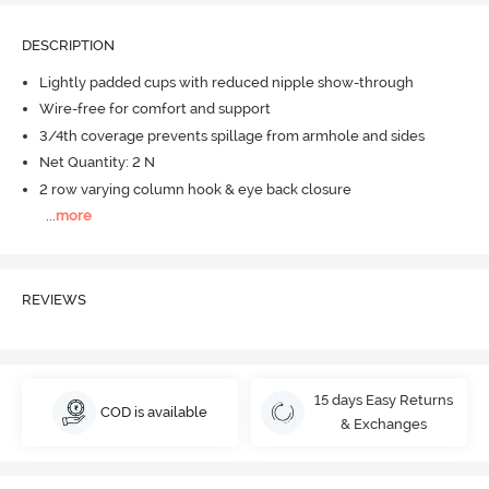
DESCRIPTION
Lightly padded cups with reduced nipple show-through
Wire-free for comfort and support
3/4th coverage prevents spillage from armhole and sides
Net Quantity: 2 N
2 row varying column hook & eye back closure
...
more
REVIEWS
15 days Easy Returns
COD is available
& Exchanges