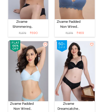
Zivame
Zivame Padded
Shimmering
Non Wired
Secrets Padded
3/4th Coverage
₹
690
₹
469
₹
1379
₹
1379
Non Wired
T-Shirt Bra -
3/4Th Coverage
Blue
T-Shirt Bra -
Red Plum
Zivame Padded
Zivame
Non Wired
Dreamcatcher