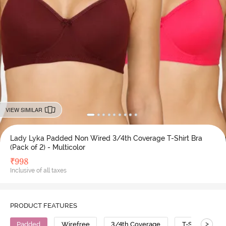
VIEW SIMILAR
Lady Lyka Padded Non Wired 3/4th Coverage T-Shirt Bra
(Pack of 2) - Multicolor
₹
998
Inclusive of all taxes
PRODUCT FEATURES
>
Padded
Wirefree
3/4th Coverage
T-Shirt Bra