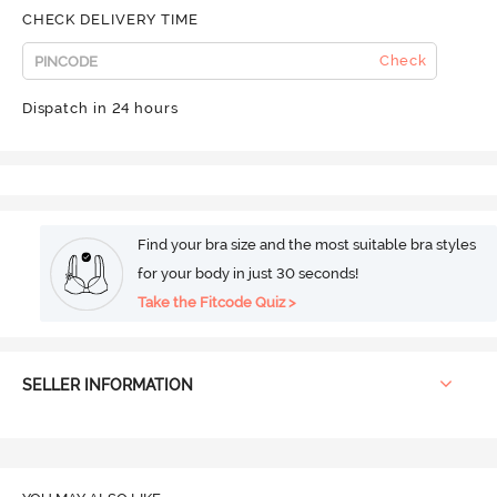
CHECK DELIVERY TIME
Check
Dispatch in 24 hours
Find your bra size and the most suitable bra styles
for your body in just 30 seconds!
Take the Fitcode Quiz >
SELLER INFORMATION