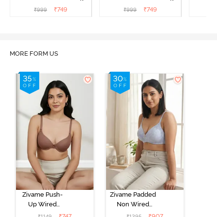
T-Shirt Bra - Argan Oil
T-Shirt Bra - Tap shoe
T-Shir
₹
749
₹
749
₹
999
₹
999
₹
MORE FORM US
Zivame Push-
Zivame Padded
Up Wired
Non Wired
Medium
3/4th Coverage
₹
747
₹
907
₹
1149
₹
1295