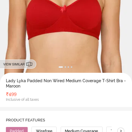
VIEW SIMILAR
Lady Lyka Padded Non Wired Medium Coverage T-Shirt Bra -
Maroon
₹
499
Inclusive of all taxes
PRODUCT FEATURES
>
Padded
Wirefree
Medium Coverage
T-Shirt Bra