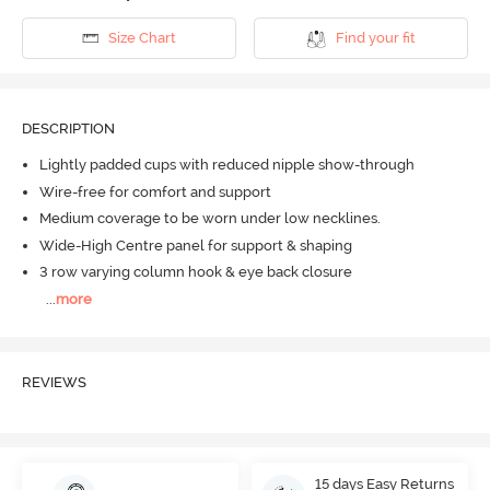
Size Chart
Find your fit
DESCRIPTION
Lightly padded cups with reduced nipple show-through
Wire-free for comfort and support
Medium coverage to be worn under low necklines.
Wide-High Centre panel for support & shaping
3 row varying column hook & eye back closure
...
more
REVIEWS
15 days Easy Returns