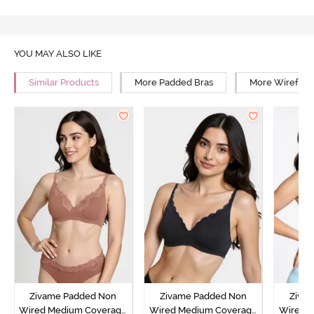
YOU MAY ALSO LIKE
Similar Products
More Padded Bras
More Wirefree
Zivame Padded Non
Zivame Padded Non
Ziva
Wired Medium Coverage
Wired Medium Coverage
Wired 