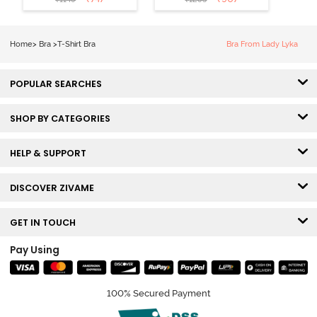
Coverage T-
Tshirt Bra -
Shirt Bra -
Heather
Nutmeg
Home
>
Bra
>
T-Shirt Bra
Bra From Lady Lyka
POPULAR SEARCHES
SHOP BY CATEGORIES
HELP & SUPPORT
DISCOVER ZIVAME
GET IN TOUCH
Pay Using
100% Secured Payment