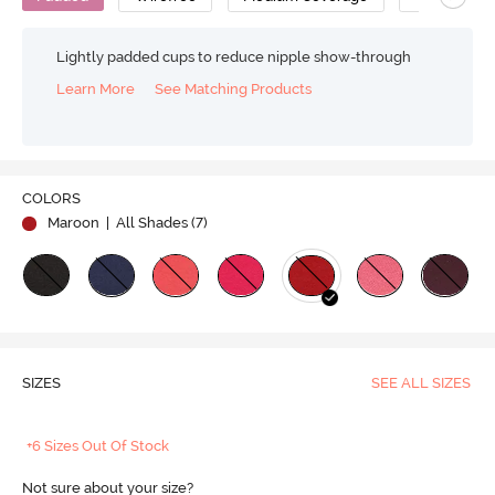
Lightly padded cups to reduce nipple show-through
Learn More
See Matching Products
COLORS
Maroon
| All Shades (
7
)
SIZES
SEE ALL SIZES
+6 Sizes Out Of Stock
Not sure about your size?