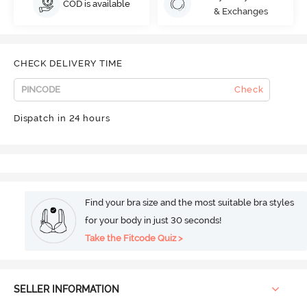
COD is available
& Exchanges
CHECK DELIVERY TIME
Check
Dispatch in 24 hours
Find your bra size and the most suitable bra styles
for your body in just 30 seconds!
Take the Fitcode Quiz >
SELLER INFORMATION