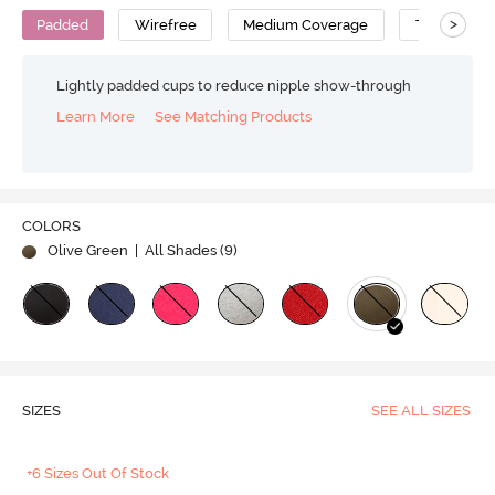
>
Padded
Wirefree
Medium Coverage
T-Shirt Bra
Lightly padded cups to reduce nipple show-through
Learn More
See Matching Products
COLORS
Olive Green
| All Shades (
9
)
SIZES
SEE ALL SIZES
+6 Sizes Out Of Stock