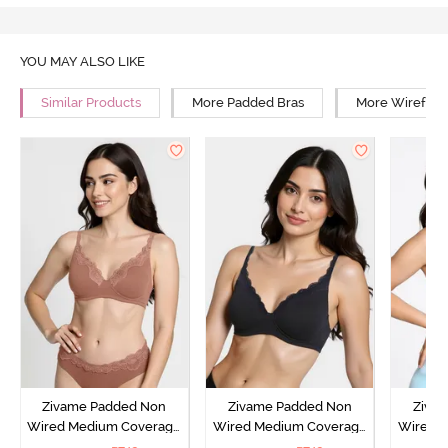
YOU MAY ALSO LIKE
Similar Products
More Padded Bras
More Wirefree
Zivame Padded Non
Zivame Padded Non
Ziva
Wired Medium Coverage
Wired Medium Coverage
Wired 
T-Shirt Bra - Argan Oil
T-Shirt Bra - Tap shoe
T-Shir