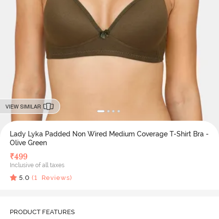
VIEW SIMILAR
Lady Lyka Padded Non Wired Medium Coverage T-Shirt Bra -
Olive Green
₹
499
Inclusive of all taxes
5.0
(
1
Reviews)
PRODUCT FEATURES