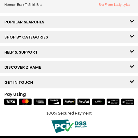
White
Home
>
Bra
>
T-Shirt Bra
Bra From Lady Lyka
POPULAR SEARCHES
SHOP BY CATEGORIES
HELP & SUPPORT
DISCOVER ZIVAME
GET IN TOUCH
Pay Using
100% Secured Payment