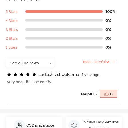
5 Stars
100%
4 Stars
0%
3 Stars
0%
2 Stars
0%
1 Stars
0%
Most Helpful
s
a
n
t
o
s
h
v
i
s
h
w
a
k
a
r
m
a
1 year ago
very beautiful and comfy.
Helpful ?
0
15 days Easy Returns
COD is available