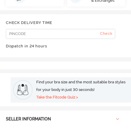
& Exchanges
CHECK DELIVERY TIME
Check
Dispatch in 24 hours
Find your bra size and the most suitable bra styles
for your body in just 30 seconds!
Take the Fitcode Quiz >
SELLER INFORMATION