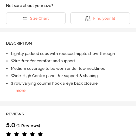
Not sure about your size?
Size Chart
Find your fit
DESCRIPTION
Lightly padded cups with reduced nipple show-through
Wire-free for comfort and support
Medium coverage to be worn under low necklines.
Wide-High Centre panel for support & shaping
3 row varying column hook & eye back closure
...
more
REVIEWS
5.0
(1 Reviews)