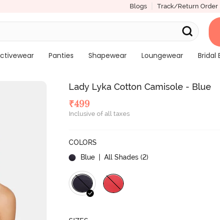
Blogs
Track/Return Order
ctivewear
Panties
Shapewear
Loungewear
Bridal 
Lady Lyka Cotton Camisole - Blue
₹
499
Inclusive of all taxes
COLORS
Blue
| All Shades (
2
)