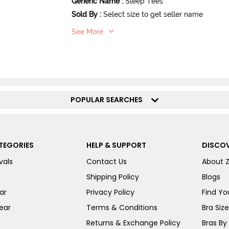
Generic Name
:
Sleep Tees
Sold By
:
Select size to get seller name
See More
POPULAR SEARCHES
TEGORIES
HELP & SUPPORT
DISCOV
vals
Contact Us
About 
Shipping Policy
Blogs
ar
Privacy Policy
Find You
ear
Terms & Conditions
Bra Siz
Returns & Exchange Policy
Bras By 