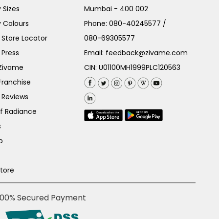
 Sizes
Mumbai - 400 002
 Colours
Phone:
080-40245577
/
Store Locator
080-69305577
 Press
Email:
feedback@zivame.com
 Zivame
CIN: U01100MH1999PLC120563
Franchise
 Reviews
of Radiance
s
p
Store
100% Secured Payment