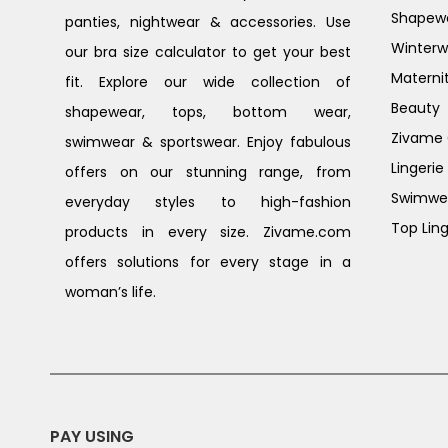
Shapew
panties, nightwear & accessories. Use
Winterw
our bra size calculator to get your best
Materni
fit. Explore our wide collection of
Beauty
shapewear, tops, bottom wear,
Zivame G
swimwear & sportswear. Enjoy fabulous
Lingerie
offers on our stunning range, from
Swimwe
everyday styles to high-fashion
Top Ling
products in every size. Zivame.com
offers solutions for every stage in a
woman’s life.
PAY USING