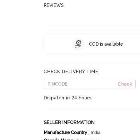
REVIEWS
COD is available
CHECK DELIVERY TIME
Check
Dispatch in 24 hours
SELLER INFORMATION
Manufacture Country
:
India