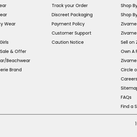
ear
Track your Order
Shop By
ear
Discreet Packaging
Shop By
ty Wear
Payment Policy
Zivame 
Customer Support
Zivame
irls
Caution Notice
Sell on
 Sale & Offer
Own A 
ar/Beachwear
Zivame
erie Brand
Circle 
Career
Sitema
FAQs
Find a 