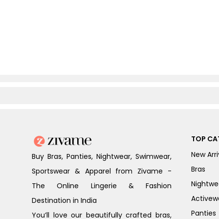
TOP CA
New Arri
Buy Bras, Panties, Nightwear, Swimwear,
Bras
Sportswear & Apparel from Zivame -
Nightwe
The Online Lingerie & Fashion
Activew
Destination in India
Panties
You’ll love our beautifully crafted bras,