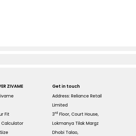
ER ZIVAME
Get in touch
Zivame
Address: Reliance Retail
Limited
rd
r Fit
3
Floor, Court House,
e Calculator
Lokmanya Tilak Margz
Size
Dhobi Talao,