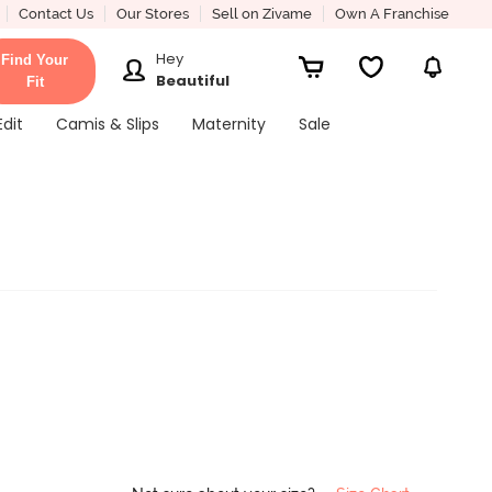
Contact Us
Our Stores
Sell on Zivame
Own A Franchise
Hey
Find Your
Beautiful
Fit
Edit
Camis & Slips
Maternity
Sale