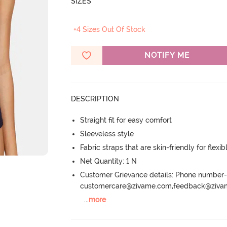
SIZES
+4 Sizes Out Of Stock
NOTIFY ME
DESCRIPTION
Straight fit for easy comfort
Sleeveless style
Fabric straps that are skin-friendly for flexibl
Net Quantity: 1 N
Customer Grievance details: Phone numbe
customercare@zivame.com,feedback@ziv
...
more