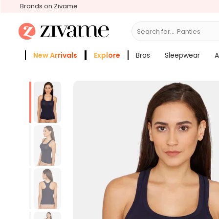
Brands on Zivame
Search for...
Bra
New Arrivals
Explore
Bras
Sleepwear
A
Zivame Girls
More Categories