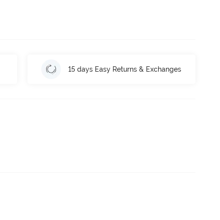
15 days Easy Returns & Exchanges