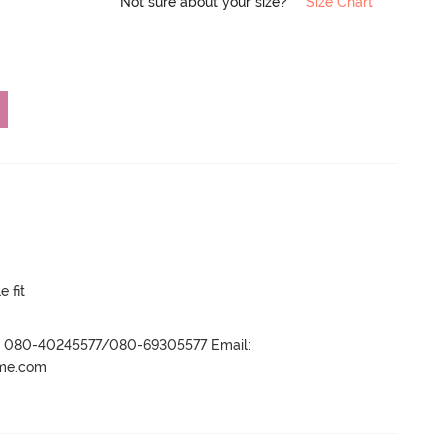
Not sure about your size?
Size Chart
e fit
r- 080-40245577/080-69305577 Email:
ame.com