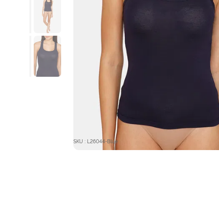
SKU : L26044-Blue