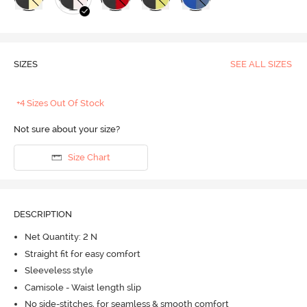
SIZES
SEE ALL SIZES
+4 Sizes Out Of Stock
Not sure about your size?
Size Chart
DESCRIPTION
Net Quantity: 2 N
Straight fit for easy comfort
Sleeveless style
Camisole - Waist length slip
No side-stitches, for seamless & smooth comfort