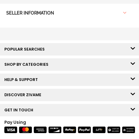
SELLER INFORMATION
POPULAR SEARCHES
SHOP BY CATEGORIES
HELP & SUPPORT
DISCOVER ZIVAME
GET IN TOUCH
Pay Using