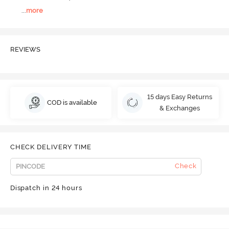
...
more
REVIEWS
15 days Easy Returns
COD is available
& Exchanges
CHECK DELIVERY TIME
Check
Dispatch in 24 hours