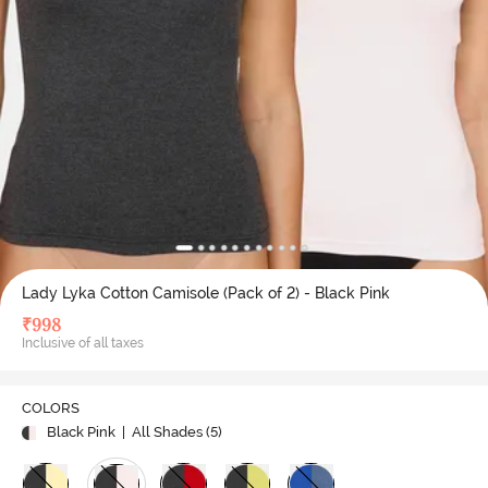
Lady Lyka Cotton Camisole (Pack of 2) - Black Pink
₹
998
Inclusive of all taxes
COLORS
Black Pink
| All Shades (
5
)