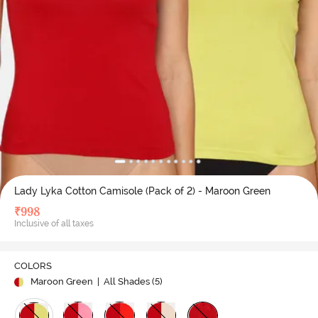
Lady Lyka Cotton Camisole (Pack of 2) - Maroon Green
₹
998
Inclusive of all taxes
COLORS
Maroon Green
| All Shades (
5
)