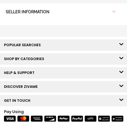
SELLER INFORMATION
POPULAR SEARCHES
SHOP BY CATEGORIES
HELP & SUPPORT
DISCOVER ZIVAME
GET IN TOUCH
Pay Using