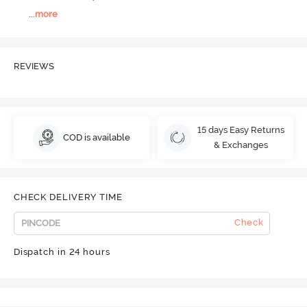
...
more
REVIEWS
15 days Easy Returns
COD is available
& Exchanges
CHECK DELIVERY TIME
Check
Dispatch in 24 hours