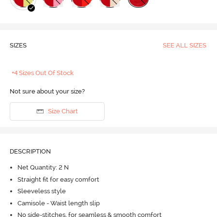
SIZES
SEE ALL SIZES
+4 Sizes Out Of Stock
Not sure about your size?
Size Chart
DESCRIPTION
Net Quantity: 2 N
Straight fit for easy comfort
Sleeveless style
Camisole - Waist length slip
No side-stitches, for seamless & smooth comfort