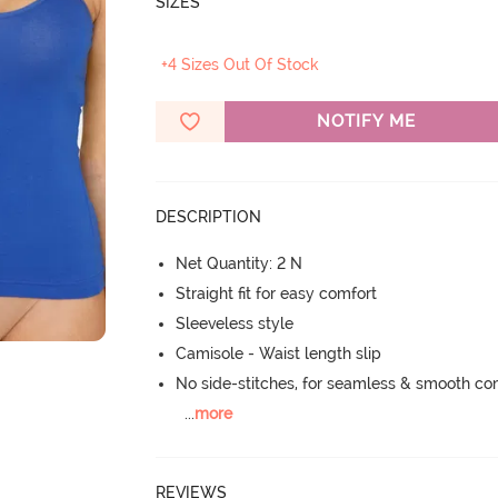
SIZES
+4 Sizes Out Of Stock
NOTIFY ME
DESCRIPTION
Net Quantity: 2 N
Straight fit for easy comfort
Sleeveless style
Camisole - Waist length slip
No side-stitches, for seamless & smooth co
...
more
REVIEWS