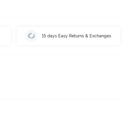
15 days Easy Returns & Exchanges