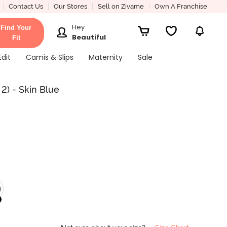
Contact Us
Our Stores
Sell on Zivame
Own A Franchise
Hey
Find Your
Beautiful
Fit
Edit
Camis & Slips
Maternity
Sale
2) - Skin Blue