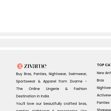
TOP CA
New Arri
Buy Bras, Panties, Nightwear, Swimwear,
Bras
Sportswear & Apparel from Zivame -
Nightwe
The Online Lingerie & Fashion
Activew
Destination in India
Panties
You’ll love our beautifully crafted bras,
Shapew
panties, nightwear & accessories. Use