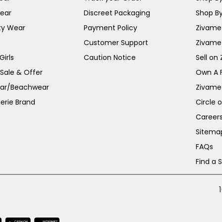
ear
Discreet Packaging
Shop By
ty Wear
Payment Policy
Zivame 
Customer Support
Zivame
irls
Caution Notice
Sell on
 Sale & Offer
Own A 
ar/Beachwear
Zivame
erie Brand
Circle 
Career
Sitema
FAQs
Find a 