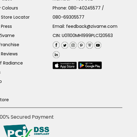
 Colours
Phone:
080-40245577
/
Store Locator
080-69305577
 Press
Email:
feedback@zivame.com
 Zivame
CIN: U01100MH1999PLC120563
Franchise
 Reviews
of Radiance
s
p
Store
100% Secured Payment