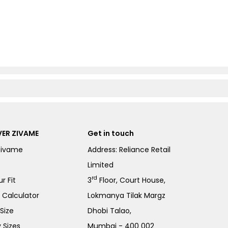
ER ZIVAME
Get in touch
Zivame
Address: Reliance Retail
Limited
rd
r Fit
3
Floor, Court House,
e Calculator
Lokmanya Tilak Margz
Size
Dhobi Talao,
 Sizes
Mumbai - 400 002