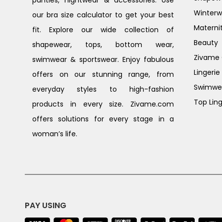
Winterw
our bra size calculator to get your best
Materni
fit. Explore our wide collection of
Beauty
shapewear, tops, bottom wear,
Zivame G
swimwear & sportswear. Enjoy fabulous
Lingerie
offers on our stunning range, from
Swimwe
everyday styles to high-fashion
Top Ling
products in every size. Zivame.com
offers solutions for every stage in a
woman’s life.
PAY USING