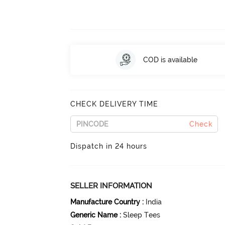
COD is available
CHECK DELIVERY TIME
Check
Dispatch in 24 hours
SELLER INFORMATION
Manufacture Country
:
India
Generic Name
:
Sleep Tees