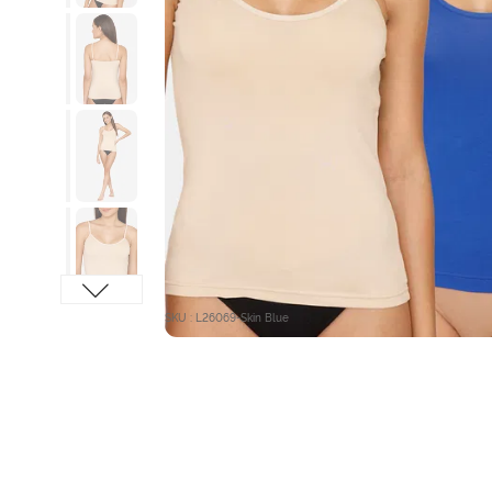
SKU : L26069-Skin Blue