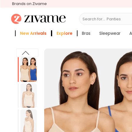
Brands on Zivame
Search for...
B
New Arrivals
Explore
Bras
Sleepwear
A
Zivame Girls
More Categories