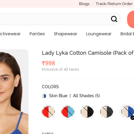
Blogs
Track/Return Order
ctivewear
Panties
Shapewear
Loungewear
Bridal 
Lady Lyka Cotton Camisole (Pack of 
₹
998
Inclusive of all taxes
COLORS
Skin Blue
| All Shades (
5
)