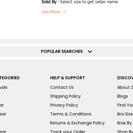
Sold By
:
Select size to get seller name
See More
POPULAR SEARCHES
TEGORIES
HELP & SUPPORT
DISCOV
vals
Contact Us
About 
Shipping Policy
Blogs
ar
Privacy Policy
Find You
ear
Terms & Conditions
Bra Siz
Returns & Exchange Policy
Bras By 
ear
Track your Order
Shop By