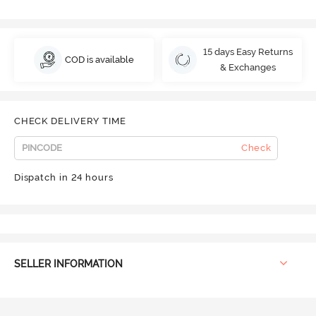
15 days Easy Returns
COD is available
& Exchanges
CHECK DELIVERY TIME
Check
Dispatch in 24 hours
SELLER INFORMATION