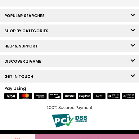
POPULAR SEARCHES
SHOP BY CATEGORIES
HELP & SUPPORT
DISCOVER ZIVAME
GET IN TOUCH
Pay Using
100% Secured Payment
© Copyright 2026 Zivame. All rights reserved.