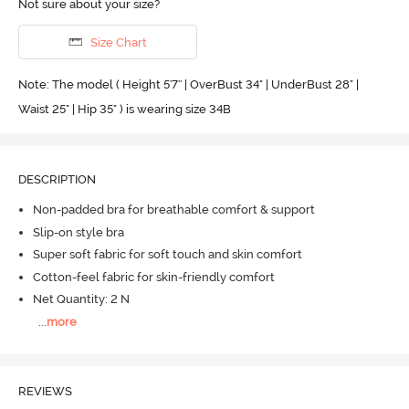
Not sure about your size?
Size Chart
Note: The model ( Height 5'7'' | OverBust 34" | UnderBust 28" |
Waist 25" | Hip 35" ) is wearing size 34B
DESCRIPTION
Non-padded bra for breathable comfort & support
Slip-on style bra
Super soft fabric for soft touch and skin comfort
Cotton-feel fabric for skin-friendly comfort
Net Quantity: 2 N
...
more
REVIEWS