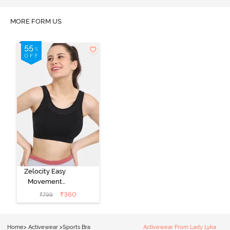
MORE FORM US
Zelocity Easy
Movement
Sports Bra With
₹
360
₹
799
Removable
Padding - Tap
Shoe
Home
>
Activewear
>
Sports Bra
Activewear From Lady Lyka