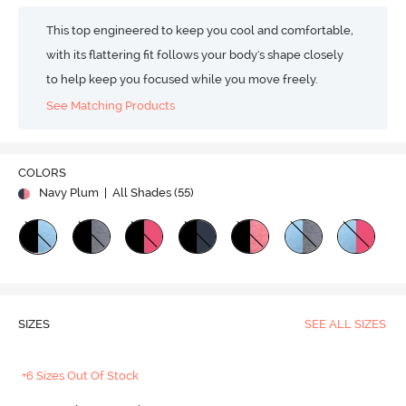
This top engineered to keep you cool and comfortable,
with its flattering fit follows your body's shape closely
to help keep you focused while you move freely.
See Matching Products
COLORS
Navy Plum
| All Shades (
55
)
SIZES
SEE ALL SIZES
+6 Sizes Out Of Stock