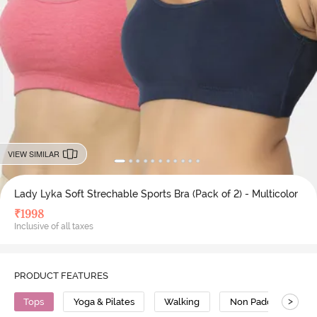
VIEW SIMILAR
Lady Lyka Soft Strechable Sports Bra (Pack of 2) - Multicolor
₹
1998
Inclusive of all taxes
PRODUCT FEATURES
>
Tops
Yoga & Pilates
Walking
Non Padded Bra