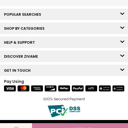
POPULAR SEARCHES
SHOP BY CATEGORIES
HELP & SUPPORT
DISCOVER ZIVAME
GET IN TOUCH
Pay Using
100% Secured Payment
© Copyright 2026 Zivame. All rights reserved.