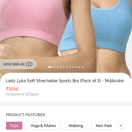
VIEW SIMILAR
Lady Lyka Soft Strechable Sports Bra (Pack of 2) - Multicolor
₹
1998
Inclusive of all taxes
PRODUCT FEATURES
>
Tops
Yoga & Pilates
Walking
Non Padded Bra