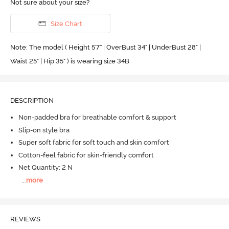
Not sure about your size?
Size Chart
Note: The model ( Height 5'7'' | OverBust 34" | UnderBust 28" |
Waist 25" | Hip 35" ) is wearing size 34B
DESCRIPTION
Non-padded bra for breathable comfort & support
Slip-on style bra
Super soft fabric for soft touch and skin comfort
Cotton-feel fabric for skin-friendly comfort
Net Quantity: 2 N
...
more
REVIEWS