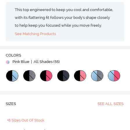
This top engineered to keep you cool and comfortable,
with its flattering fit follows your body's shape closely
to help keep you focused while you move freely.
See Matching Products
COLORS
Pink Blue
| All Shades (
55
)
SIZES
SEE ALL SIZES
+6 Sizes Out Of Stock