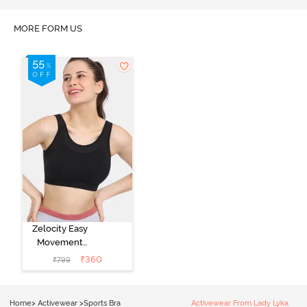
MORE FORM US
Zelocity Easy
Movement
Sports Bra With
₹
360
₹
799
Removable
Padding - Tap
Shoe
Home
>
Activewear
>
Sports Bra
Activewear From Lady Lyka