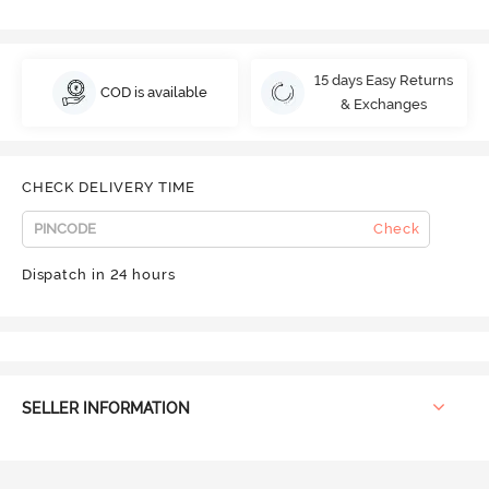
15 days Easy Returns
COD is available
& Exchanges
CHECK DELIVERY TIME
Check
Dispatch in 24 hours
SELLER INFORMATION