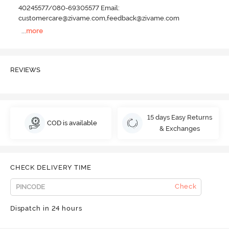
40245577/080-69305577 Email:
customercare@zivame.com,feedback@zivame.com
...
more
REVIEWS
15 days Easy Returns
COD is available
& Exchanges
CHECK DELIVERY TIME
Check
Dispatch in 24 hours