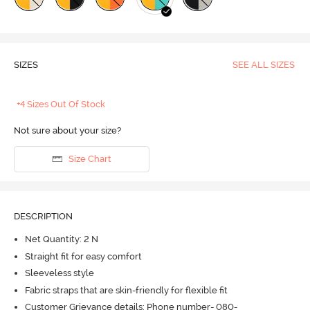
SIZES
SEE ALL SIZES
+4 Sizes Out Of Stock
Not sure about your size?
Size Chart
DESCRIPTION
Net Quantity: 2 N
Straight fit for easy comfort
Sleeveless style
Fabric straps that are skin-friendly for flexible fit
Customer Grievance details: Phone number- 080-