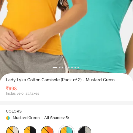
Lady Lyka Cotton Camisole (Pack of 2) - Mustard Green
₹
998
Inclusive of all taxes
COLORS
Mustard Green
| All Shades (
5
)