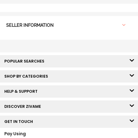
SELLER INFORMATION
POPULAR SEARCHES
SHOP BY CATEGORIES
HELP & SUPPORT
DISCOVER ZIVAME
GET IN TOUCH
Pay Using