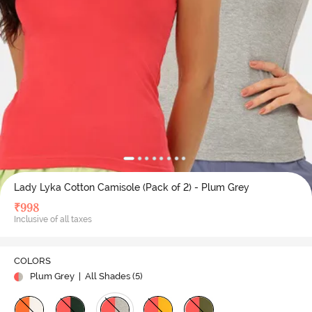
Lady Lyka Cotton Camisole (Pack of 2) - Plum Grey
₹
998
Inclusive of all taxes
COLORS
Plum Grey
| All Shades (
5
)