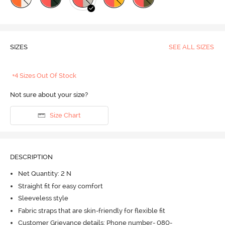
SIZES
SEE ALL SIZES
+4 Sizes Out Of Stock
Not sure about your size?
Size Chart
DESCRIPTION
Net Quantity: 2 N
Straight fit for easy comfort
Sleeveless style
Fabric straps that are skin-friendly for flexible fit
Customer Grievance details: Phone number- 080-