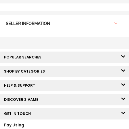
SELLER INFORMATION
POPULAR SEARCHES
SHOP BY CATEGORIES
HELP & SUPPORT
DISCOVER ZIVAME
GET IN TOUCH
Pay Using