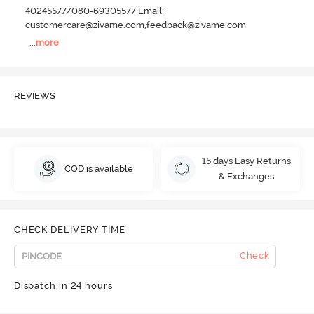
40245577/080-69305577 Email:
customercare@zivame.com,feedback@zivame.com
...
more
REVIEWS
15 days Easy Returns
COD is available
& Exchanges
CHECK DELIVERY TIME
Check
Dispatch in 24 hours