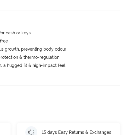
for cash or keys
-free
ngus growth, preventing body odour
rotection & thermo-regulation
a hugged fit & high-impact feel
15 days Easy Returns & Exchanges