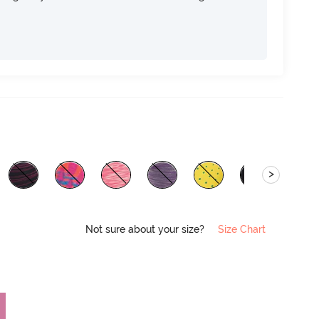
>
Not sure about your size?
Size Chart