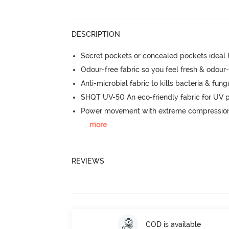
DESCRIPTION
Secret pockets or concealed pockets ideal 
Odour-free fabric so you feel fresh & odour
Anti-microbial fabric to kills bacteria & fu
SHQT UV-50 An eco-friendly fabric for UV p
Power movement with extreme compression, 
...
more
REVIEWS
COD is available