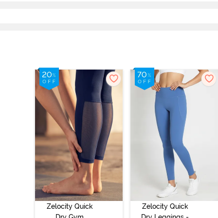
Zelocity Quick
Zelocity Quick
Dry Gym
Dry Leggings -