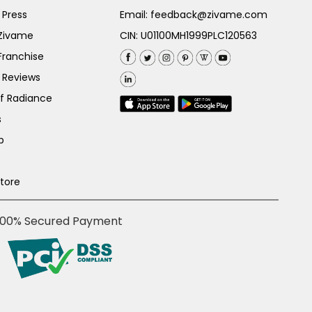
 Press
Email:
feedback@zivame.com
 Zivame
CIN: U01100MH1999PLC120563
Franchise
 Reviews
of Radiance
s
p
Store
100% Secured Payment