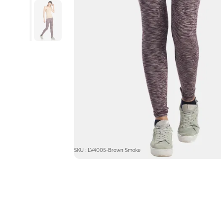
SKU : LV4005-Brown Smoke