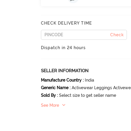
CHECK DELIVERY TIME
Check
Dispatch in 24 hours
SELLER INFORMATION
Manufacture Country
:
India
Generic Name
:
Activewear Leggings Activewe
Sold By
:
Select size to get seller name
See More