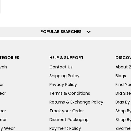
POPULAR SEARCHES
TEGORIES
HELP & SUPPORT
DISCOV
vals
Contact Us
About 
Shipping Policy
Blogs
ar
Privacy Policy
Find You
ear
Terms & Conditions
Bra Siz
Returns & Exchange Policy
Bras By 
ear
Track your Order
Shop By
ear
Discreet Packaging
Shop By
ty Wear
Payment Policy
Zivame 