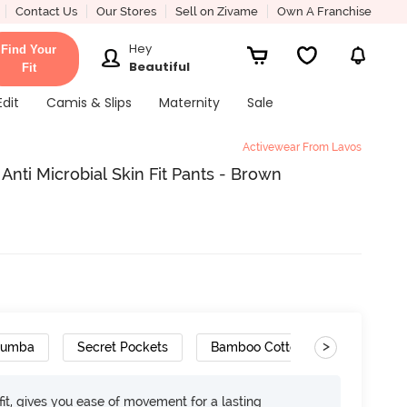
Contact Us
Our Stores
Sell on Zivame
Own A Franchise
Hey
Find Your
Beautiful
Fit
Edit
Camis & Slips
Maternity
Sale
Activewear From Lavos
nti Microbial Skin Fit Pants - Brown
>
Zumba
Secret Pockets
Bamboo Cotton
Odour FR
it, gives you ease of movement for a lasting