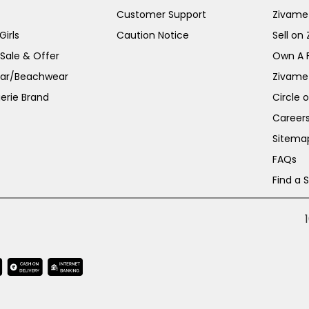
Customer Support
Zivame
irls
Caution Notice
Sell on
 Sale & Offer
Own A 
ar/Beachwear
Zivame
erie Brand
Circle 
Career
Sitema
FAQs
Find a 