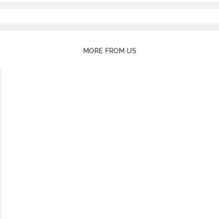
MORE FROM US