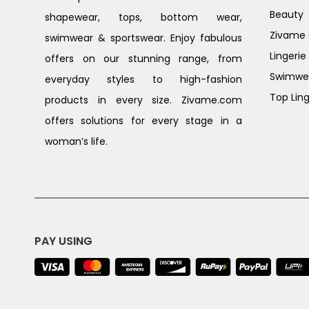
Beauty
shapewear, tops, bottom wear,
Zivame G
swimwear & sportswear. Enjoy fabulous
Lingerie
offers on our stunning range, from
Swimwe
everyday styles to high-fashion
Top Ling
products in every size. Zivame.com
offers solutions for every stage in a
woman’s life.
PAY USING