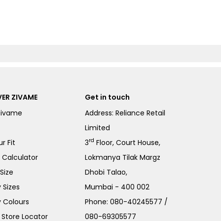
ER ZIVAME
Get in touch
Zivame
Address: Reliance Retail
Limited
rd
r Fit
3
Floor, Court House,
e Calculator
Lokmanya Tilak Margz
Size
Dhobi Talao,
 Sizes
Mumbai - 400 002
 Colours
Phone:
080-40245577
/
Store Locator
080-69305577