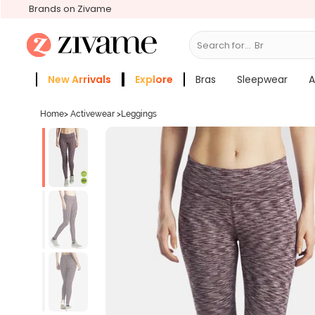
Brands on Zivame
Search for...
Bras
New Arrivals
Explore
Bras
Sleepwear
A
Zivame Girls
More Categories
Home
>
Activewear
>
Leggings