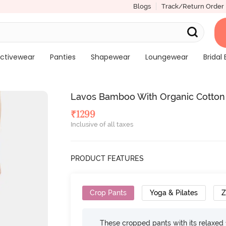
Blogs
Track/Return Order
ctivewear
Panties
Shapewear
Loungewear
Bridal 
Lavos Bamboo With Organic Cotton A
₹
1299
Inclusive of all taxes
PRODUCT FEATURES
Crop Pants
Yoga & Pilates
These cropped pants with its relaxed f