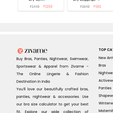
Leggings - Blue
Riviera
₹
1449
₹
1159
₹
1649
₹
561
Depth
TOP CA
New Arri
Buy Bras, Panties, Nightwear, Swimwear,
Bras
Sportswear & Apparel from Zivame -
Nightwe
The Online Lingerie & Fashion
Activew
Destination in India
Panties
You’ll love our beautifully crafted bras,
Shapew
panties, nightwear & accessories. Use
Winterw
our bra size calculator to get your best
Materni
fit. Explore our wide collection of