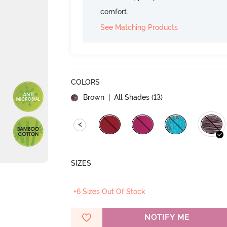
comfort.
See Matching Products
COLORS
Brown
| All Shades (
13
)
<
SIZES
+6 Sizes Out Of Stock
NOTIFY ME