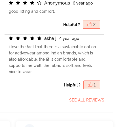
A
n
o
n
y
m
o
u
s
6 year ago
good fitting and comfort.
Helpful ?
2
a
s
h
a
j
4 year ago
i love the fact that there is a sustainable option
for activewear among indian brands, which is
also affordable. the fit is comfortable and
supports me well. the fabric is soft and feels
nice to wear.
Helpful ?
1
SEE ALL REVIEWS