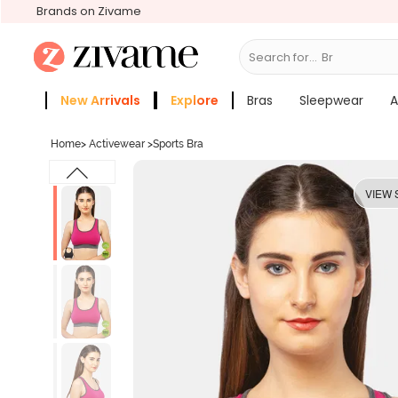
Brands on Zivame
Search for...
Bras
New Arrivals
Explore
Bras
Sleepwear
A
Zivame Girls
More Categories
Home
>
Activewear
>
Sports Bra
VIEW 