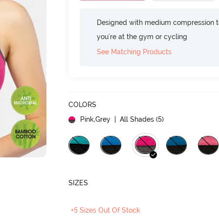
Designed with medium compression to
you're at the gym or cycling
See Matching Products
COLORS
Pink,Grey
| All Shades (
5
)
SIZES
+5 Sizes Out Of Stock