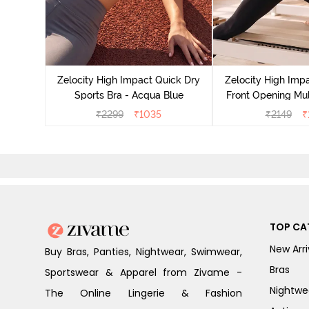
act Quick
an Teal
Zelocity High Impact Quick Dry
Zelocity High Imp
Sports Bra - Acqua Blue
Front Opening Mul
Sports Bra - 
₹
2299
₹
1035
₹
2149
₹
TOP CA
New Arri
Buy Bras, Panties, Nightwear, Swimwear,
Bras
Sportswear & Apparel from Zivame -
Nightwe
The Online Lingerie & Fashion