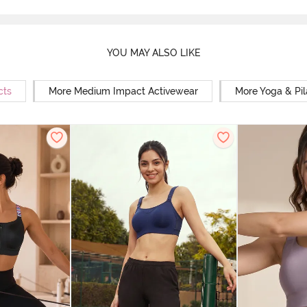
YOU MAY ALSO LIKE
cts
More Medium Impact Activewear
More Yoga & Pil