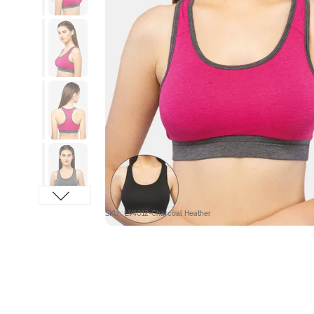
SKU : LV4012-Charcoal Heather