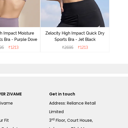
Zeloci
Sp
gh Impact Moisture
Zelocity High Impact Quick Dry
s Bra - Purple Dove
Sports Bra - Jet Black
95
₹
1213
₹
2695
₹
1213
ER ZIVAME
Get in touch
Zivame
Address: Reliance Retail
Limited
rd
r Fit
3
Floor, Court House,