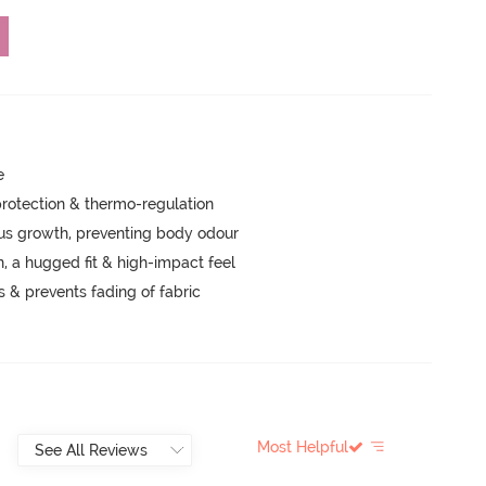
e
rotection & thermo-regulation
ngus growth, preventing body odour
a hugged fit & high-impact feel
s & prevents fading of fabric
Most Helpful