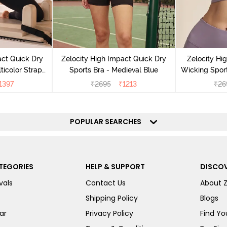
act Quick Dry
Zelocity High Impact Quick Dry
Zelocity Hi
ticolor Strap
Sports Bra - Medieval Blue
Wicking Sport
Jet Black
1397
₹
2695
₹
1213
₹
26
POPULAR SEARCHES
TEGORIES
HELP & SUPPORT
DISCOV
vals
Contact Us
About 
Shipping Policy
Blogs
ar
Privacy Policy
Find You