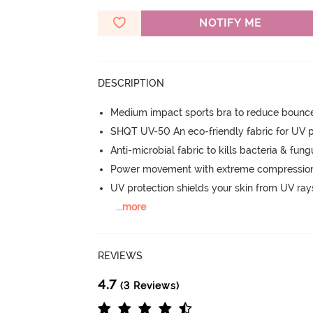
NOTIFY ME
DESCRIPTION
Medium impact sports bra to reduce bounc
SHQT UV-50 An eco-friendly fabric for UV p
Anti-microbial fabric to kills bacteria & fu
Power movement with extreme compression, 
UV protection shields your skin from UV ray
...
more
REVIEWS
4.7
(3 Reviews)