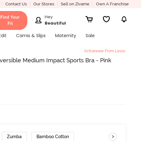
Contact Us
Our Stores
Sell on Zivame
Own A Franchise
Hey
Find Your
Beautiful
Fit
Edit
Camis & Slips
Maternity
Sale
Activewear From Lavos
ersible Medium Impact Sports Bra - Pink
>
Zumba
Bamboo Cotton