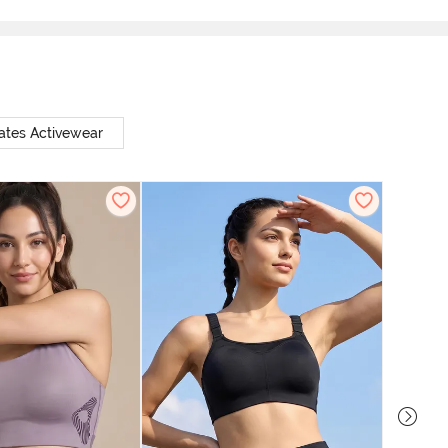
ates Activewear