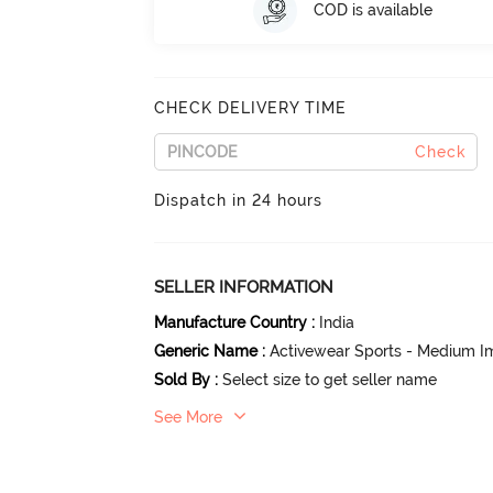
COD is available
CHECK DELIVERY TIME
Check
Dispatch in 24 hours
SELLER INFORMATION
Manufacture Country
:
India
Generic Name
:
Activewear Sports - Medium I
Sold By
:
Select size to get seller name
See More