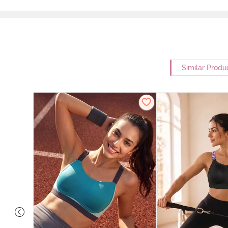
Similar Produ