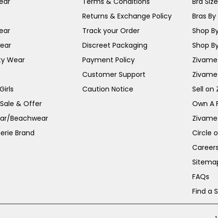
ear
Terms & Conditions
Bra Siz
Returns & Exchange Policy
Bras By 
ear
Track your Order
Shop By
ear
Discreet Packaging
Shop By
ty Wear
Payment Policy
Zivame 
Customer Support
Zivame
irls
Caution Notice
Sell on
 Sale & Offer
Own A 
ar/Beachwear
Zivame
erie Brand
Circle 
Career
Sitema
FAQs
Find a 