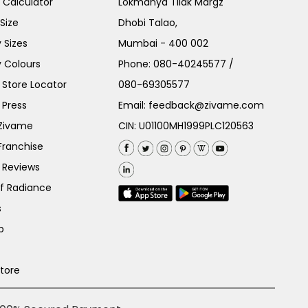
e Calculator
Lokmanya Tilak Margz
Size
Dhobi Talao,
 Sizes
Mumbai - 400 002
 Colours
Phone:
080-40245577
/
Store Locator
080-69305577
 Press
Email:
feedback@zivame.com
 Zivame
CIN: U01100MH1999PLC120563
Franchise
 Reviews
of Radiance
s
p
Store