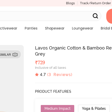
Blogs
Track/Return Order
ctivewear
Panties
Shapewear
Loungewear
Bridal 
Lavos Organic Cotton & Bamboo Rev
Grey
SIMILAR
₹
729
Inclusive of all taxes
4.7
(
3
Reviews)
PRODUCT FEATURES
Medium Impact
Yoga & Pilates