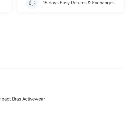
15 days Easy Returns & Exchanges
mpact Bras Activewear