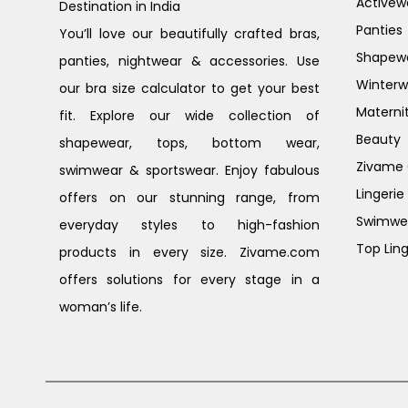
Activew
Destination in India
Panties
You’ll love our beautifully crafted bras,
Shapew
panties, nightwear & accessories. Use
Winterw
our bra size calculator to get your best
Materni
fit. Explore our wide collection of
Beauty
shapewear, tops, bottom wear,
Zivame G
swimwear & sportswear. Enjoy fabulous
Lingerie
offers on our stunning range, from
Swimwe
everyday styles to high-fashion
Top Ling
products in every size. Zivame.com
offers solutions for every stage in a
woman’s life.