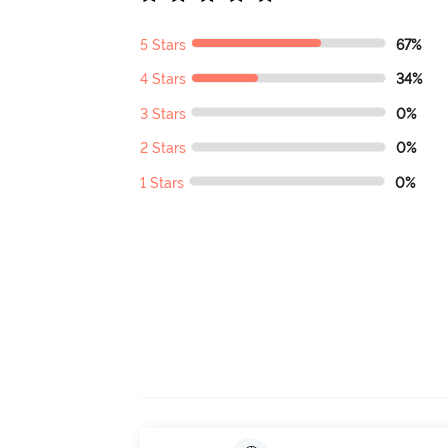
5 Stars
67%
4 Stars
34%
3 Stars
0%
2 Stars
0%
1 Stars
0%