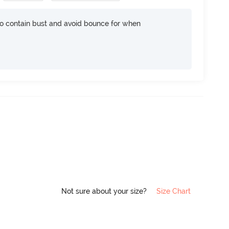
 contain bust and avoid bounce for when
Not sure about your size?
Size Chart