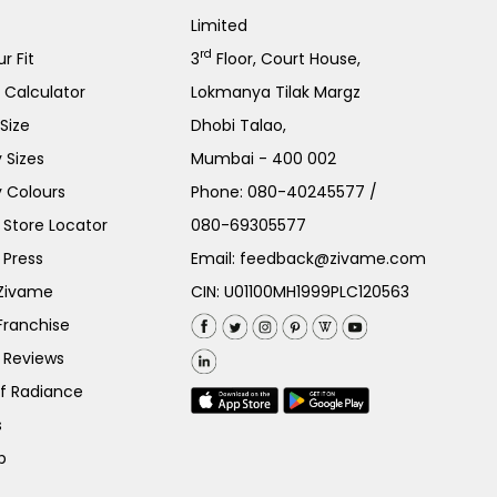
Limited
rd
r Fit
3
Floor, Court House,
e Calculator
Lokmanya Tilak Margz
Size
Dhobi Talao,
 Sizes
Mumbai - 400 002
 Colours
Phone:
080-40245577
/
Store Locator
080-69305577
 Press
Email:
feedback@zivame.com
 Zivame
CIN: U01100MH1999PLC120563
Franchise
 Reviews
of Radiance
s
p