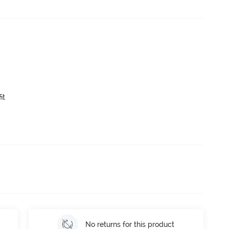
it
No returns for this product