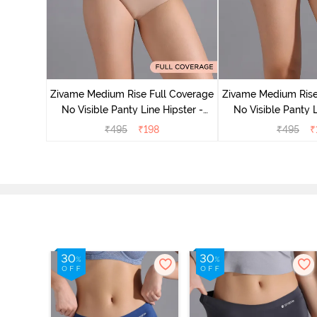
 Coverage
 - Roebuck
Zivame Medium Rise Full Coverage
Zivame Medium Rise
No Visible Panty Line Hipster -
No Visible Panty L
Roebuck
Elderbe
₹
495
₹
198
₹
495
₹