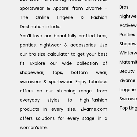
Bras
Sportswear & Apparel from Zivame -
Nightwe
The Online Lingerie & Fashion
Activew
Destination in India
Panties
You’ll love our beautifully crafted bras,
Shapew
panties, nightwear & accessories. Use
Winterw
our bra size calculator to get your best
Materni
fit. Explore our wide collection of
Beauty
shapewear, tops, bottom wear,
Zivame G
swimwear & sportswear. Enjoy fabulous
Lingerie
offers on our stunning range, from
Swimwe
everyday styles to high-fashion
Top Ling
products in every size. Zivame.com
offers solutions for every stage in a
woman’s life.