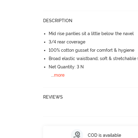
DESCRIPTION
Mid rise panties sit a little below the navel
3/4 rear coverage
100% cotton gusset for comfort & hygiene
Broad elastic waistband; soft & stretchable f
Net Quantity: 3 N
...
more
REVIEWS
COD is available