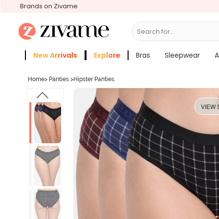
Brands on Zivame
Search for...
Bras
New Arrivals
Explore
Bras
Sleepwear
A
Zivame Girls
More Categories
Home
>
Panties
>
Hipster Panties
VIEW 