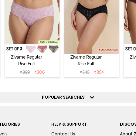
Zivame Regular
Zivame Regular
Zi
Rise Full
Rise Full
Coverage
Coverage
₹
899
₹
306
₹
545
₹
354
Hipster Panty
Hipster Panty -
H
(Pack of 3) -
Black Beauty
(
Multicolor
POPULAR SEARCHES
TEGORIES
HELP & SUPPORT
DISCOV
vals
Contact Us
About 