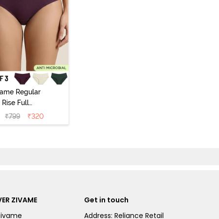
vame Regular
Rise Full
Coverage
₹
799
₹
320
ipster Panty
Pack of 3) -
Multicolor
ER ZIVAME
Get in touch
Zivame
Address: Reliance Retail