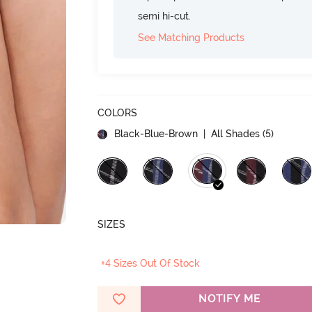
semi hi-cut.
See Matching Products
COLORS
Black-Blue-Brown
| All Shades (
5
)
SIZES
+4 Sizes Out Of Stock
NOTIFY ME