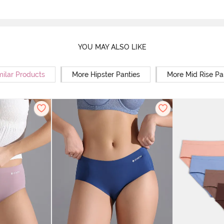
YOU MAY ALSO LIKE
milar Products
More Hipster Panties
More Mid Rise Pa