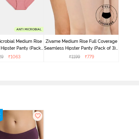
Zivame M
Seamless 
icrobial Medium Rise
Zivame Medium Rise Full Coverage
 Hipster Panty (Pack
Seamless Hipster Panty (Pack of 3) -
 - Multicolor
Multicolor
29
₹
1063
₹
1199
₹
779