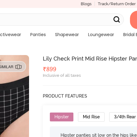
Blogs
Track/Return Order
ctivewear
Panties
Shapewear
Loungewear
Bridal 
Lily Check Print Mid Rise Hipster Pa
SIMILAR
₹
899
Inclusive of all taxes
PRODUCT FEATURES
Hipster
Mid Rise
3/4th Rear
Hipster panties sit low on the hips lik