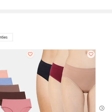
nties