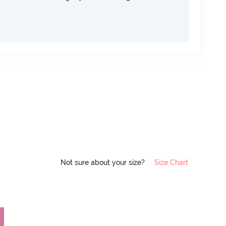
Not sure about your size?
Size Chart