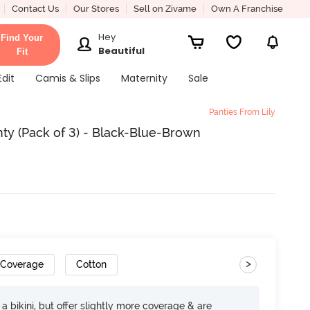
Contact Us
Our Stores
Sell on Zivame
Own A Franchise
Hey
Find Your
Beautiful
Fit
Edit
Camis & Slips
Maternity
Sale
Panties From Lily
nty (Pack of 3) - Black-Blue-Brown
>
 Coverage
Cotton
e a bikini, but offer slightly more coverage & are