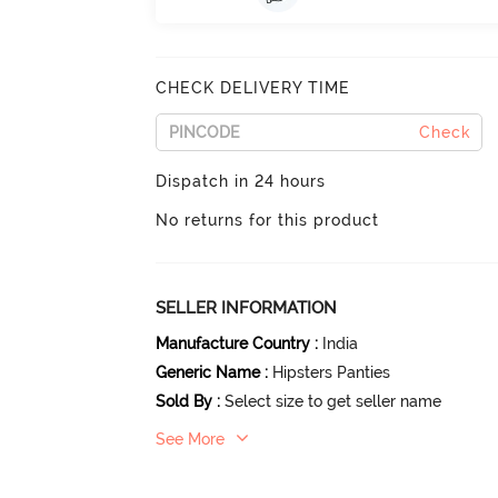
CHECK DELIVERY TIME
Check
Dispatch in 24 hours
No returns for this product
SELLER INFORMATION
Manufacture Country
:
India
Generic Name
:
Hipsters Panties
Sold By
:
Select size to get seller name
See More