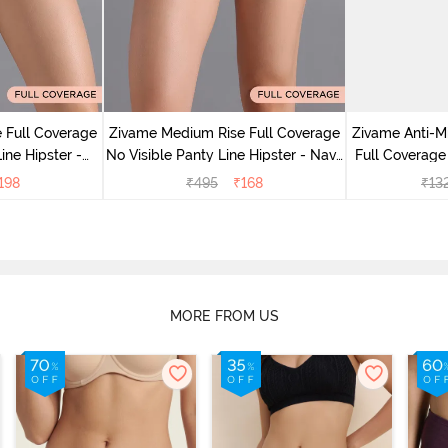
 Full Coverage
Zivame Medium Rise Full Coverage
Zivame Anti-M
ine Hipster -
No Visible Panty Line Hipster - Navy
Full Coverage
rry
Peony
of 5)
198
₹
495
₹
168
₹
13
MORE FROM US