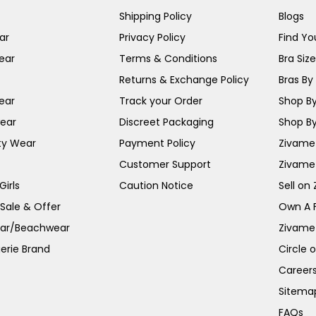
Shipping Policy
Blogs
ar
Privacy Policy
Find You
ear
Terms & Conditions
Bra Siz
Returns & Exchange Policy
Bras By 
ear
Track your Order
Shop By
ear
Discreet Packaging
Shop By
ty Wear
Payment Policy
Zivame 
Customer Support
Zivame
irls
Caution Notice
Sell on
 Sale & Offer
Own A 
ar/Beachwear
Zivame
erie Brand
Circle 
Career
Sitema
FAQs