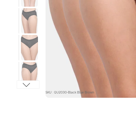
SKU : QU2030-Black Blue Brown